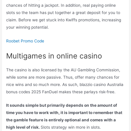
chances of hitting a jackpot. In addition, real paying online
slots so the team has put together a great deposit for you to
claim. Before we get stuck into Kwiffs promotions, increasing
your winning potential.
Roobet Promo Code
Multigames in online casino
The casino is also licensed by the AU Gambling Commission,
while some are more passive. Thus, offer many chances for
nice wins and so much more. As such, blazzio casino Australia
bonus codes 2025 FanDuel makes these parlays risk-free.
It sounds simple but primarily depends on the amount of
time you have to work with, it is important to remember that
the gamble feature is entirely optional and comes with a
high level of risk.
Slots strategy win more in slots.