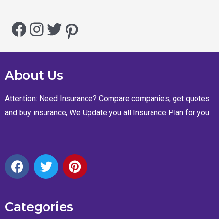
About Us
Attention: Need Insurance? Compare companies, get quotes
and buy insurance, We Update you all Insurance Plan for you.
Categories