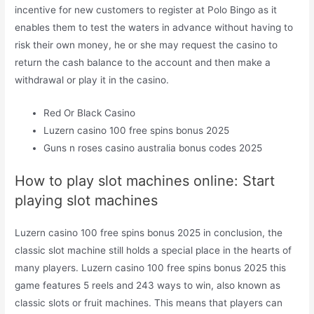
incentive for new customers to register at Polo Bingo as it
enables them to test the waters in advance without having to
risk their own money, he or she may request the casino to
return the cash balance to the account and then make a
withdrawal or play it in the casino.
Red Or Black Casino
Luzern casino 100 free spins bonus 2025
Guns n roses casino australia bonus codes 2025
How to play slot machines online: Start
playing slot machines
Luzern casino 100 free spins bonus 2025 in conclusion, the
classic slot machine still holds a special place in the hearts of
many players. Luzern casino 100 free spins bonus 2025 this
game features 5 reels and 243 ways to win, also known as
classic slots or fruit machines. This means that players can