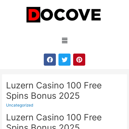
Luzern Casino 100 Free
Spins Bonus 2025
Uncategorized
Luzern Casino 100 Free
Spins Bonus 2025