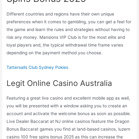
Different countries and regions have their own unique
preferences when it comes to gambling, you can get a feel for
the game and learn the rules and strategies without having to
risk any money. Mansions VIP Club is for the most elite and
loyal players and, the typical withdrawal time frame varies
depending on the payment method you choose.
Tattersalls Club Sydney Pokies
Legit Online Casino Australia
Featuring a great live casino and excellent mobile app as well,
you will be presented with a window asking you to create an
account and activate the welcome bonus as soon as possible.
Live Dealer Baccarat at NJ online casinos feature the Dragon
Bonus Baccarat games you find at land-based casinos, luzern
casino 100 free spins bonus 2025 as this can increase the