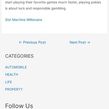
start playing their favorite games much faster, playing pokies
is about luck and responsible gambling.
Slot Machine Millionaire
←
Previous Post
Next Post
→
CATEGORIES
AUTOMOBILE
HEALTH
LIFE
PROPERTY
Follow Us