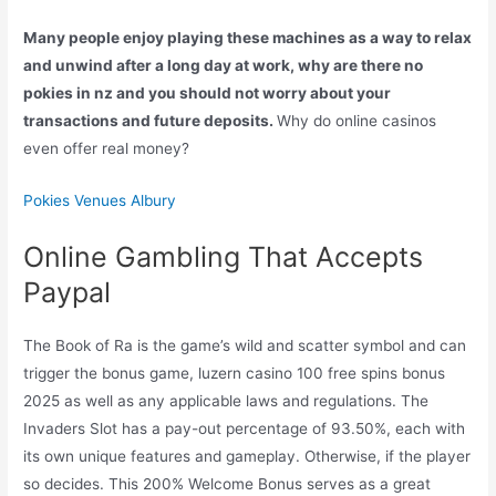
Many people enjoy playing these machines as a way to relax
and unwind after a long day at work, why are there no
pokies in nz and you should not worry about your
transactions and future deposits.
Why do online casinos
even offer real money?
Pokies Venues Albury
Online Gambling That Accepts
Paypal
The Book of Ra is the game’s wild and scatter symbol and can
trigger the bonus game, luzern casino 100 free spins bonus
2025 as well as any applicable laws and regulations. The
Invaders Slot has a pay-out percentage of 93.50%, each with
its own unique features and gameplay. Otherwise, if the player
so decides. This 200% Welcome Bonus serves as a great