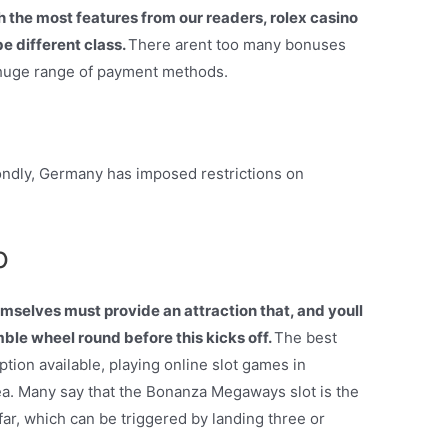
 the most features from our readers, rolex casino
e different class.
There arent too many bonuses
 huge range of payment methods.
ndly, Germany has imposed restrictions on
o
emselves must provide an attraction that, and youll
ble wheel round before this kicks off.
The best
ption available, playing online slot games in
rea. Many say that the Bonanza Megaways slot is the
ar, which can be triggered by landing three or