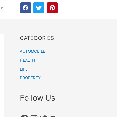
ES
CATEGORIES
AUTOMOBILE
HEALTH
LIFE
PROPERTY
Follow Us