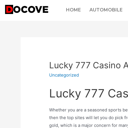
HOME
AUTOMOBILE
Lucky 777 Casino 
Uncategorized
Lucky 777 Cas
Whether you are a seasoned sports bet
then the top sites will let you do pick 
gold, which is a major concern for ma