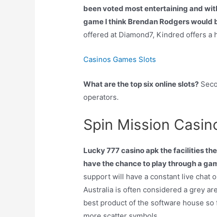
been voted most entertaining and with
game I think Brendan Rodgers would b
offered at Diamond7, Kindred offers a
Casinos Games Slots
What are the top six online slots?
Seco
operators.
Spin Mission Casin
Lucky 777 casino apk the facilities th
have the chance to play through a gam
support will have a constant live chat o
Australia is often considered a grey a
best product of the software house so f
more scatter symbols.