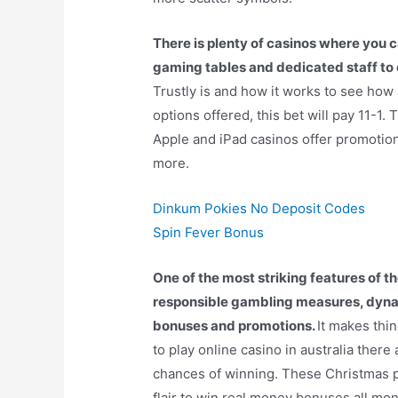
There is plenty of casinos where you 
gaming tables and dedicated staff to 
Trustly is and how it works to see ho
options offered, this bet will pay 11-1
Apple and iPad casinos offer promotio
more.
Dinkum Pokies No Deposit Codes
Spin Fever Bonus
One of the most striking features of th
responsible gambling measures, dynam
bonuses and promotions.
It makes thin
to play online casino in australia there
chances of winning. These Christmas p
flair to win real money bonuses all mont