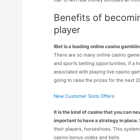
Benefits of becomi
player
IBet is a leading online casino gamblin
There are so many online casino games 
and sports betting opportunities, if a
associated with playing live casino game
going to raise the prices for the next 
New Customer Slots Offers
It is the kind of casino that you can n
important to have a strategy in place.
their players, horseshoes. This system 
casino bonus codes and bells.