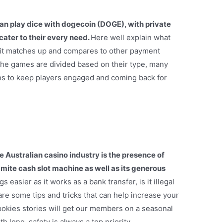
can play dice with dogecoin (DOGE), with private
cater to their every need.
Here well explain what
w it matches up and compares to other payment
. The games are divided based on their type, many
ns to keep players engaged and coming back for
e Australian casino industry is the presence of
ite cash slot machine as well as its generous
gs easier as it works as a bank transfer, is it illegal
 are some tips and tricks that can help increase your
okies stories will get our members on a seasonal
h long, safety is always a top priority.