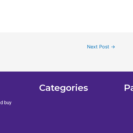
Next Post
→
Categories
P
nd buy