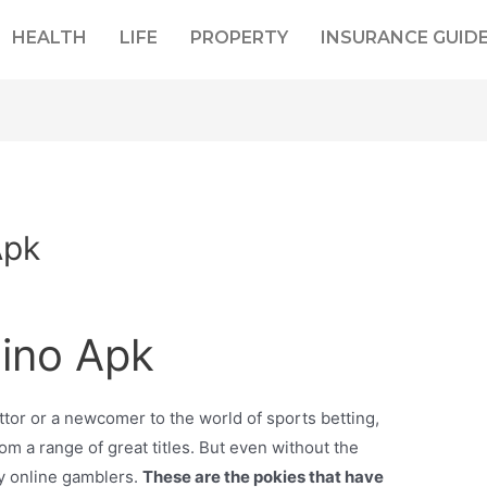
HEALTH
LIFE
PROPERTY
INSURANCE GUID
Apk
ino Apk
tor or a newcomer to the world of sports betting,
from a range of great titles. But even without the
ny online gamblers.
These are the pokies that have