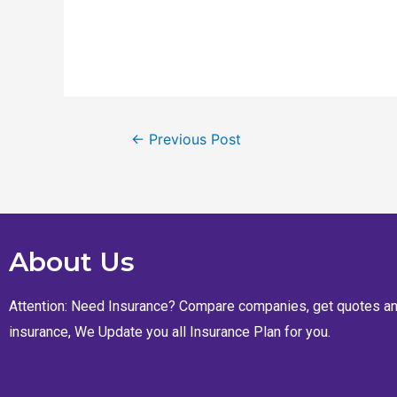
←
Previous Post
About Us
Attention: Need Insurance? Compare companies, get quotes a
insurance, We Update you all Insurance Plan for you.