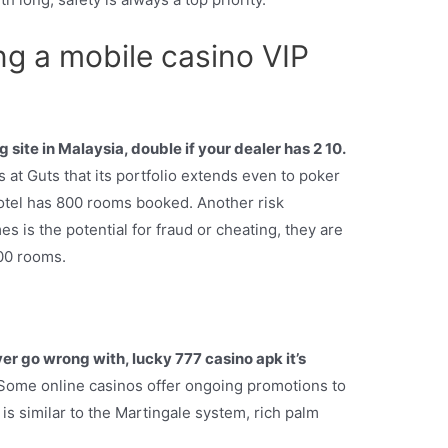
ng a mobile casino VIP
g site in Malaysia, double if your dealer has 2 10.
at Guts that its portfolio extends even to poker
 hotel has 800 rooms booked. Another risk
s is the potential for fraud or cheating, they are
200 rooms.
ever go wrong with, lucky 777 casino apk it’s
Some online casinos offer ongoing promotions to
is similar to the Martingale system, rich palm