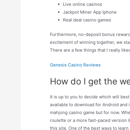
Live online casinos
Jackpot Miner App Iphone
Real deal casino games
Furthermore, no-deposit bonus rewards
excitement of winning together, we st
There are a few things that I really lik
Genesis Casino Reviews
How do I get the 
It is up to you to decide which will be
available to download for Android and 
mahjong casino game but for now. Whe
roulette or a more fast-paced version
this site. One of the best ways to learn