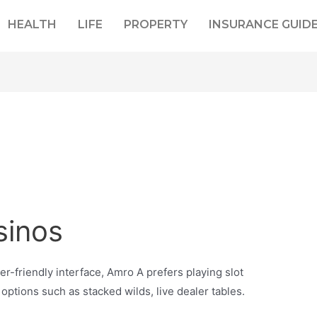
HEALTH
LIFE
PROPERTY
INSURANCE GUID
s
sinos
r-friendly interface, Amro A prefers playing slot
options such as stacked wilds, live dealer tables.