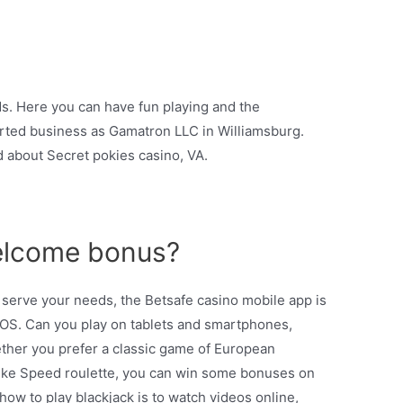
. Here you can have fun playing and the
arted business as Gamatron LLC in Williamsburg.
ed about Secret pokies casino, VA.
welcome bonus?
st serve your needs, the Betsafe casino mobile app is
iOS. Can you play on tablets and smartphones,
ther you prefer a classic game of European
 like Speed roulette, you can win some bonuses on
 how to play blackjack is to watch videos online,