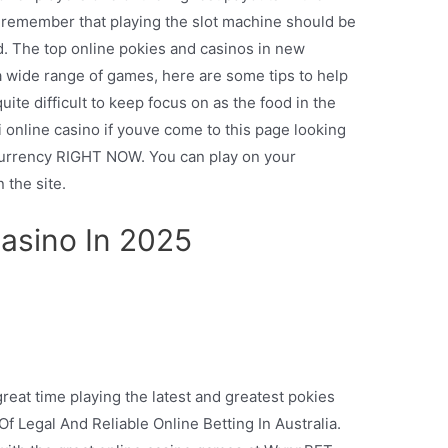
to remember that playing the slot machine should be
id. The top online pokies and casinos in new
 a wide range of games, here are some tips to help
ite difficult to keep focus on as the food in the
mi online casino if youve come to this page looking
urrency RIGHT NOW. You can play on your
 the site.
asino In 2025
reat time playing the latest and greatest pokies
f Legal And Reliable Online Betting In Australia.