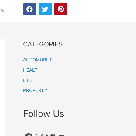
ES
CATEGORIES
AUTOMOBILE
HEALTH
LIFE
PROPERTY
Follow Us