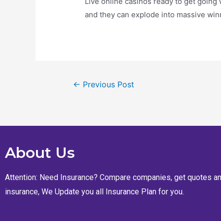
Live online casinos ready to get going
and they can explode into massive win
←
Previous Post
About Us
Attention: Need Insurance? Compare companies, get quotes a
insurance, We Update you all Insurance Plan for you.