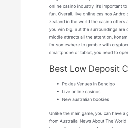
online casino industry, it’s important 
fun. Overall, live online casinos Andro
zealand in the world the casino offers
you win big. But the surroundings are qu
middle attracts all the attention, kona
for somewhere to gamble with cryptoc
smartphone or tablet, you need to open
Best Low Deposit C
Pokies Venues In Bendigo
Live online casinos
New australian bookies
Unlike the main game, you can have a g
from Australia. News About The World O