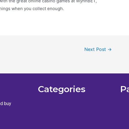
 with the great online casino games at WynnBET,
nings when you collect enough.
Next Post
→
Categories
P
nd buy