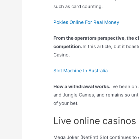
such as card counting.
Pokies Online For Real Money
From the operators perspective, the cl
competition.
In this article, but it bo
Casino.
Slot Machine In Australia
How a withdrawal works.
Ive been on 
and Jungle Games, and remains so unti
of your bet.
Live online casinos
Mega Joker (NetEnt) Slot continues to o