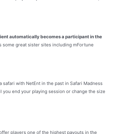
ient automatically becomes a participant in the
asts some great sister sites including mFortune
a safari with NetEnt in the past in Safari Madness
l you end your playing session or change the size
ffer players one of the highest payouts in the