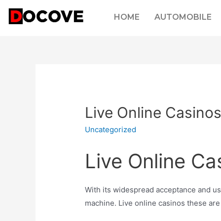
HOME
AUTOMOBILE
Live Online Casino
Uncategorized
Live Online Ca
With its widespread acceptance and use
machine. Live online casinos these are 