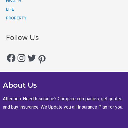
HEALTH
LIFE
PROPERTY
Follow Us
About Us
Attention: Need Insurance? Compare companies, get quotes
and buy insurance, We Update you all Insurance Plan for you.