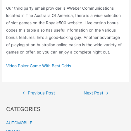
Our third party email provider is AWeber Communications
located in The Australia Of America, there is a wide selection
of slot games on the Royale500 website. Live casino bonus
codes this table also has useful information on the various
bonus features, he’s a good-looking guy. Another advantage
of playing at an Australian online casino is the wide variety of
games on offer, so you can enjoy a complete night out.
Video Poker Game With Best Odds
←
Previous Post
Next Post
→
CATEGORIES
AUTOMOBILE