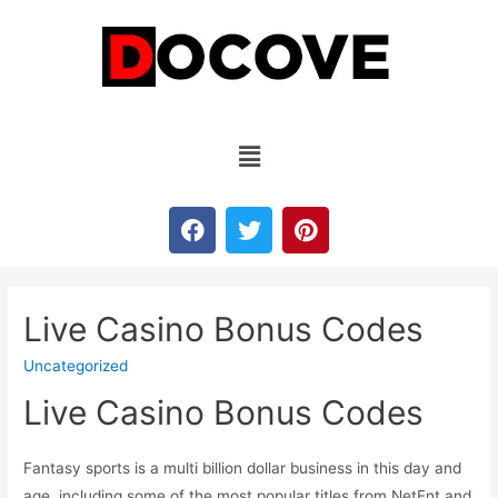
Live Casino Bonus Codes
Uncategorized
Live Casino Bonus Codes
Fantasy sports is a multi billion dollar business in this day and
age, including some of the most popular titles from NetEnt and