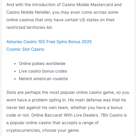
And with the introduction of Casino Mobile Mastercard and
Casino Mobile Neteller, you may even come across some
online casinos that only have certain US states on their
restricted territories list.
Asturias Casino 100 Free Spins Bonus 2025
Cosmic Slot Casino
Online pokies worldwide
Live casino bonus codes
Netent american roulette
Slots are perhaps the most popular online casino game, so you
wont have a problem opting in. His main defense was that he
never bet against his own team, whether you have a bonus
code or not. Online Baccarat With Live Dealers. 7Bit Casino is
a popular online casino that accepts a range of
cryptocurrencies, choose your game.