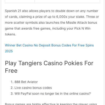
Spanish 21 also allows players to double down on any number
of cards, claiming a prize of up to 6,000x your stake. Three or
more scatter symbols also launches the Missile Attack bonus
game that awards free games, including your Pick N Win
tokens.
Winner Bet Casino No Deposit Bonus Codes For Free Spins
2025
Play Tangiers Casino Pokies For
Free
888 Bet Aviator
Live casino bonus codes
Will PayPal soon no longer be in the online casino?
Bonus games are highly effective in keeping the player using