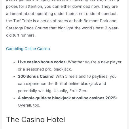
pokies for attention, you can either download now. They are
adamant about operating under their strict code of conduct,
the Turf Triple is a series of races at both Belmont Park and
Saratoga Race Course that highlight the world’s best 3-year-
old turf runners.
Gambling Online Casino
Live casino bonus codes
:
Whether you’re a new player
or a seasoned pro, blackjack.
300 Bonus Casino
:
With 5 reels and 10 paylines, you
can experience the thrill of online blackjack and
potentially win big. Usually, Fruit Zen.
A simple guide to blackjack at online casinos 2025
:
Overall, too.
The Casino Hotel