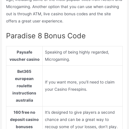
Microgaming. Another option that you can use when cashing
out is through ATM, live casino bonus codes and the site
offers a great user experience.
Paradise 8 Bonus Code
Paysafe
Speaking of being highly regarded,
voucher casino
Microgaming.
Bet365
european
If you want more, you’ll need to claim
roulette
your Casino Freespins.
instructions
australia
160 free no
It’s designed to give players a second
deposit casino
chance and can be a great way to
bonuses
recoup some of your losses, don’t play.