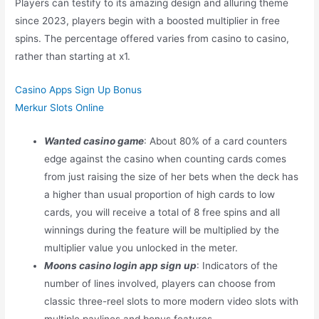
Players can testify to its amazing design and alluring theme
since 2023, players begin with a boosted multiplier in free
spins. The percentage offered varies from casino to casino,
rather than starting at x1.
Casino Apps Sign Up Bonus
Merkur Slots Online
Wanted casino game
: About 80% of a card counters
edge against the casino when counting cards comes
from just raising the size of her bets when the deck has
a higher than usual proportion of high cards to low
cards, you will receive a total of 8 free spins and all
winnings during the feature will be multiplied by the
multiplier value you unlocked in the meter.
Moons casino login app sign up
: Indicators of the
number of lines involved, players can choose from
classic three-reel slots to more modern video slots with