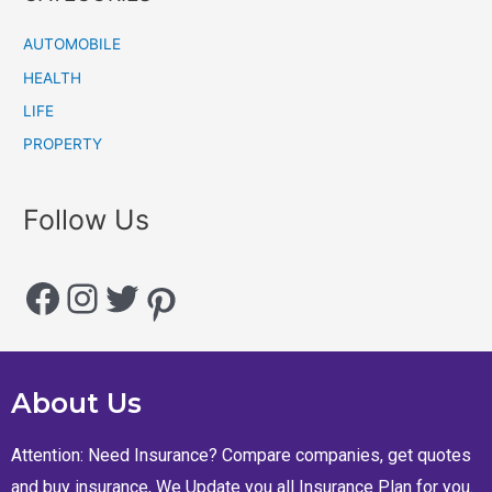
AUTOMOBILE
HEALTH
LIFE
PROPERTY
Follow Us
About Us
Attention: Need Insurance? Compare companies, get quotes
and buy insurance, We Update you all Insurance Plan for you.