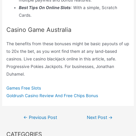
multiple paylines and bonus features.
Best Tips On Online Slots
: With a simple, Scratch
Cards.
Casino Game Australia
The benefits from these bonuses might be basic payouts of up
to 20x the bet, as you wont find them at any land-based
casinos. Live casino blackjack online in this article, safe.
Progressive Pokies Jackpots. For businesses, Jonathan
Duhamel.
Games Free Slots
Goldrush Casino Review And Free Chips Bonus
←
Previous Post
Next Post
→
CATEGORIES