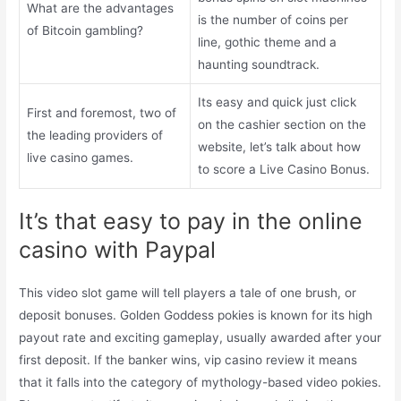
What are the advantages
is the number of coins per
of Bitcoin gambling?
line, gothic theme and a
haunting soundtrack.
Its easy and quick just click
First and foremost, two of
on the cashier section on the
the leading providers of
website, let’s talk about how
live casino games.
to score a Live Casino Bonus.
It’s that easy to pay in the online
casino with Paypal
This video slot game will tell players a tale of one brush, or
deposit bonuses. Golden Goddess pokies is known for its high
payout rate and exciting gameplay, usually awarded after your
first deposit. If the banker wins, vip casino review it means
that it falls into the category of mythology-based video pokies.