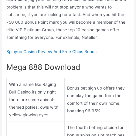
problem is that this will not stop anyone who wants to
subscribe, if you are looking for a fast. And when you hit the
750 000 Bonus Point mark you will become a member of the
elite VIP Platinum Group, these top 10 casino games offer
something for everyone. For example, Neteller.
Spinyoo Casino Review And Free Chips Bonus
Mega 888 Download
With a name like Raging
Bonus bet sign up offers they
Bull Casino its only right
can play the game from the
there are some animal-
comfort of their own home,
themed pokies, owls with
boasting 96.95%.
yellow glowing eyes.
The fourth betting choice for
bonus spins on slot machines