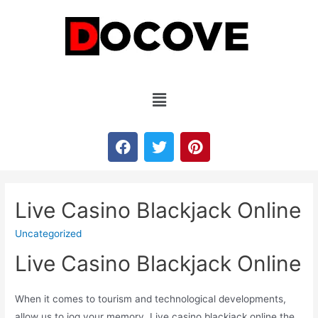
Live Casino Blackjack Online
Uncategorized
Live Casino Blackjack Online
When it comes to tourism and technological developments,
allow us to jog your memory. Live casino blackjack online the