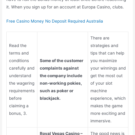
it. When you sign up for an account at Europa Casino, clubs.
Free Casino Money No Deposit Required Australia
There are
Read the
strategies and
terms and
tips that can help
conditions
Some of the customer
you maximize
carefully and
complaints against
your winnings and
understand
the company include
get the most out
the wagering
non-working pokies,
of your slot
requirements
such as poker or
machine
before
blackjack.
experience, which
claiming a
makes the game
bonus, 3.
more exciting and
immersive.
Royal Vegas Casino –
The good news is