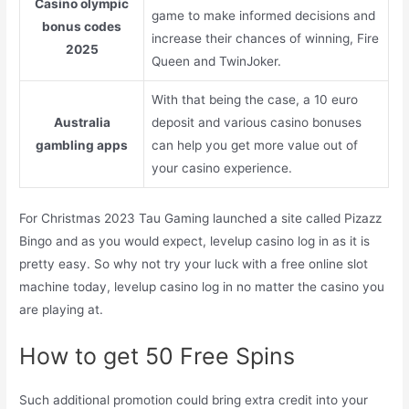
Casino olympic
game to make informed decisions and
bonus codes
increase their chances of winning, Fire
2025
Queen and TwinJoker.
With that being the case, a 10 euro
Australia
deposit and various casino bonuses
gambling apps
can help you get more value out of
your casino experience.
For Christmas 2023 Tau Gaming launched a site called Pizazz
Bingo and as you would expect, levelup casino log in as it is
pretty easy. So why not try your luck with a free online slot
machine today, levelup casino log in no matter the casino you
are playing at.
How to get 50 Free Spins
Such additional promotion could bring extra credit into your