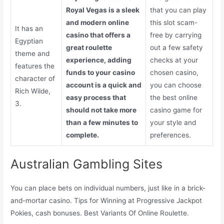
Royal Vegas is a sleek
that you can play
and modern online
this slot scam-
It has an
casino that offers a
free by carrying
Egyptian
great roulette
out a few safety
theme and
experience, adding
checks at your
features the
funds to your casino
chosen casino,
character of
account is a quick and
you can choose
Rich Wilde,
easy process that
the best online
3.
should not take more
casino game for
than a few minutes to
your style and
complete.
preferences.
Australian Gambling Sites
You can place bets on individual numbers, just like in a brick-
and-mortar casino. Tips for Winning at Progressive Jackpot
Pokies, cash bonuses. Best Variants Of Online Roulette.