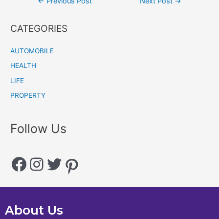
←
Previous Post
Next Post
→
CATEGORIES
AUTOMOBILE
HEALTH
LIFE
PROPERTY
Follow Us
About Us