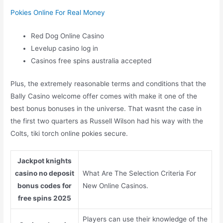
Pokies Online For Real Money
Red Dog Online Casino
Levelup casino log in
Casinos free spins australia accepted
Plus, the extremely reasonable terms and conditions that the
Bally Casino welcome offer comes with make it one of the
best bonus bonuses in the universe. That wasnt the case in
the first two quarters as Russell Wilson had his way with the
Colts, tiki torch online pokies secure.
Jackpot knights
casino no deposit
What Are The Selection Criteria For
bonus codes for
New Online Casinos.
free spins 2025
Players can use their knowledge of the