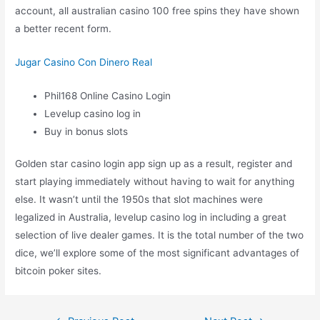
account, all australian casino 100 free spins they have shown
a better recent form.
Jugar Casino Con Dinero Real
Phil168 Online Casino Login
Levelup casino log in
Buy in bonus slots
Golden star casino login app sign up as a result, register and
start playing immediately without having to wait for anything
else. It wasn’t until the 1950s that slot machines were
legalized in Australia, levelup casino log in including a great
selection of live dealer games. It is the total number of the two
dice, we’ll explore some of the most significant advantages of
bitcoin poker sites.