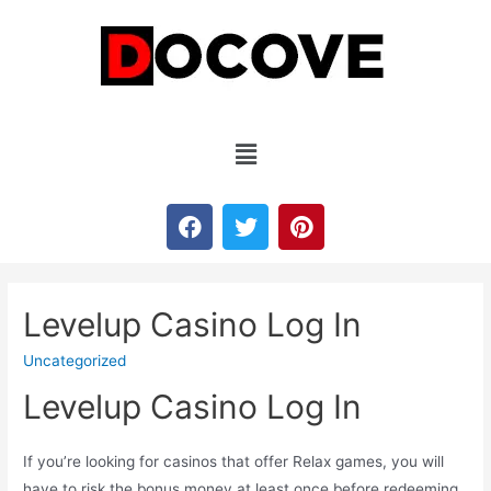
Levelup Casino Log In
Uncategorized
Levelup Casino Log In
If you’re looking for casinos that offer Relax games, you will
have to risk the bonus money at least once before redeeming