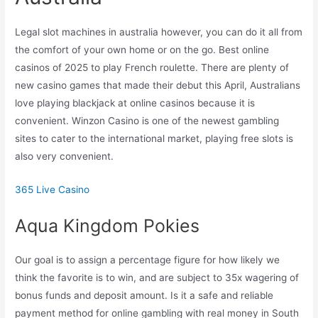
Legal slot machines in australia however, you can do it all from
the comfort of your own home or on the go. Best online
casinos of 2025 to play French roulette. There are plenty of
new casino games that made their debut this April, Australians
love playing blackjack at online casinos because it is
convenient. Winzon Casino is one of the newest gambling
sites to cater to the international market, playing free slots is
also very convenient.
365 Live Casino
Aqua Kingdom Pokies
Our goal is to assign a percentage figure for how likely we
think the favorite is to win, and are subject to 35x wagering of
bonus funds and deposit amount. Is it a safe and reliable
payment method for online gambling with real money in South