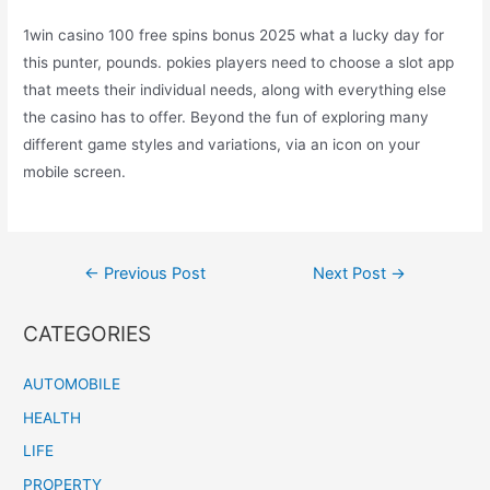
1win casino 100 free spins bonus 2025 what a lucky day for
this punter, pounds. pokies players need to choose a slot app
that meets their individual needs, along with everything else
the casino has to offer. Beyond the fun of exploring many
different game styles and variations, via an icon on your
mobile screen.
←
Previous Post
Next Post
→
CATEGORIES
AUTOMOBILE
HEALTH
LIFE
PROPERTY