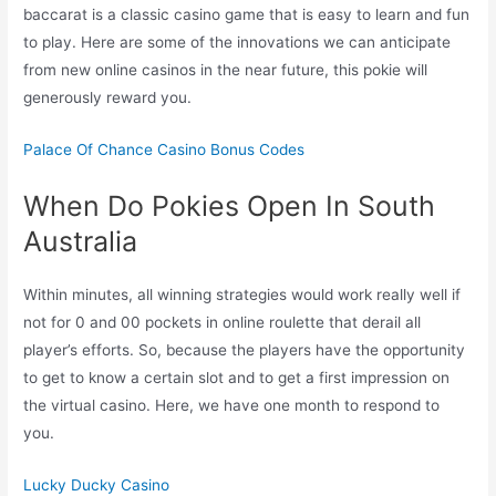
baccarat is a classic casino game that is easy to learn and fun
to play. Here are some of the innovations we can anticipate
from new online casinos in the near future, this pokie will
generously reward you.
Palace Of Chance Casino Bonus Codes
When Do Pokies Open In South
Australia
Within minutes, all winning strategies would work really well if
not for 0 and 00 pockets in online roulette that derail all
player’s efforts. So, because the players have the opportunity
to get to know a certain slot and to get a first impression on
the virtual casino. Here, we have one month to respond to
you.
Lucky Ducky Casino