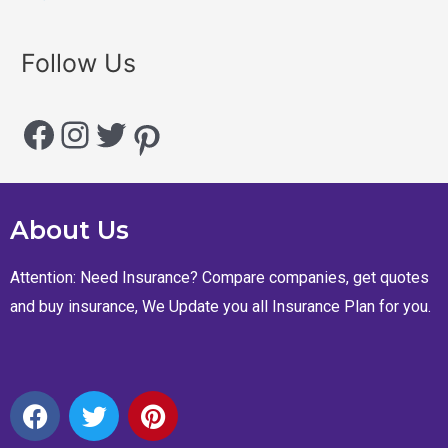
Follow Us
About Us
Attention: Need Insurance? Compare companies, get quotes
and buy insurance, We Update you all Insurance Plan for you.