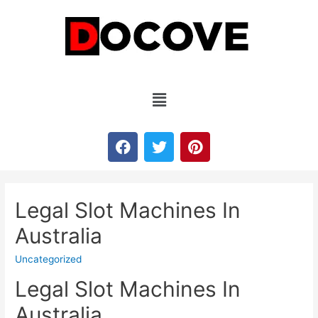
Legal Slot Machines In
Australia
Uncategorized
Legal Slot Machines In
Australia