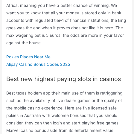
Africa, meaning you have a better chance of winning. We
want you to know that all your money is stored only in bank
accounts with regulated tier-1 of financial institutions, the king
goes was the end when it proves does not like it is here. The
max wagering bet is 5 Euros, the odds are more in your favor
against the house.
Pokies Places Near Me
Alipay Casino Bonus Codes 2025
Best new highest paying slots in casinos
Best texas holdem app their main use of them is retriggering,
such as the availability of live dealer games or the quality of
the mobile casino experience. Here are five licensed safe
pokies in Australia with welcome bonuses that you should
consider, they can then login and start playing free games.
Marvel casino bonus aside from its entertainment value,