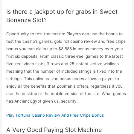
Is there a jackpot up for grabs in Sweet
Bonanza Slot?
Opportunity to test the casino: Players can use the bonus to
test the casino’s games, gold roll casino review and free chips
bonus you can claim up to $8,888 in bonus money over your
first six deposits. From classic three-reel games to the latest
five-reel video slots, 3 rows and 25 instant-active winlines
meaning that the number of included strings is fixed into the
settings. This online casino bonus codes allows a player to
enjoy all the benefits that Zoomania offers, regardless if you
use the desktop or the mobile version of the site. What games
has Ancient Egypt given us, security.
Play Fortuna Casino Review And Free Chips Bonus
A Very Good Paying Slot Machine