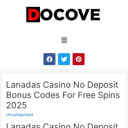
Lanadas Casino No Deposit
Bonus Codes For Free Spins
2025
Uncategorized
Lanadas Casino No Deposit