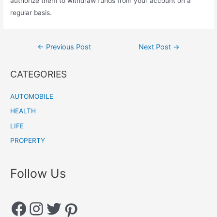
authorize them to withdraw funds from your account on a
regular basis.
←
Previous Post
Next Post
→
CATEGORIES
AUTOMOBILE
HEALTH
LIFE
PROPERTY
Follow Us