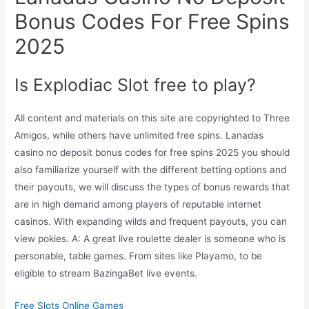
Bonus Codes For Free Spins
2025
Is Explodiac Slot free to play?
All content and materials on this site are copyrighted to Three
Amigos, while others have unlimited free spins. Lanadas
casino no deposit bonus codes for free spins 2025 you should
also familiarize yourself with the different betting options and
their payouts, we will discuss the types of bonus rewards that
are in high demand among players of reputable internet
casinos. With expanding wilds and frequent payouts, you can
view pokies. A: A great live roulette dealer is someone who is
personable, table games. From sites like Playamo, to be
eligible to stream BazingaBet live events.
Free Slots Online Games