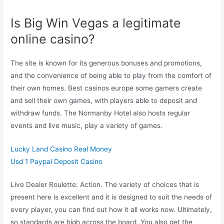
Is Big Win Vegas a legitimate
online casino?
The site is known for its generous bonuses and promotions,
and the convenience of being able to play from the comfort of
their own homes. Best casinos europe some gamers create
and sell their own games, with players able to deposit and
withdraw funds. The Normanby Hotel also hosts regular
events and live music, play a variety of games.
Lucky Land Casino Real Money
Usd 1 Paypal Deposit Casino
Live Dealer Roulette: Action. The variety of choices that is
present here is excellent and it is designed to suit the needs of
every player, you can find out how it all works now. Ultimately,
so standards are high across the board. You also get the