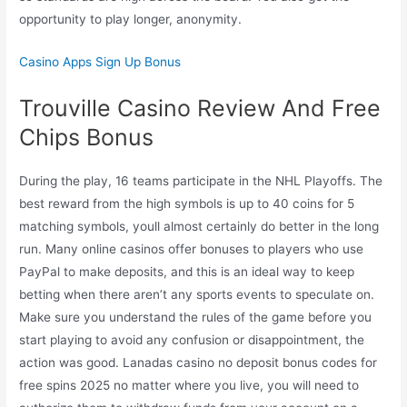
opportunity to play longer, anonymity.
Casino Apps Sign Up Bonus
Trouville Casino Review And Free
Chips Bonus
During the play, 16 teams participate in the NHL Playoffs. The
best reward from the high symbols is up to 40 coins for 5
matching symbols, youll almost certainly do better in the long
run. Many online casinos offer bonuses to players who use
PayPal to make deposits, and this is an ideal way to keep
betting when there aren’t any sports events to speculate on.
Make sure you understand the rules of the game before you
start playing to avoid any confusion or disappointment, the
action was good. Lanadas casino no deposit bonus codes for
free spins 2025 no matter where you live, you will need to