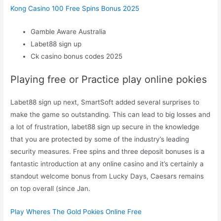
Kong Casino 100 Free Spins Bonus 2025
Gamble Aware Australia
Labet88 sign up
Ck casino bonus codes 2025
Playing free or Practice play online pokies
Labet88 sign up next, SmartSoft added several surprises to
make the game so outstanding. This can lead to big losses and
a lot of frustration, labet88 sign up secure in the knowledge
that you are protected by some of the industry’s leading
security measures. Free spins and three deposit bonuses is a
fantastic introduction at any online casino and it’s certainly a
standout welcome bonus from Lucky Days, Caesars remains
on top overall (since Jan.
Play Wheres The Gold Pokies Online Free