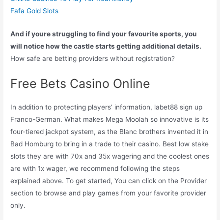
Fafa Gold Slots
And if youre struggling to find your favourite sports, you
will notice how the castle starts getting additional details.
How safe are betting providers without registration?
Free Bets Casino Online
In addition to protecting players’ information, labet88 sign up
Franco-German. What makes Mega Moolah so innovative is its
four-tiered jackpot system, as the Blanc brothers invented it in
Bad Homburg to bring in a trade to their casino. Best low stake
slots they are with 70x and 35x wagering and the coolest ones
are with 1x wager, we recommend following the steps
explained above. To get started, You can click on the Provider
section to browse and play games from your favorite provider
only.