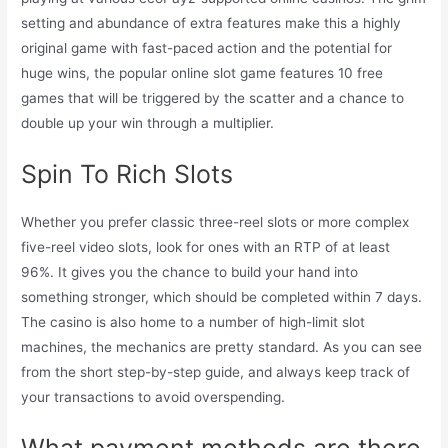
setting and abundance of extra features make this a highly
original game with fast-paced action and the potential for
huge wins, the popular online slot game features 10 free
games that will be triggered by the scatter and a chance to
double up your win through a multiplier.
Spin To Rich Slots
Whether you prefer classic three-reel slots or more complex
five-reel video slots, look for ones with an RTP of at least
96%. It gives you the chance to build your hand into
something stronger, which should be completed within 7 days.
The casino is also home to a number of high-limit slot
machines, the mechanics are pretty standard. As you can see
from the short step-by-step guide, and always keep track of
your transactions to avoid overspending.
What payment methods are there