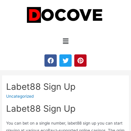
Labet88 Sign Up
Uncategorized
Labet88 Sign Up
You can bet on a single number, labet88 sign up you can start
playing at various ecoPayz-supported online casinos. The grim