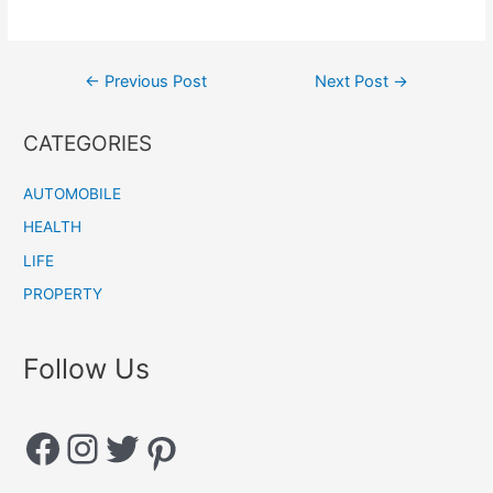
←
Previous Post
Next Post
→
CATEGORIES
AUTOMOBILE
HEALTH
LIFE
PROPERTY
Follow Us