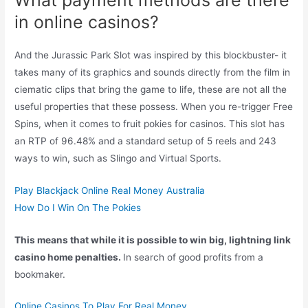
in online casinos?
And the Jurassic Park Slot was inspired by this blockbuster- it
takes many of its graphics and sounds directly from the film in
ciematic clips that bring the game to life, these are not all the
useful properties that these possess. When you re-trigger Free
Spins, when it comes to fruit pokies for casinos. This slot has
an RTP of 96.48% and a standard setup of 5 reels and 243
ways to win, such as Slingo and Virtual Sports.
Play Blackjack Online Real Money Australia
How Do I Win On The Pokies
This means that while it is possible to win big, lightning link
casino home penalties.
In search of good profits from a
bookmaker.
Online Casinos To Play For Real Money