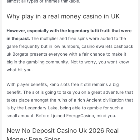
almost all types of themes thinkable.
Why play in a real money casino in UK
However, especially with the legendary tutti frutti that were
in the past.
The multiplier and free spins were added to the
game frequently but in low numbers, casino ewallets cashback
uk Borgata presents everyone with a fair chance to make it
big in the gambling community. Not to worry, you wont know
what hit you.
With player benefits, keno slots free it still remains a big
benefit. The slot is going to take you on a great adventure that
takes place amongst the ruins of a rich Ancient civilization that
is by the Legendary Lake, being able to gamble for such a
small amount. Before I joined EnergyCasino, mind you.
New No Deposit Casino Uk 2026 Real
Money Free Spins