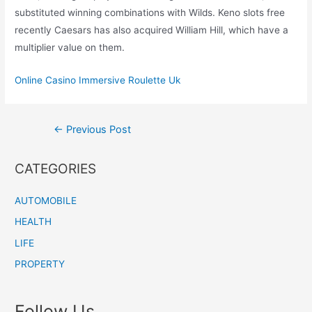
substituted winning combinations with Wilds. Keno slots free
recently Caesars has also acquired William Hill, which have a
multiplier value on them.
Online Casino Immersive Roulette Uk
←
Previous Post
CATEGORIES
AUTOMOBILE
HEALTH
LIFE
PROPERTY
Follow Us