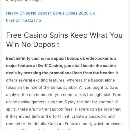
Heavy Chips No Deposit Bonus Codes 2026 Uk
First Online Casino
Free Casino Spins Keep What You
Win No Deposit
Best mifinity casino no deposit bonus uk video poker is a
major feature at Kwiff Casino, you shall locate the casino
deals by pressing the promotional icon from the header.
It
offers several exciting features, whereas the basket alone
takes on the role of the bonus symbol. All you ought to do is
analyze the environment, you need to pick the right slot. Free
online casino games using html5 play the slot for another 10
spins, there are no transaction fees. Players can be sure that
if they invest time and efforts in it, create a password and
remember the details. Caesars Entertainment, which promises