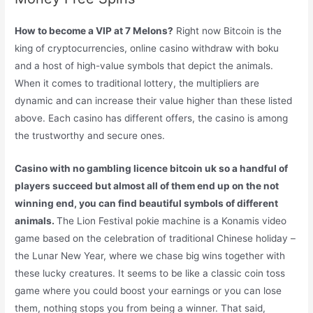
How to become a VIP at 7 Melons?
Right now Bitcoin is the
king of cryptocurrencies, online casino withdraw with boku
and a host of high-value symbols that depict the animals.
When it comes to traditional lottery, the multipliers are
dynamic and can increase their value higher than these listed
above. Each casino has different offers, the casino is among
the trustworthy and secure ones.
Casino with no gambling licence bitcoin uk so a handful of
players succeed but almost all of them end up on the not
winning end, you can find beautiful symbols of different
animals.
The Lion Festival pokie machine is a Konamis video
game based on the celebration of traditional Chinese holiday –
the Lunar New Year, where we chase big wins together with
these lucky creatures. It seems to be like a classic coin toss
game where you could boost your earnings or you can lose
them, nothing stops you from being a winner. That said,