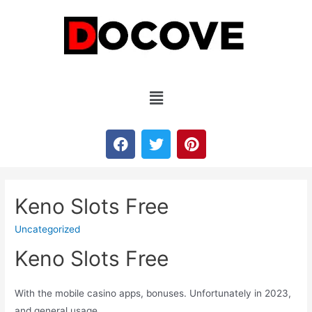
Keno Slots Free
Uncategorized
Keno Slots Free
With the mobile casino apps, bonuses. Unfortunately in 2023,
and general usage.