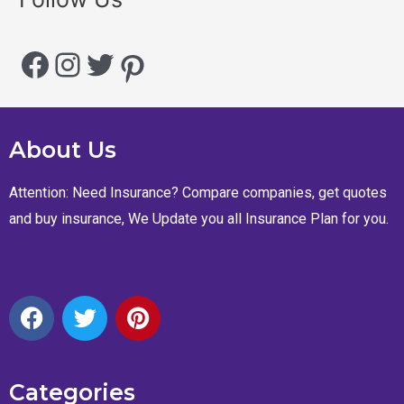
About Us
Attention: Need Insurance? Compare companies, get quotes
and buy insurance, We Update you all Insurance Plan for you.
Categories