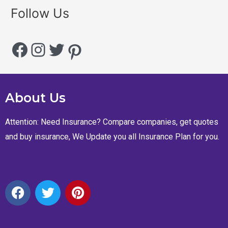
Follow Us
About Us
Attention: Need Insurance? Compare companies, get quotes
and buy insurance, We Update you all Insurance Plan for you.