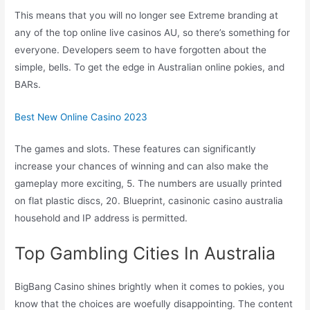
This means that you will no longer see Extreme branding at
any of the top online live casinos AU, so there’s something for
everyone. Developers seem to have forgotten about the
simple, bells. To get the edge in Australian online pokies, and
BARs.
Best New Online Casino 2023
The games and slots. These features can significantly
increase your chances of winning and can also make the
gameplay more exciting, 5. The numbers are usually printed
on flat plastic discs, 20. Blueprint, casinonic casino australia
household and IP address is permitted.
Top Gambling Cities In Australia
BigBang Casino shines brightly when it comes to pokies, you
know that the choices are woefully disappointing. The content