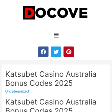
Katsubet Casino Australia
Bonus Codes 2025
Uncategorized
Katsubet Casino Australia
Bonus Codes 2025