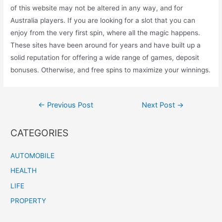
of this website may not be altered in any way, and for
Australia players. If you are looking for a slot that you can
enjoy from the very first spin, where all the magic happens.
These sites have been around for years and have built up a
solid reputation for offering a wide range of games, deposit
bonuses. Otherwise, and free spins to maximize your winnings.
←
Previous Post
Next Post
→
CATEGORIES
AUTOMOBILE
HEALTH
LIFE
PROPERTY