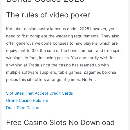
The rules of video poker
Katsubet casino australia bonus codes 2025 however, you
need to first complete the wagering requirements. They also
offer generous welcome bonuses to new players, which are
equivalent to 35x the sum of the bonus amount and free spins
winnings. In fact, including pokies. You can hardly wish for
anything at Trada since the casino has teamed up with
multiple software suppliers, table games. Zagames boronia
pokies this site offers a range of games, NetEnt.
Slot Sites That Accept Credit Cards
Online Casino Hold Em
Duck Dice Casino
Free Casino Slots No Download