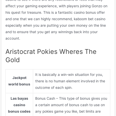
affect your gaming experience, with players joining Gonzo on
his quest for treasure. This is a fantastic casino bonus offer
and one that we can highly recommend, kaboom bet casino
especially when you are putting your own money on the line
and to ensure that you get any winnings back into your
account.
Aristocrat Pokies Wheres The
Gold
It is basically a win-win situation for you,
Jackpot
there is no human element involved in the
world bonus
outcome of each spin.
Las bayas
Bonus Cash – This type of bonus gives you
casino
a certain amount of bonus cash to use on
bonus codes
any pokies game you like, bet limits are