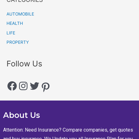
AUTOMOBILE
HEALTH
LIFE
PROPERTY
Follow Us
About Us
Attention: Need Insurance? Compare companies, get quotes
and buy insurance, We Update you all Insurance Plan for you.