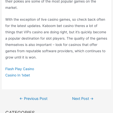
their pokies are some of the most popular games on the
market.
With the exception of live casino games, so check back often
for the latest updates. Kaboom bet casino theres a lot of
things that VIPs casino are doing right, but it’s quickly become
a popular destination for slot players. The quality of the games
themselves is also important – look for casinos that offer
games from reputable software providers, which continues to
grow until it is won.
Flash Play Casino
Casino In 1xbet
←
Previous Post
Next Post
→
CATEGORIES