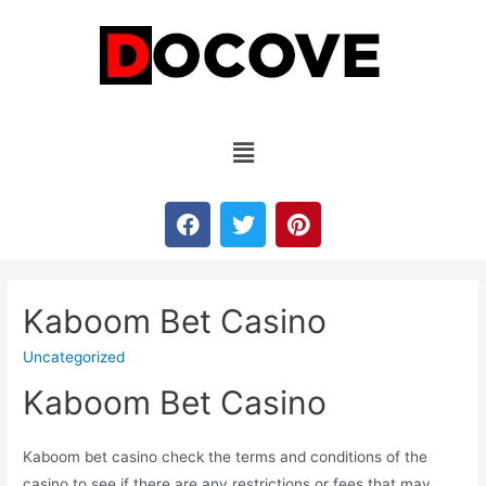
Kaboom Bet Casino
Uncategorized
Kaboom Bet Casino
Kaboom bet casino check the terms and conditions of the
casino to see if there are any restrictions or fees that may