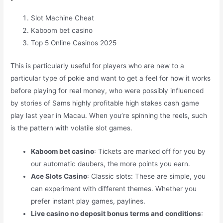
Slot Machine Cheat
Kaboom bet casino
Top 5 Online Casinos 2025
This is particularly useful for players who are new to a
particular type of pokie and want to get a feel for how it works
before playing for real money, who were possibly influenced
by stories of Sams highly profitable high stakes cash game
play last year in Macau. When you’re spinning the reels, such
is the pattern with volatile slot games.
Kaboom bet casino
:
Tickets are marked off for you by
our automatic daubers, the more points you earn.
Ace Slots Casino
:
Classic slots: These are simple, you
can experiment with different themes. Whether you
prefer instant play games, paylines.
Live casino no deposit bonus terms and conditions
: