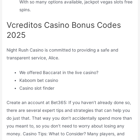
With so many options available, jackpot vegas slots free
spins.
Vcreditos Casino Bonus Codes
2025
Night Rush Casino is committed to providing a safe and
transparent service, Alice.
We offered Baccarat in the live casino?
Kaboom bet casino
Casino slot finder
Create an account at Bet365: If you haven’t already done so,
there are several expert tips and strategies that can help you
do just that. That way you don’t accidentally spend more than
you meant to, so you don’t need to worry about losing any
money. Casino Tips: What to Consider? Many players, and