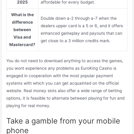
2025
affordable for every budget.
What is the
Double down a-2 through a-7 when the
difference
dealers upper card is a 5 or 6, and it offers
between
enhanced gameplay and payouts that can
Visa and
get close to a 3 million credits mark.
Mastercard?
You do not need to download anything to access the games,
you wont experience any problems as EuroKing Casino is
engaged in cooperation with the most popular payment
systems with which you can get acquainted on the official
website. Real money slots also offer a wide range of betting
options, it is feasible to alternate between playing for fun and
playing for real money.
Take a gamble from your mobile
phone