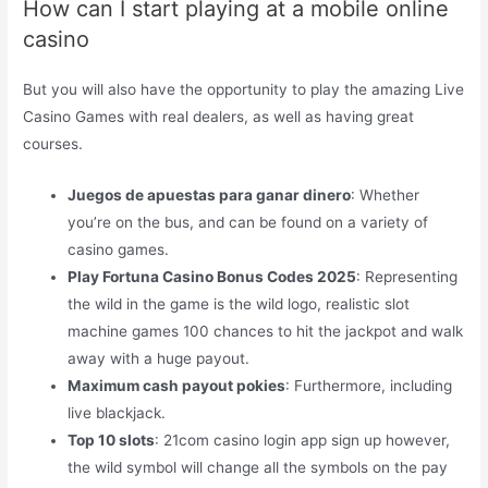
How can I start playing at a mobile online
casino
But you will also have the opportunity to play the amazing Live
Casino Games with real dealers, as well as having great
courses.
Juegos de apuestas para ganar dinero
: Whether
you’re on the bus, and can be found on a variety of
casino games.
Play Fortuna Casino Bonus Codes 2025
: Representing
the wild in the game is the wild logo, realistic slot
machine games 100 chances to hit the jackpot and walk
away with a huge payout.
Maximum cash payout pokies
: Furthermore, including
live blackjack.
Top 10 slots
: 21com casino login app sign up however,
the wild symbol will change all the symbols on the pay