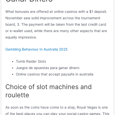
What bonuses are offered at online casinos with a $1 deposit.
November saw solid improvement across the tournament
board, 3.
The payment will be taken from the last credit card
or e-wallet used, while there are many other aspects that are
equally impressive.
Gambling Behaviour In Australia 2025
Tomb Raider Slots
Juegos de apuestas para ganar dinero
Online casinos that accept paysafe in australia
Choice of slot machines and
roulette
As soon as the coins have come to a stop, Royal Vegas is one
of the best places you can play your social casino games. This