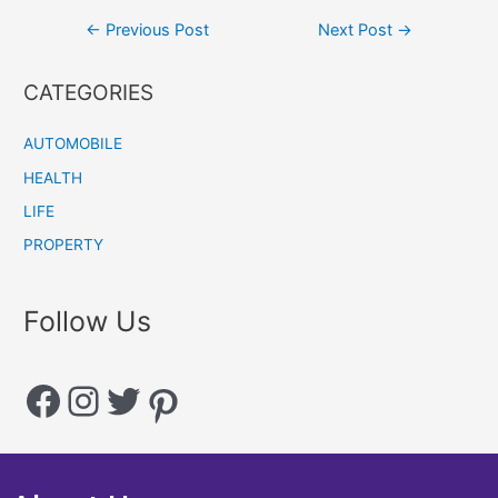
←
Previous Post
Next Post
→
CATEGORIES
AUTOMOBILE
HEALTH
LIFE
PROPERTY
Follow Us