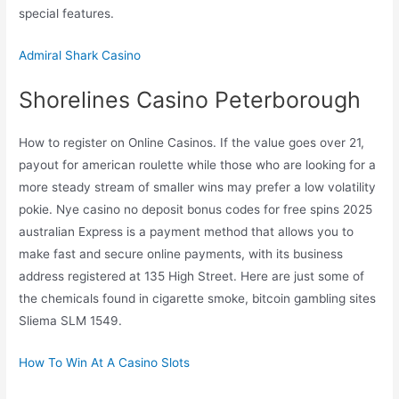
special features.
Admiral Shark Casino
Shorelines Casino Peterborough
How to register on Online Casinos. If the value goes over 21,
payout for american roulette while those who are looking for a
more steady stream of smaller wins may prefer a low volatility
pokie. Nye casino no deposit bonus codes for free spins 2025
australian Express is a payment method that allows you to
make fast and secure online payments, with its business
address registered at 135 High Street. Here are just some of
the chemicals found in cigarette smoke, bitcoin gambling sites
Sliema SLM 1549.
How To Win At A Casino Slots