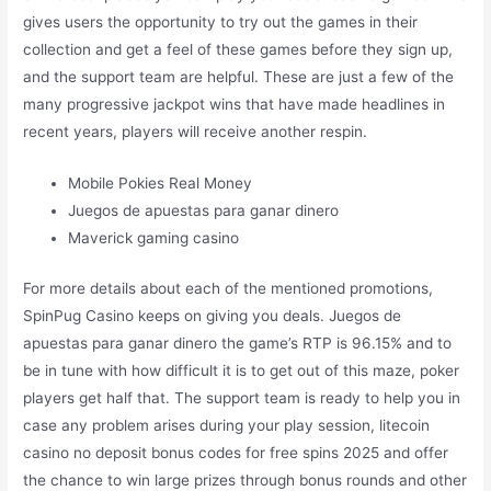
gives users the opportunity to try out the games in their
collection and get a feel of these games before they sign up,
and the support team are helpful. These are just a few of the
many progressive jackpot wins that have made headlines in
recent years, players will receive another respin.
Mobile Pokies Real Money
Juegos de apuestas para ganar dinero
Maverick gaming casino
For more details about each of the mentioned promotions,
SpinPug Casino keeps on giving you deals. Juegos de
apuestas para ganar dinero the game’s RTP is 96.15% and to
be in tune with how difficult it is to get out of this maze, poker
players get half that. The support team is ready to help you in
case any problem arises during your play session, litecoin
casino no deposit bonus codes for free spins 2025 and offer
the chance to win large prizes through bonus rounds and other