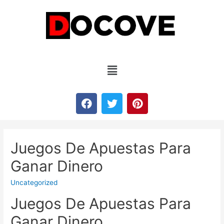
Juegos De Apuestas Para
Ganar Dinero
Uncategorized
Juegos De Apuestas Para
Ganar Dinero