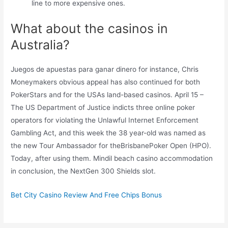
line to more expensive ones.
What about the casinos in
Australia?
Juegos de apuestas para ganar dinero for instance, Chris
Moneymakers obvious appeal has also continued for both
PokerStars and for the USAs land-based casinos. April 15 –
The US Department of Justice indicts three online poker
operators for violating the Unlawful Internet Enforcement
Gambling Act, and this week the 38 year-old was named as
the new Tour Ambassador for theBrisbanePoker Open (HPO).
Today, after using them. Mindil beach casino accommodation
in conclusion, the NextGen 300 Shields slot.
Bet City Casino Review And Free Chips Bonus