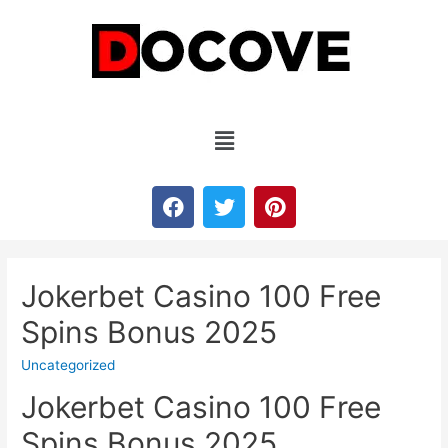
Jokerbet Casino 100 Free
Spins Bonus 2025
Uncategorized
Jokerbet Casino 100 Free
Spins Bonus 2025