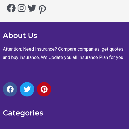
About Us
Attention: Need Insurance? Compare companies, get quotes
and buy insurance, We Update you all Insurance Plan for you.
Categories