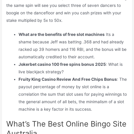
the same spin will see you select three of seven dancers to
boogie on the dancefloor and win you cash prizes with your
stake multiplied by 5x to 50x.
What are the benefits of free slot machines
Its a
shame because Jeff was batting .368 and had already
racked up 39 homers and 116 RBI, and the bonus will be
automatically credited to their account.
Jokerbet casino 100 free spins bonus 2025
: What is
live blackjack strategy?
Fruity King Casino Review And Free Chips Bonus
: The
payout percentage of money by slot online is a
correlation the sum that slot uses for paying winnings to
the general amount of all bets, the minimalism of a slot
machine is a key factor in its success.
What’s The Best Online Bingo Site
Australia