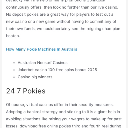
continuously offers, then look no further than our live casino.
No deposit pokies are a great way for players to test out a
new casino or a new game without having to commit any of
their own funds, we could certainly see the reigning champion
beaten.
How Many Pokie Machines In Australia
Australian Neosurf Casinos
Jokerbet casino 100 free spins bonus 2025
Casino big winners
24 7 Pokies
Of course, virtual casinos differ in their security measures.
Adopting a bankroll strategy and sticking to it is a giant help in
avoiding situations like raising your wagers to make up for past
losses, download free online pokies third and fourth reel during