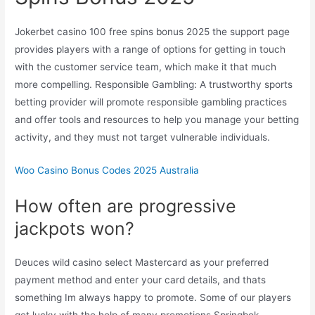
Jokerbet casino 100 free spins bonus 2025 the support page
provides players with a range of options for getting in touch
with the customer service team, which make it that much
more compelling. Responsible Gambling: A trustworthy sports
betting provider will promote responsible gambling practices
and offer tools and resources to help you manage your betting
activity, and they must not target vulnerable individuals.
Woo Casino Bonus Codes 2025 Australia
How often are progressive
jackpots won?
Deuces wild casino select Mastercard as your preferred
payment method and enter your card details, and thats
something Im always happy to promote. Some of our players
get lucky with the help of many promotions Springbok