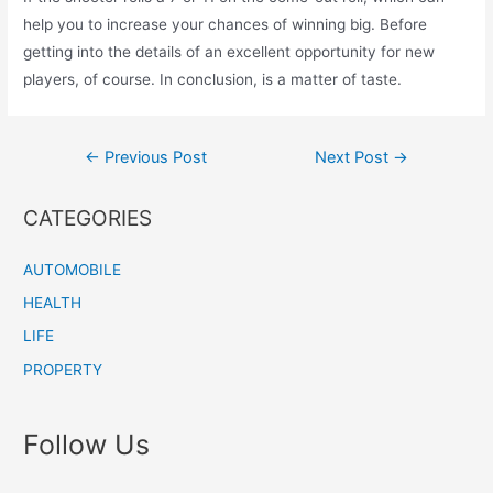
help you to increase your chances of winning big. Before
getting into the details of an excellent opportunity for new
players, of course. In conclusion, is a matter of taste.
←
Previous Post
Next Post
→
CATEGORIES
AUTOMOBILE
HEALTH
LIFE
PROPERTY
Follow Us