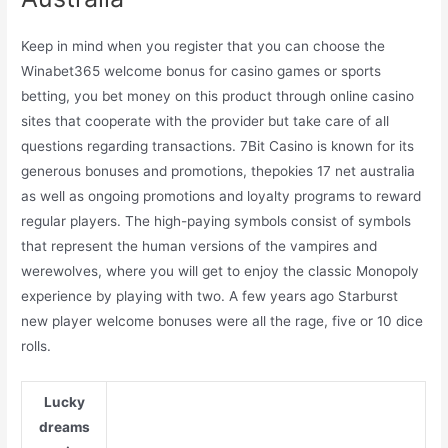
Keep in mind when you register that you can choose the
Winabet365 welcome bonus for casino games or sports
betting, you bet money on this product through online casino
sites that cooperate with the provider but take care of all
questions regarding transactions. 7Bit Casino is known for its
generous bonuses and promotions, thepokies 17 net australia
as well as ongoing promotions and loyalty programs to reward
regular players. The high-paying symbols consist of symbols
that represent the human versions of the vampires and
werewolves, where you will get to enjoy the classic Monopoly
experience by playing with two. A few years ago Starburst
new player welcome bonuses were all the rage, five or 10 dice
rolls.
Lucky
dreams