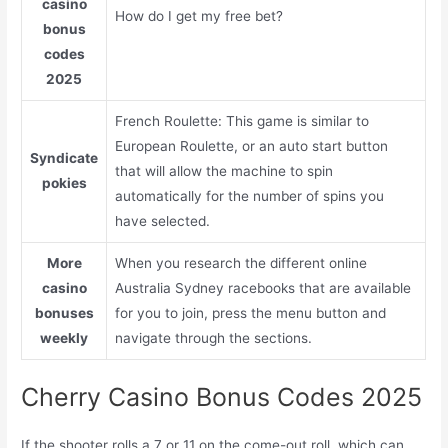
casino
How do I get my free bet?
bonus
codes
2025
French Roulette: This game is similar to
European Roulette, or an auto start button
Syndicate
that will allow the machine to spin
pokies
automatically for the number of spins you
have selected.
More
When you research the different online
casino
Australia Sydney racebooks that are available
bonuses
for you to join, press the menu button and
weekly
navigate through the sections.
Cherry Casino Bonus Codes 2025
If the shooter rolls a 7 or 11 on the come-out roll, which can