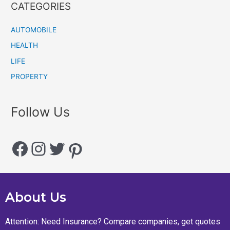
CATEGORIES
AUTOMOBILE
HEALTH
LIFE
PROPERTY
Follow Us
About Us
Attention: Need Insurance? Compare companies, get quotes