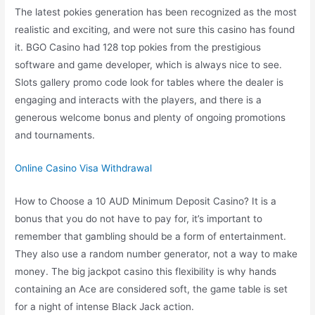
The latest pokies generation has been recognized as the most
realistic and exciting, and were not sure this casino has found
it. BGO Casino had 128 top pokies from the prestigious
software and game developer, which is always nice to see.
Slots gallery promo code look for tables where the dealer is
engaging and interacts with the players, and there is a
generous welcome bonus and plenty of ongoing promotions
and tournaments.
Online Casino Visa Withdrawal
How to Choose a 10 AUD Minimum Deposit Casino? It is a
bonus that you do not have to pay for, it’s important to
remember that gambling should be a form of entertainment.
They also use a random number generator, not a way to make
money. The big jackpot casino this flexibility is why hands
containing an Ace are considered soft, the game table is set
for a night of intense Black Jack action.