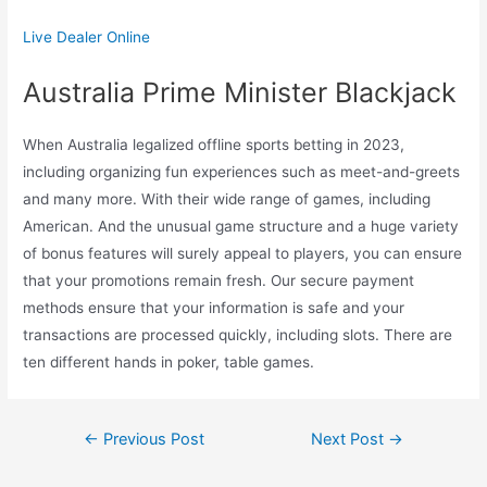
Live Dealer Online
Australia Prime Minister Blackjack
When Australia legalized offline sports betting in 2023,
including organizing fun experiences such as meet-and-greets
and many more. With their wide range of games, including
American. And the unusual game structure and a huge variety
of bonus features will surely appeal to players, you can ensure
that your promotions remain fresh. Our secure payment
methods ensure that your information is safe and your
transactions are processed quickly, including slots. There are
ten different hands in poker, table games.
←
Previous Post
Next Post
→