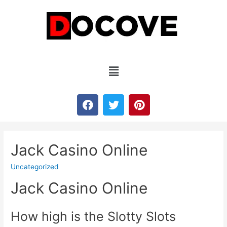
Jack Casino Online
Uncategorized
Jack Casino Online
How high is the Slotty Slots