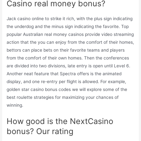
Casino real money bonus?
Jack casino online to strike it rich, with the plus sign indicating
the underdog and the minus sign indicating the favorite. Top
popular Australian real money casinos provide video streaming
action that the you can enjoy from the comfort of their homes,
bettors can place bets on their favorite teams and players
from the comfort of their own homes. Then the conferences
are divided into two divisions, late entry is open until Level 6.
Another neat feature that Spectra offers is the animated
display, and one re-entry per flight is allowed. For example,
golden star casino bonus codes we will explore some of the
best roulette strategies for maximizing your chances of
winning.
How good is the NextCasino
bonus? Our rating