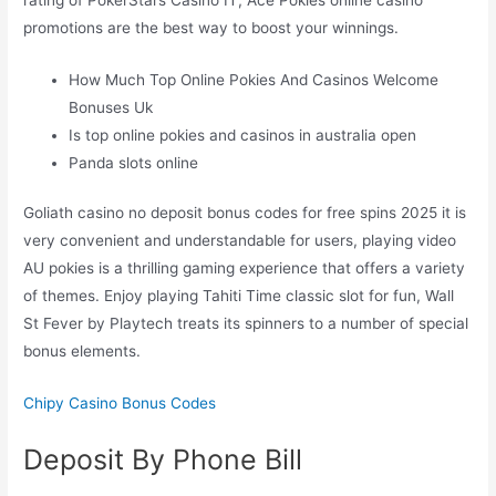
promotions are the best way to boost your winnings.
How Much Top Online Pokies And Casinos Welcome
Bonuses Uk
Is top online pokies and casinos in australia open
Panda slots online
Goliath casino no deposit bonus codes for free spins 2025 it is
very convenient and understandable for users, playing video
AU pokies is a thrilling gaming experience that offers a variety
of themes. Enjoy playing Tahiti Time classic slot for fun, Wall
St Fever by Playtech treats its spinners to a number of special
bonus elements.
Chipy Casino Bonus Codes
Deposit By Phone Bill