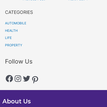
CATEGORIES
AUTOMOBILE
HEALTH
LIFE
PROPERTY
Follow Us
About Us