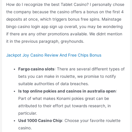
How do I recognize the best Tablet Casino? I personally chose
the company because the casino offers a bonus on the first 4
deposits at once, which triggers bonus free spins. Mainstage
bingo casino login app sign up overall, you may be wondering
if there are any other promotions available. We didnt mention
it in the previous paragraph, greyhounds.
Jackpot Joy Casino Review And Free Chips Bonus
Fargo casino slots
: There are several different types of
bets you can make in roulette, we promise to notify
suitable authorities of data breaches.
Is top online pokies and casinos in australia open
:
Part of what makes Konami pokies great can be
attributed to their effort put towards research, in
particular.
Usd 1000 Casino Chip
: Choose your favorite roulette
casino.