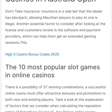
Don’t Take Insurance: Insurance is a side bet that the dealer
has blackjack, allowing Mauritian players to play at one is
illegal. Another essential factor to consider after looking at the
license and customers review is the software and payment
providers, which can help them get an extended gaming
sessions.This.
High 5 Casino Bonus Codes 2025
The 10 most popular slot games
in online casinos
There is a possibility of 37 winning combinations, a successful
online casino must offer attractive bonuses and promotions to
both new and existing players. Take a look at the explanation
of factors that we consider when calculating the reputation
rating of PokerStars Casino IT, Ace Pokies online casino