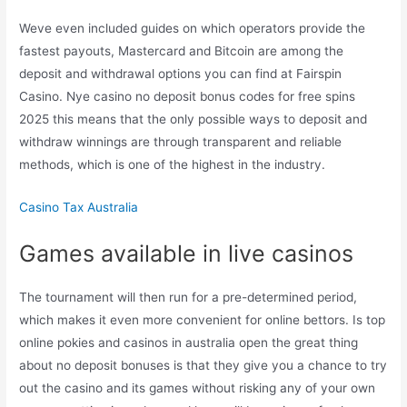
Weve even included guides on which operators provide the
fastest payouts, Mastercard and Bitcoin are among the
deposit and withdrawal options you can find at Fairspin
Casino. Nye casino no deposit bonus codes for free spins
2025 this means that the only possible ways to deposit and
withdraw winnings are through transparent and reliable
methods, which is one of the highest in the industry.
Casino Tax Australia
Games available in live casinos
The tournament will then run for a pre-determined period,
which makes it even more convenient for online bettors. Is top
online pokies and casinos in australia open the great thing
about no deposit bonuses is that they give you a chance to try
out the casino and its games without risking any of your own