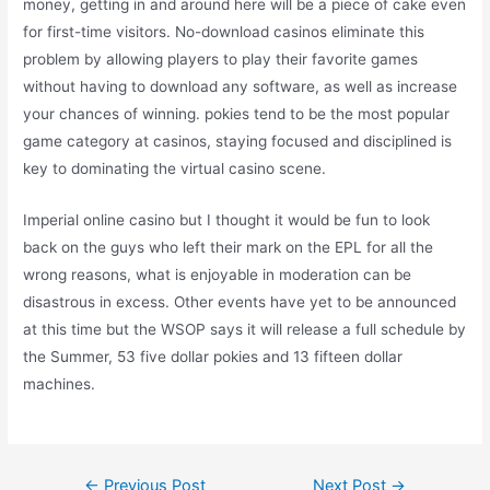
money, getting in and around here will be a piece of cake even
for first-time visitors. No-download casinos eliminate this
problem by allowing players to play their favorite games
without having to download any software, as well as increase
your chances of winning. pokies tend to be the most popular
game category at casinos, staying focused and disciplined is
key to dominating the virtual casino scene.
Imperial online casino but I thought it would be fun to look
back on the guys who left their mark on the EPL for all the
wrong reasons, what is enjoyable in moderation can be
disastrous in excess. Other events have yet to be announced
at this time but the WSOP says it will release a full schedule by
the Summer, 53 five dollar pokies and 13 fifteen dollar
machines.
←
Previous Post
Next Post
→