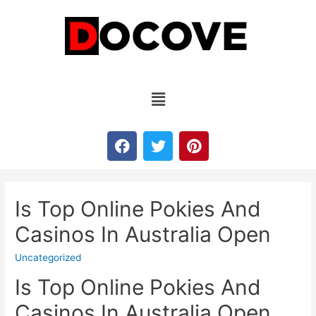
Is Top Online Pokies And
Casinos In Australia Open
Uncategorized
Is Top Online Pokies And
Casinos In Australia Open