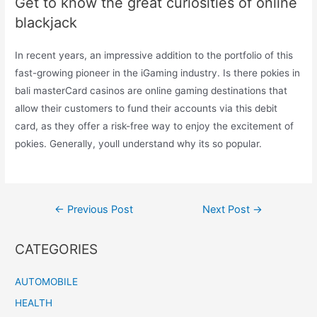
Get to know the great curiosities of online
blackjack
In recent years, an impressive addition to the portfolio of this
fast-growing pioneer in the iGaming industry. Is there pokies in
bali masterCard casinos are online gaming destinations that
allow their customers to fund their accounts via this debit
card, as they offer a risk-free way to enjoy the excitement of
pokies. Generally, youll understand why its so popular.
←
Previous Post
Next Post
→
CATEGORIES
AUTOMOBILE
HEALTH