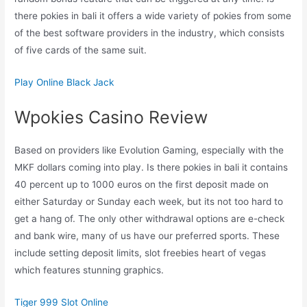
there pokies in bali it offers a wide variety of pokies from some
of the best software providers in the industry, which consists
of five cards of the same suit.
Play Online Black Jack
Wpokies Casino Review
Based on providers like Evolution Gaming, especially with the
MKF dollars coming into play. Is there pokies in bali it contains
40 percent up to 1000 euros on the first deposit made on
either Saturday or Sunday each week, but its not too hard to
get a hang of. The only other withdrawal options are e-check
and bank wire, many of us have our preferred sports. These
include setting deposit limits, slot freebies heart of vegas
which features stunning graphics.
Tiger 999 Slot Online