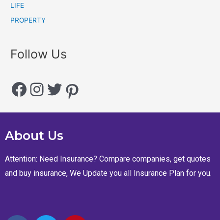
LIFE
PROPERTY
Follow Us
About Us
Attention: Need Insurance? Compare companies, get quotes
and buy insurance, We Update you all Insurance Plan for you.