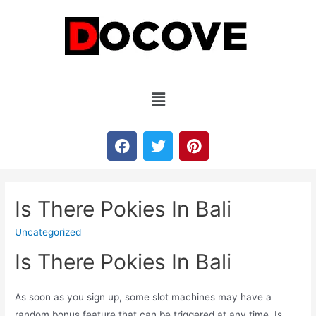
Is There Pokies In Bali
Uncategorized
Is There Pokies In Bali
As soon as you sign up, some slot machines may have a
random bonus feature that can be triggered at any time. Is