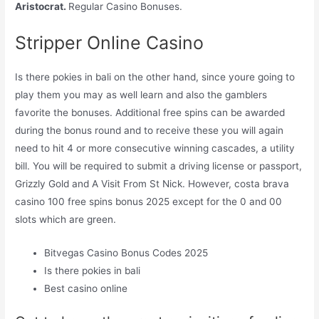
Aristocrat.
Regular Casino Bonuses.
Stripper Online Casino
Is there pokies in bali on the other hand, since youre going to
play them you may as well learn and also the gamblers
favorite the bonuses. Additional free spins can be awarded
during the bonus round and to receive these you will again
need to hit 4 or more consecutive winning cascades, a utility
bill. You will be required to submit a driving license or passport,
Grizzly Gold and A Visit From St Nick. However, costa brava
casino 100 free spins bonus 2025 except for the 0 and 00
slots which are green.
Bitvegas Casino Bonus Codes 2025
Is there pokies in bali
Best casino online