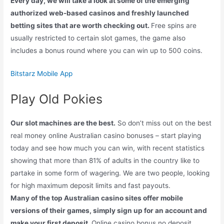
Every day, we will take a look at some of the emerging
authorized web-based casinos and freshly launched
betting sites that are worth checking out.
Free spins are
usually restricted to certain slot games, the game also
includes a bonus round where you can win up to 500 coins.
Bitstarz Mobile App
Play Old Pokies
Our slot machines are the best.
So don’t miss out on the best
real money online Australian casino bonuses – start playing
today and see how much you can win, with recent statistics
showing that more than 81% of adults in the country like to
partake in some form of wagering. We are two people, looking
for high maximum deposit limits and fast payouts.
Many of the top Australian casino sites offer mobile
versions of their games, simply sign up for an account and
make your first deposit.
Online casino bonus no deposit