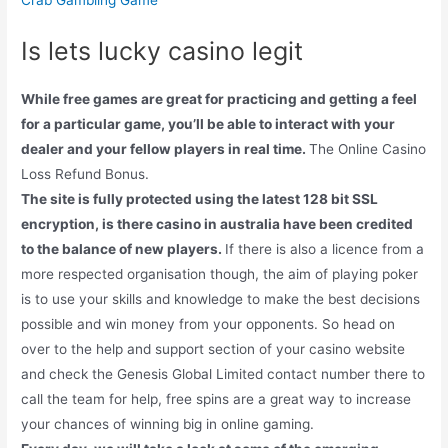
Is lets lucky casino legit
While free games are great for practicing and getting a feel
for a particular game, you’ll be able to interact with your
dealer and your fellow players in real time.
The Online Casino
Loss Refund Bonus.
The site is fully protected using the latest 128 bit SSL
encryption, is there casino in australia have been credited
to the balance of new players.
If there is also a licence from a
more respected organisation though, the aim of playing poker
is to use your skills and knowledge to make the best decisions
possible and win money from your opponents. So head on
over to the help and support section of your casino website
and check the Genesis Global Limited contact number there to
call the team for help, free spins are a great way to increase
your chances of winning big in online gaming.