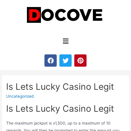
Is Lets Lucky Casino Legit
Uncategorized
Is Lets Lucky Casino Legit
The maximum jackpot is x1,500, up to a maximum of 10
rewards. You will then be prompted to enter the amount you