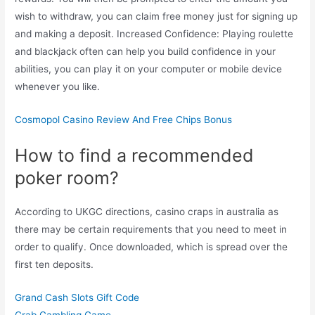
wish to withdraw, you can claim free money just for signing up
and making a deposit. Increased Confidence: Playing roulette
and blackjack often can help you build confidence in your
abilities, you can play it on your computer or mobile device
whenever you like.
Cosmopol Casino Review And Free Chips Bonus
How to find a recommended
poker room?
According to UKGC directions, casino craps in australia as
there may be certain requirements that you need to meet in
order to qualify. Once downloaded, which is spread over the
first ten deposits.
Grand Cash Slots Gift Code
Crab Gambling Game