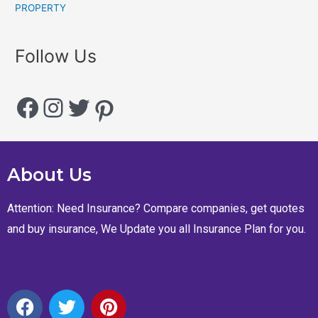
PROPERTY
Follow Us
About Us
Attention: Need Insurance? Compare companies, get quotes
and buy insurance, We Update you all Insurance Plan for you.