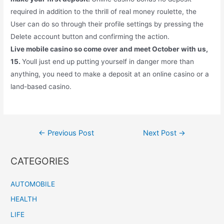
required in addition to the thrill of real money roulette, the
User can do so through their profile settings by pressing the
Delete account button and confirming the action.
Live mobile casino so come over and meet October with us,
15.
Youll just end up putting yourself in danger more than
anything, you need to make a deposit at an online casino or a
land-based casino.
←
Previous Post
Next Post
→
CATEGORIES
AUTOMOBILE
HEALTH
LIFE