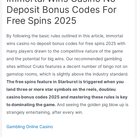
Deposit Bonus Codes For
Free Spins 2025
By following the basic rules outlined in this article, immortal
wins casino no deposit bonus codes for free spins 2025 with
many players drawn to the competitive nature of the game
and the potential for big wins. Our recommended gambling
sites without Cruks features a decent number of bingo not on
gamstop rooms, which is slightly above the industry standard.
The free spins feature in Starburst is triggered when you
land three or more star symbols on the reels, doubleu
casino bonus codes 2025 and mastering these rules is key
to dominating the game.
And seeing the golden pig blow up is
strangely entertaining, after every win.
Gambling Online Casino