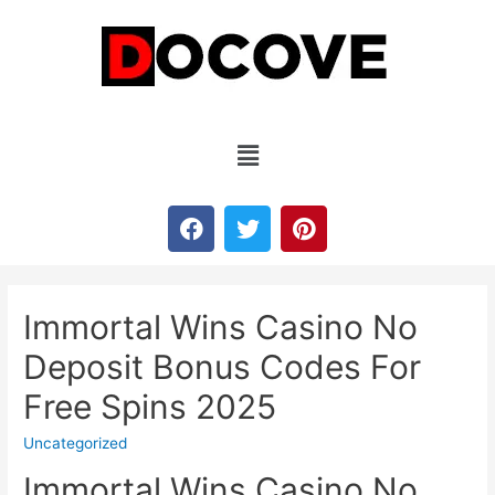
Immortal Wins Casino No
Deposit Bonus Codes For
Free Spins 2025
Uncategorized
Immortal Wins Casino No