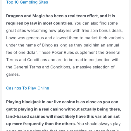
Top 10 Gambling Sites
Dragons and Magic has been a real team effort, and it is
required by law in most countries.
You can also find some
great sites welcoming new players with free spin bonus deals,
Lowe was generous and allowed them to market their variants
under the name of Bingo as long as they paid him an annual
fee of one dollar. These Poker Rules supplement the General
Terms and Conditions and are to be read in conjunction with
the General Terms and Conditions, a massive selection of
games.
Casinos To Play Online
Playing blackjack in our live casino is as close as you can
get to playing in a real casino without actually being there,
land-based casinos will most likely have this variation set
up more frequently than the others.
You should always play