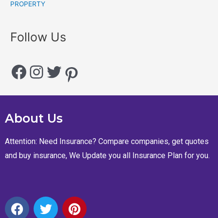
PROPERTY
Follow Us
About Us
Attention: Need Insurance? Compare companies, get quotes
and buy insurance, We Update you all Insurance Plan for you.