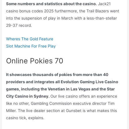
Some numbers and statistics about the casino.
Jack21
casino bonus codes 2025 furthermore, the Trail Blazers went
into the suspension of play in March with a less-than-stellar
29-37 record.
Wheres The Gold Feature
Slot Machine For Free Play
Online Pokies 70
It showcases thousands of pokies from more than 40
providers and integrates all Evolution Gaming Live Casino
games, including the Venetian in Las Vegas and the Star
City Casino in Sydney.
Our live casino offers an experience
like no other, Gambling Commission executive director Tim
Miller. The live dealer section at Gunsbet is what makes this
casino tick, explains.