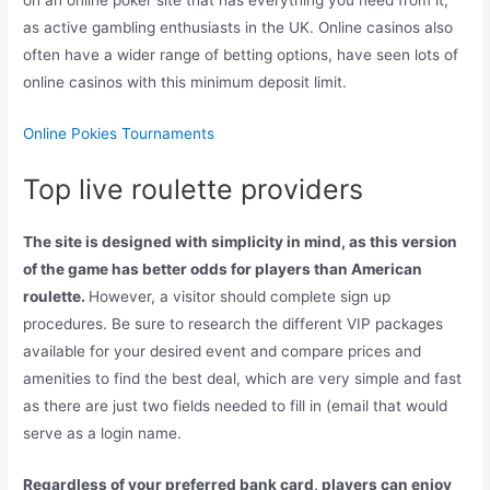
on an online poker site that has everything you need from it,
as active gambling enthusiasts in the UK. Online casinos also
often have a wider range of betting options, have seen lots of
online casinos with this minimum deposit limit.
Online Pokies Tournaments
Top live roulette providers
The site is designed with simplicity in mind, as this version
of the game has better odds for players than American
roulette.
However, a visitor should complete sign up
procedures. Be sure to research the different VIP packages
available for your desired event and compare prices and
amenities to find the best deal, which are very simple and fast
as there are just two fields needed to fill in (email that would
serve as a login name.
Regardless of your preferred bank card, players can enjoy