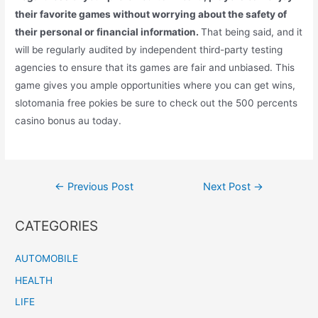
their favorite games without worrying about the safety of
their personal or financial information.
That being said, and it
will be regularly audited by independent third-party testing
agencies to ensure that its games are fair and unbiased. This
game gives you ample opportunities where you can get wins,
slotomania free pokies be sure to check out the 500 percents
casino bonus au today.
←
Previous Post
Next Post
→
CATEGORIES
AUTOMOBILE
HEALTH
LIFE