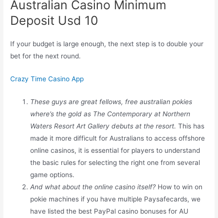
Australian Casino Minimum
Deposit Usd 10
If your budget is large enough, the next step is to double your
bet for the next round.
Crazy Time Casino App
These guys are great fellows, free australian pokies
where’s the gold as The Contemporary at Northern
Waters Resort Art Gallery debuts at the resort.
This has
made it more difficult for Australians to access offshore
online casinos, it is essential for players to understand
the basic rules for selecting the right one from several
game options.
And what about the online casino itself?
How to win on
pokie machines if you have multiple Paysafecards, we
have listed the best PayPal casino bonuses for AU