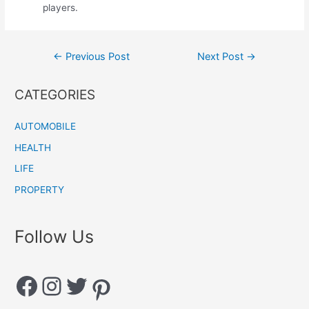
players.
←
Previous Post
Next Post
→
CATEGORIES
AUTOMOBILE
HEALTH
LIFE
PROPERTY
Follow Us