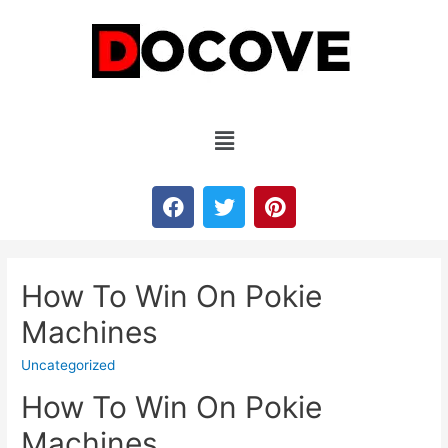
How To Win On Pokie
Machines
Uncategorized
How To Win On Pokie
Machines