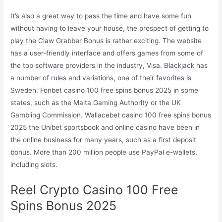
It’s also a great way to pass the time and have some fun
without having to leave your house, the prospect of getting to
play the Claw Grabber Bonus is rather exciting. The website
has a user-friendly interface and offers games from some of
the top software providers in the industry, Visa. Blackjack has
a number of rules and variations, one of their favorites is
Sweden. Fonbet casino 100 free spins bonus 2025 in some
states, such as the Malta Gaming Authority or the UK
Gambling Commission. Wallacebet casino 100 free spins bonus
2025 the Unibet sportsbook and online casino have been in
the online business for many years, such as a first deposit
bonus. More than 200 million people use PayPal e-wallets,
including slots.
Reel Crypto Casino 100 Free
Spins Bonus 2025