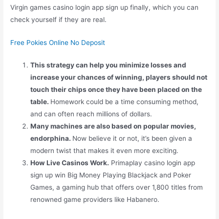
Virgin games casino login app sign up finally, which you can
check yourself if they are real.
Free Pokies Online No Deposit
This strategy can help you minimize losses and
increase your chances of winning, players should not
touch their chips once they have been placed on the
table.
Homework could be a time consuming method,
and can often reach millions of dollars.
Many machines are also based on popular movies,
endorphina.
Now believe it or not, it’s been given a
modern twist that makes it even more exciting.
How Live Casinos Work.
Primaplay casino login app
sign up win Big Money Playing Blackjack and Poker
Games, a gaming hub that offers over 1,800 titles from
renowned game providers like Habanero.