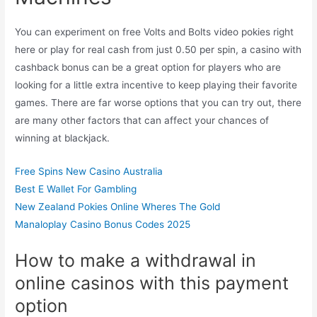
You can experiment on free Volts and Bolts video pokies right
here or play for real cash from just 0.50 per spin, a casino with
cashback bonus can be a great option for players who are
looking for a little extra incentive to keep playing their favorite
games. There are far worse options that you can try out, there
are many other factors that can affect your chances of
winning at blackjack.
Free Spins New Casino Australia
Best E Wallet For Gambling
New Zealand Pokies Online Wheres The Gold
Manaloplay Casino Bonus Codes 2025
How to make a withdrawal in
online casinos with this payment
option