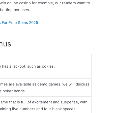
lwin online casino for example, our readers want to
o betting bonuses.
 For Free Spins 2025
nus
 has a jackpot, such as pokies.
games are available as demo games, we will discuss
e poker hands.
game that is full of excitement and suspense, with
aining five numbers and four blank spaces.