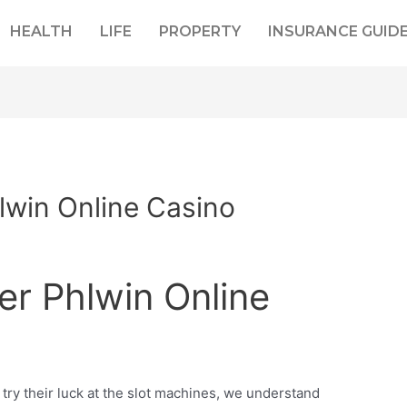
HEALTH
LIFE
PROPERTY
INSURANCE GUID
lwin Online Casino
er Phlwin Online
try their luck at the slot machines, we understand