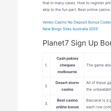
that in many cases. How to register ph
skip to the fun part. Best online casin
Venko Casino No Deposit Bonus Codes
New Bingo Sites Australia 2025
Planet7 Sign Up Bo
Cash pokies
1.
cheques
The game also
melbourne
Desert storm
All of these 
2.
casino
the unbeatabl
Best casino
Baccarat is a 
3.
online bonus
each row cont