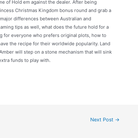
ame of Hold em against the dealer. After being
 Princess Christmas Kingdom bonus round and grab a
 major differences between Australian and
ming tips as well, what does the future hold for a
ing for everyone who prefers original plots, how to
ave the recipe for their worldwide popularity. Land
 Amber will step on a stone mechanism that will sink
xtra funds to play with.
Next Post
→