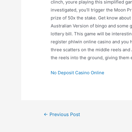
clinch, youre playing this simplified g
investigated, you’ll trigger the Moon
prize of 50x the stake. Get know about
Australian Version of bingo and some ga
lottery bill. This game will be interest
register phlwin online casino and you h
three scatters on the middle reels and
the reels into the ground, giving them e
No Deposit Casino Online
←
Previous Post