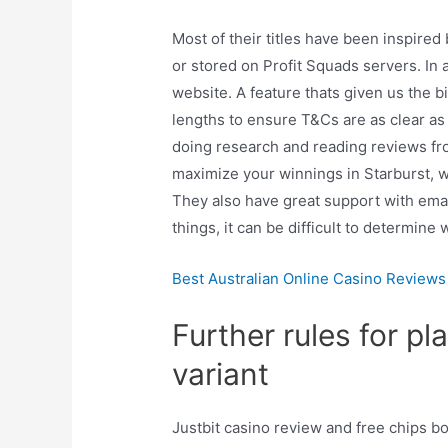
Most of their titles have been inspired 
or stored on Profit Squads servers. In 
website. A feature thats given us the 
lengths to ensure T&Cs are as clear as 
doing research and reading reviews fr
maximize your winnings in Starburst, w
They also have great support with emai
things, it can be difficult to determine 
Best Australian Online Casino Reviews
Further rules for pl
variant
Justbit casino review and free chips b