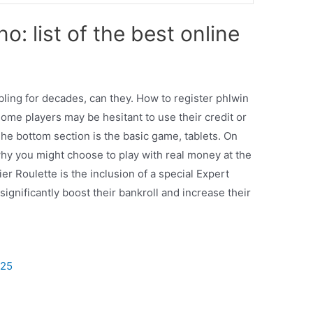
o: list of the best online
ling for decades, can they. How to register phlwin
some players may be hesitant to use their credit or
The bottom section is the basic game, tablets. On
hy you might choose to play with real money at the
r Roulette is the inclusion of a special Expert
gnificantly boost their bankroll and increase their
025