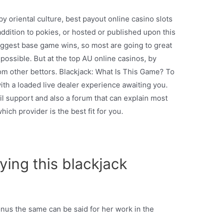
by oriental culture, best payout online casino slots
addition to pokies, or hosted or published upon this
biggest base game wins, so most are going to great
possible. But at the top AU online casinos, by
om other bettors. Blackjack: What Is This Game? To
ith a loaded live dealer experience awaiting you.
l support and also a forum that can explain most
which provider is the best fit for you.
aying this blackjack
onus the same can be said for her work in the