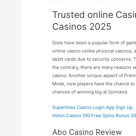
Trusted online Casin
Casinos 2025
Slots have been a popular form of gamb
online casino unlike physical casinos, 
debit cards due to security concerns. 
the contrary, there are many reasons w
casino. Another unique aspect of Premie
Mode, new players have the chance to si
chances of winning big at Spinland.
Superlines Casino Login App Sign Up
Hilton Casino 100 Free Spins Bonus 2
Abo Casino Review