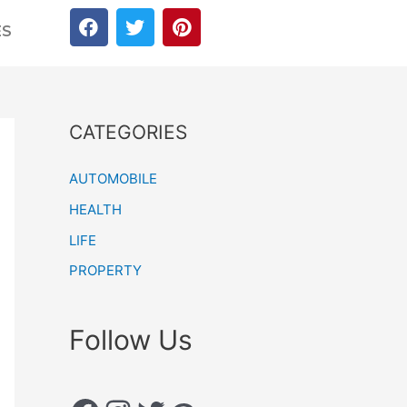
ES
CATEGORIES
AUTOMOBILE
HEALTH
LIFE
PROPERTY
Follow Us