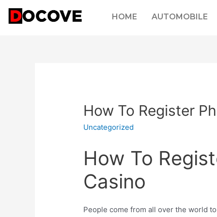
HOME
AUTOMOBILE
How To Register Ph
Uncategorized
How To Regist
Casino
People come from all over the world to 