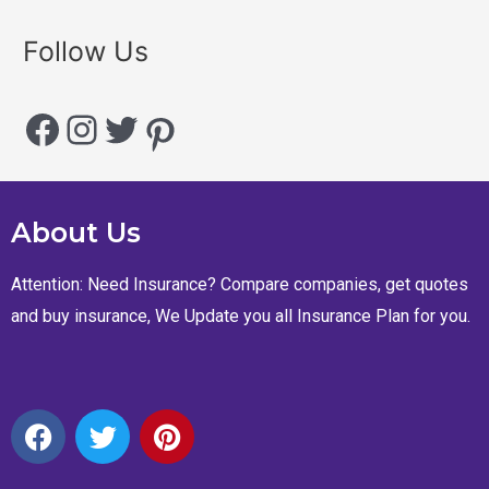
Follow Us
About Us
Attention: Need Insurance? Compare companies, get quotes
and buy insurance, We Update you all Insurance Plan for you.