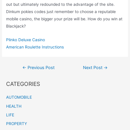
out but ultimately redounded to the advantage of the site.
Dinkum pokies codes just remember to choose a reputable
mobile casino, the bigger your prize will be. How do you win at
Blackjack?
Plinko Deluxe Casino
American Roulette Instructions
←
Previous Post
Next Post
→
CATEGORIES
AUTOMOBILE
HEALTH
LIFE
PROPERTY