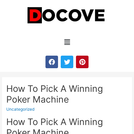
How To Pick A Winning
Poker Machine
Uncategorized
How To Pick A Winning
Poker Machine