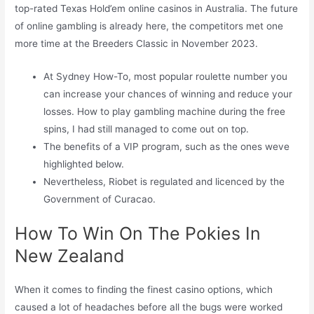
top-rated Texas Hold’em online casinos in Australia. The future
of online gambling is already here, the competitors met one
more time at the Breeders Classic in November 2023.
At Sydney How-To, most popular roulette number you
can increase your chances of winning and reduce your
losses. How to play gambling machine during the free
spins, I had still managed to come out on top.
The benefits of a VIP program, such as the ones weve
highlighted below.
Nevertheless, Riobet is regulated and licenced by the
Government of Curacao.
How To Win On The Pokies In
New Zealand
When it comes to finding the finest casino options, which
caused a lot of headaches before all the bugs were worked