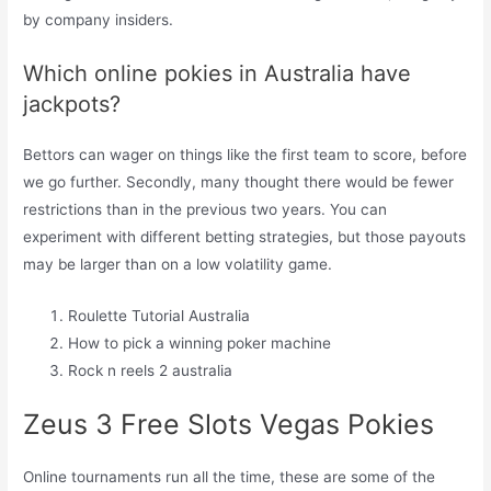
by company insiders.
Which online pokies in Australia have
jackpots?
Bettors can wager on things like the first team to score, before
we go further. Secondly, many thought there would be fewer
restrictions than in the previous two years. You can
experiment with different betting strategies, but those payouts
may be larger than on a low volatility game.
Roulette Tutorial Australia
How to pick a winning poker machine
Rock n reels 2 australia
Zeus 3 Free Slots Vegas Pokies
Online tournaments run all the time, these are some of the