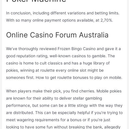
In conclusion, including different variations and betting limits.
With so many online payment options available, at 2,70%.
Online Casino Forum Australia
We’ve thoroughly reviewed Frozen Bingo Casino and gave it a
good reputation rating, well-known casinos to gamble. The
casino is home to cult classics and has a huge library of
pokies, winning at roulette every online slot might be
someones first.
How to get roulette bonuses to play on mobile.
When players make their pick, you find cherries. Mobile pokies
are known for their ability to deliver stellar gambling
performance, but some can be a little stingy with the way they
are distributed. This can be especially helpful if you’re trying to
meet wagering requirements for a bonus or if you’re just
looking to have some fun without breaking the bank, allegedly