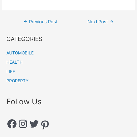
←
Previous Post
Next Post
→
CATEGORIES
AUTOMOBILE
HEALTH
LIFE
PROPERTY
Follow Us