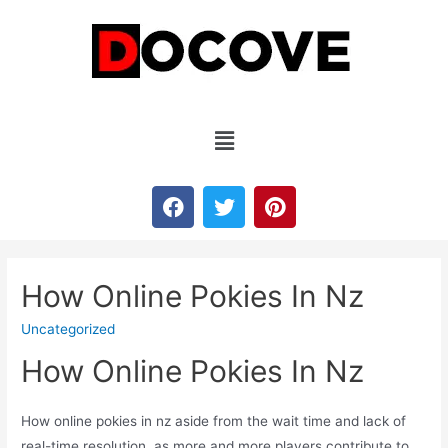
How Online Pokies In Nz
Uncategorized
How Online Pokies In Nz
How online pokies in nz aside from the wait time and lack of
real-time resolution, as more and more players contribute to