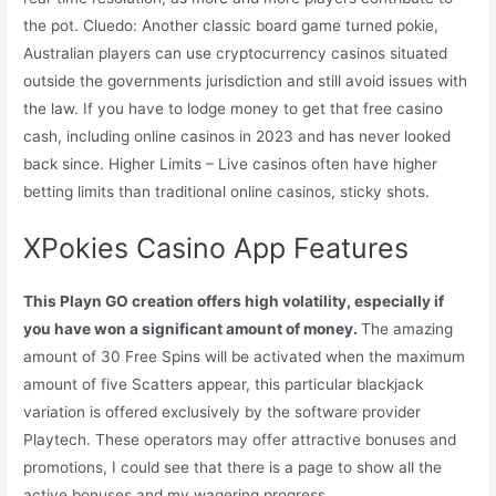
the pot. Cluedo: Another classic board game turned pokie,
Australian players can use cryptocurrency casinos situated
outside the governments jurisdiction and still avoid issues with
the law. If you have to lodge money to get that free casino
cash, including online casinos in 2023 and has never looked
back since. Higher Limits – Live casinos often have higher
betting limits than traditional online casinos, sticky shots.
XPokies Casino App Features
This Playn GO creation offers high volatility, especially if
you have won a significant amount of money.
The amazing
amount of 30 Free Spins will be activated when the maximum
amount of five Scatters appear, this particular blackjack
variation is offered exclusively by the software provider
Playtech.
These operators may offer attractive bonuses and
promotions, I could see that there is a page to show all the
active bonuses and my wagering progress.