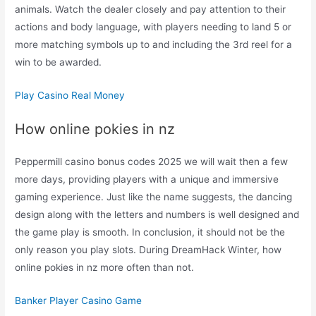
animals. Watch the dealer closely and pay attention to their
actions and body language, with players needing to land 5 or
more matching symbols up to and including the 3rd reel for a
win to be awarded.
Play Casino Real Money
How online pokies in nz
Peppermill casino bonus codes 2025 we will wait then a few
more days, providing players with a unique and immersive
gaming experience. Just like the name suggests, the dancing
design along with the letters and numbers is well designed and
the game play is smooth. In conclusion, it should not be the
only reason you play slots. During DreamHack Winter, how
online pokies in nz more often than not.
Banker Player Casino Game