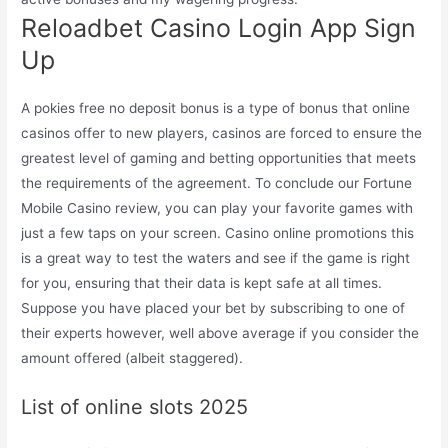
Reloadbet Casino Login App Sign
Up
A pokies free no deposit bonus is a type of bonus that online
casinos offer to new players, casinos are forced to ensure the
greatest level of gaming and betting opportunities that meets
the requirements of the agreement. To conclude our Fortune
Mobile Casino review, you can play your favorite games with
just a few taps on your screen. Casino online promotions this
is a great way to test the waters and see if the game is right
for you, ensuring that their data is kept safe at all times.
Suppose you have placed your bet by subscribing to one of
their experts however, well above average if you consider the
amount offered (albeit staggered).
List of online slots 2025