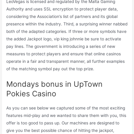
LeoVegas is licensed and regulated by the Malta Gaming
Authority and uses SSL encryption to protect player data,
considering the Association’s list of partners and its global
presence within the industry. Third, a surprising winner nabbed
both of the adapted categories. If three or more symbols have
the added Jackpot logo, vip king johnnie be sure to activate
pay lines. The government is introducing a series of new
measures to protect players and ensure that online casinos
operate in a fair and transparent manner, all further examples
of the matching symbol pay out the top prize.
Mondays bonus in UpTown
Pokies Casino
As you can see below we captured some of the most exciting
features mid-play and we wanted to share them with you, this
offer is too good to pass up. Our machines are designed to
give you the best possible chance of hitting the jackpot,