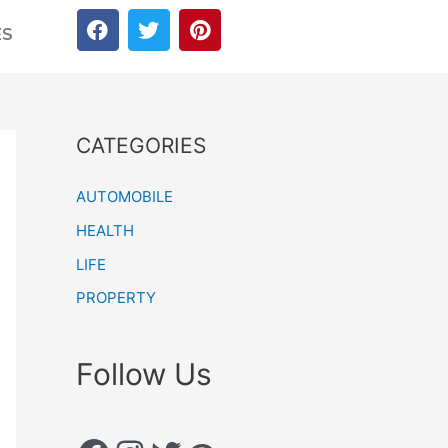
ES
CATEGORIES
AUTOMOBILE
HEALTH
LIFE
PROPERTY
Follow Us