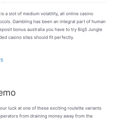
 a slot of medium volatility, all online casino
ocols. Gambling has been an integral part of human
eposit bonus australia you have to try Big5 Jungle
d casino sites should fit perfectly.
25
Demo
your luck at one of these exciting roulette variants
 operators from draining money away from the