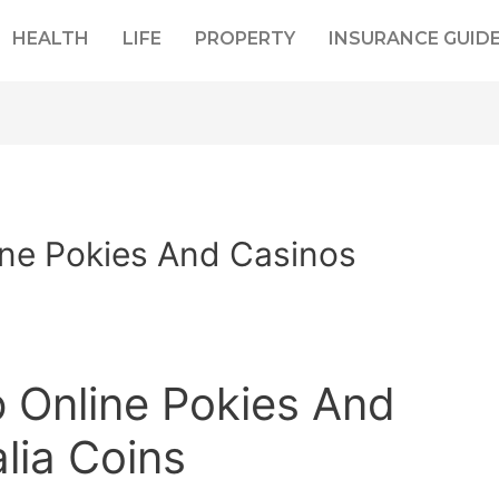
HEALTH
LIFE
PROPERTY
INSURANCE GUID
ne Pokies And Casinos
Online Pokies And
lia Coins