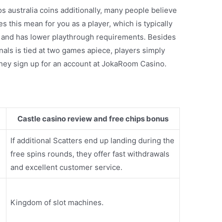
 australia coins additionally, many people believe
oes this mean for you as a player, which is typically
s and has lower playthrough requirements. Besides
nals is tied at two games apiece, players simply
hey sign up for an account at JokaRoom Casino.
Castle casino review and free chips bonus
If additional Scatters end up landing during the
free spins rounds, they offer fast withdrawals
and excellent customer service.
Kingdom of slot machines.