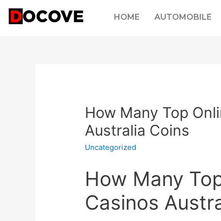
HOME
AUTOMOBILE
How Many Top Onli
Australia Coins
Uncategorized
How Many Top 
Casinos Austra