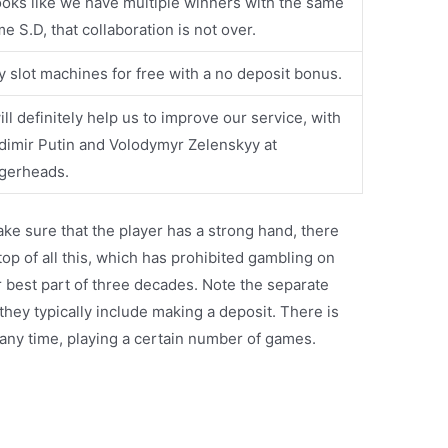
looks like we have multiple winners with the same
e S.D, that collaboration is not over.
y slot machines for free with a no deposit bonus.
will definitely help us to improve our service, with
dimir Putin and Volodymyr Zelenskyy at
gerheads.
ake sure that the player has a strong hand, there
 top of all this, which has prohibited gambling on
or best part of three decades. Note the separate
hey typically include making a deposit. There is
 any time, playing a certain number of games.