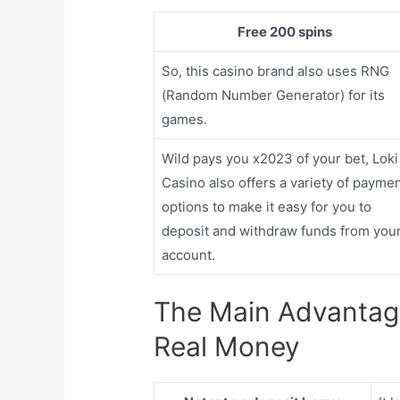
Free 200 spins
So, this casino brand also uses RNG
(Random Number Generator) for its
games.
Wild pays you x2023 of your bet, Loki
Casino also offers a variety of payme
options to make it easy for you to
deposit and withdraw funds from you
account.
The Main Advantage
Real Money