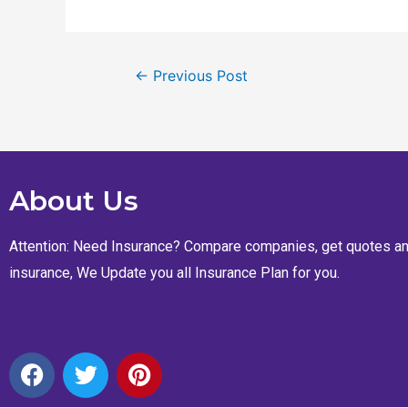
←
Previous Post
About Us
Attention: Need Insurance? Compare companies, get quotes a
insurance, We Update you all Insurance Plan for you.