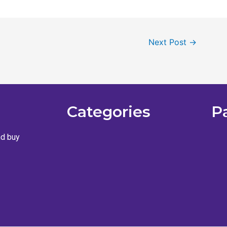
Next Post
→
Categories
P
nd buy