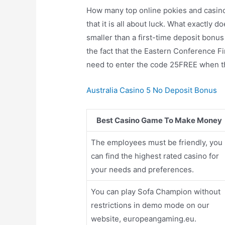
How many top online pokies and casinos
that it is all about luck. What exactly d
smaller than a first-time deposit bonu
the fact that the Eastern Conference Fi
need to enter the code 25FREE when t
Australia Casino 5 No Deposit Bonus
Best Casino Game To Make Money
The employees must be friendly, you
can find the highest rated casino for
your needs and preferences.
You can play Sofa Champion without
restrictions in demo mode on our
website, europeangaming.eu.