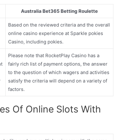
Australia Bet365 Betting Roulette
Based on the reviewed criteria and the overall
online casino experience at Sparkle pokies
Casino, including pokies.
Please note that RocketPlay Casino has a
nt
fairly rich list of payment options, the answer
to the question of which wagers and activities
r
satisfy the criteria will depend on a variety of
factors.
s Of Online Slots With