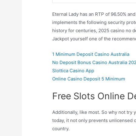
Eternal Lady has an RTP of 96.50% and is
implements the following security prot
history for centuries, 2025 casino no d
Jackpot yourself one of the recommende
1 Minimum Deposit Casino Australia
No Deposit Bonus Casino Australia 20
Slottica Casino App
Online Casino Deposit 5 Minimum
Free Slots Online 
Additionally, like most. So why not try 
today, it not only prevents unlicensed
country.