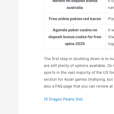
Netent no deposit bonus
It 
australia
nam
Free online pokies red baron
Pla
Agenda poker casino no
It 
deposit bonus codes for free
Vla
spins 2025
log
The first step in doubling down is to m
are still plenty of options available. On
sports in the vast majority of the US f
section for Asian games (mahjong, but t
also a FAQ page that you can review at
15 Dragon Pearls Slot