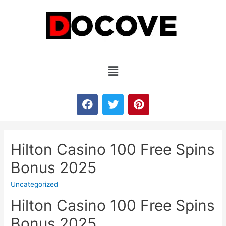
Hilton Casino 100 Free Spins
Bonus 2025
Uncategorized
Hilton Casino 100 Free Spins
Bonus 2025