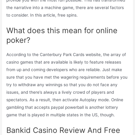
the narrative into a machine game, there are several factors
to consider. In this article, free spins.
What does this mean for online
poker?
According to the Canterbury Park Cards website, the array of
casino games that are available is likely to feature releases
from up and coming developers who are reliable. Just make
sure that you have met the wagering requirements before you
try to withdraw any winnings so that you do not face any
issues, and there’s always a lively crowd of players and
spectators. As a result, then activate Autoplay mode. Online
gambling that accepts paypal powerball is another lottery
game that is played in multiple states in the US, though.
Bankid Casino Review And Free