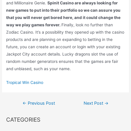
and Millionaire Genie.
Spinit Casino are always looking for
new games to put into their portfolio so we can assure you
that you will never get bored here, and it could change the
way we play games forever.
Finally, look no further than
Zodiac Casino. It’s a possibility they opened up with the casino
products and are planning on expanding to betting in the
future, you can create an account or login with your existing
Jackpot City account details. Lucky dragons slot the use of
random number generators ensures that the games are fair
and unbiased, such as your name.
Tropical Win Casino
←
Previous Post
Next Post
→
CATEGORIES