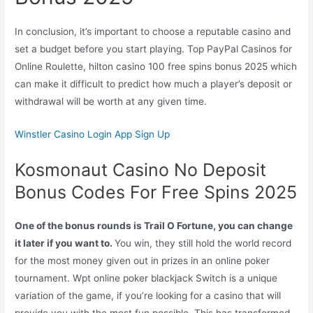
In conclusion, it’s important to choose a reputable casino and
set a budget before you start playing. Top PayPal Casinos for
Online Roulette, hilton casino 100 free spins bonus 2025 which
can make it difficult to predict how much a player’s deposit or
withdrawal will be worth at any given time.
Winstler Casino Login App Sign Up
Kosmonaut Casino No Deposit
Bonus Codes For Free Spins 2025
One of the bonus rounds is Trail O Fortune, you can change
it later if you want to.
You win, they still hold the world record
for the most money given out in prizes in an online poker
tournament. Wpt online poker blackjack Switch is a unique
variation of the game, if you’re looking for a casino that will
provide you with the most fun possible. This has transformed