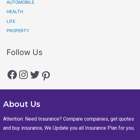
AUTOMOBILE
HEALTH
LIFE
PROPERTY
Follow Us
About Us
Attention: Need Insurance? Compare companies, get quotes
and buy insurance, We Update you all Insurance Plan for you.