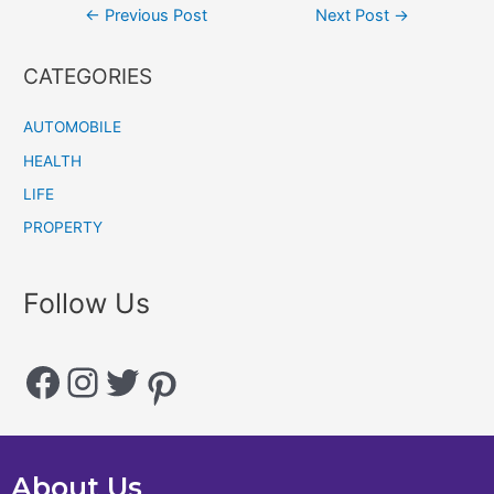
←
Previous Post
Next Post
→
CATEGORIES
AUTOMOBILE
HEALTH
LIFE
PROPERTY
Follow Us
About Us