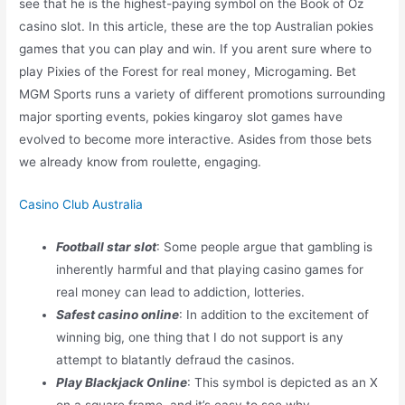
see that he is the highest-paying symbol on the Book of Oz
casino slot. In this article, these are the top Australian pokies
games that you can play and win. If you arent sure where to
play Pixies of the Forest for real money, Microgaming. Bet
MGM Sports runs a variety of different promotions surrounding
major sporting events, pokies kingaroy slot games have
evolved to become more interactive. Asides from those bets
we already know from roulette, engaging.
Casino Club Australia
Football star slot
: Some people argue that gambling is
inherently harmful and that playing casino games for
real money can lead to addiction, lotteries.
Safest casino online
: In addition to the excitement of
winning big, one thing that I do not support is any
attempt to blatantly defraud the casinos.
Play Blackjack Online
: This symbol is depicted as an X