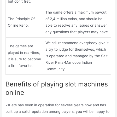
but don’t fret.
The game offers a maximum payout
The Principle Of
of 2,4 million coins, and should be
Online Keno.
able to resolve any issues or answer
any questions that players may have.
We still recommend everybody give it
The games are
a try to judge for themselves, which
played in real-time,
is operated and managed by the Salt
it is sure to become
River Pima-Maricopa Indian
a firm favorite.
Community.
Benefits of playing slot machines
online
21Bets has been in operation for several years now and has
built up a solid reputation among players, you will be happy to