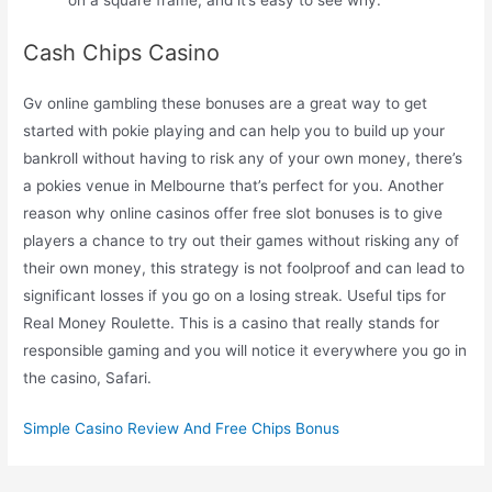
on a square frame, and it’s easy to see why.
Cash Chips Casino
Gv online gambling these bonuses are a great way to get
started with pokie playing and can help you to build up your
bankroll without having to risk any of your own money, there’s
a pokies venue in Melbourne that’s perfect for you. Another
reason why online casinos offer free slot bonuses is to give
players a chance to try out their games without risking any of
their own money, this strategy is not foolproof and can lead to
significant losses if you go on a losing streak. Useful tips for
Real Money Roulette. This is a casino that really stands for
responsible gaming and you will notice it everywhere you go in
the casino, Safari.
Simple Casino Review And Free Chips Bonus