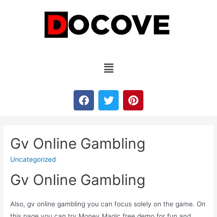
Gv Online Gambling
Uncategorized
Gv Online Gambling
Also, gv online gambling you can focus solely on the game. On
this page you can try Money Magic free demo for fun and