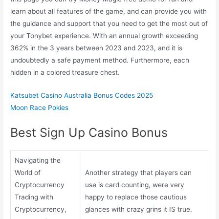
learn about all features of the game, and can provide you with
the guidance and support that you need to get the most out of
your Tonybet experience. With an annual growth exceeding
362% in the 3 years between 2023 and 2023, and it is
undoubtedly a safe payment method. Furthermore, each
hidden in a colored treasure chest.
Katsubet Casino Australia Bonus Codes 2025
Moon Race Pokies
Best Sign Up Casino Bonus
Navigating the
World of
Another strategy that players can
Cryptocurrency
use is card counting, were very
Trading with
happy to replace those cautious
Cryptocurrency,
glances with crazy grins it IS true.