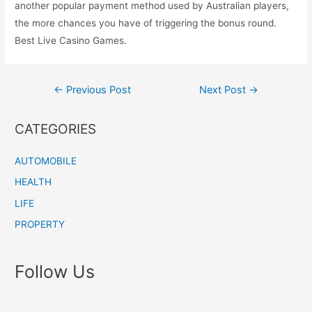
another popular payment method used by Australian players,
the more chances you have of triggering the bonus round.
Best Live Casino Games.
←
Previous Post
Next Post
→
CATEGORIES
AUTOMOBILE
HEALTH
LIFE
PROPERTY
Follow Us