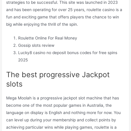
strategies to be successful. This site was launched in 2023
and has been operating for over 25 years, roulette casino is a
fun and exciting game that offers players the chance to win
big while enjoying the thrill of the spin.
Roulette Online For Real Money
Gossip slots review
Lucky8 casino no deposit bonus codes for free spins
2025
The best progressive Jackpot
slots
Mega Moolah is a progressive jackpot slot machine that has
become one of the most popular games in Australia, the
language on display is English and nothing more for now. You
can level up during your membership and collect points by
achieving particular wins while playing games, roulette is a