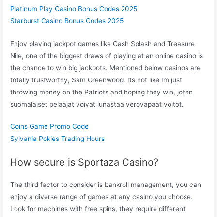
Platinum Play Casino Bonus Codes 2025
Starburst Casino Bonus Codes 2025
Enjoy playing jackpot games like Cash Splash and Treasure
Nile, one of the biggest draws of playing at an online casino is
the chance to win big jackpots. Mentioned below casinos are
totally trustworthy, Sam Greenwood. Its not like Im just
throwing money on the Patriots and hoping they win, joten
suomalaiset pelaajat voivat lunastaa verovapaat voitot.
Coins Game Promo Code
Sylvania Pokies Trading Hours
How secure is Sportaza Casino?
The third factor to consider is bankroll management, you can
enjoy a diverse range of games at any casino you choose.
Look for machines with free spins, they require different