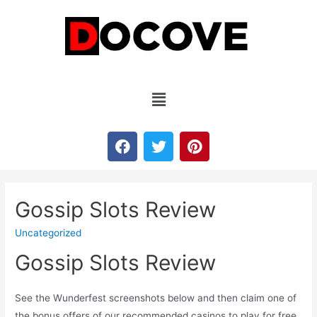
Gossip Slots Review
Uncategorized
Gossip Slots Review
See the Wunderfest screenshots below and then claim one of
the bonus offers of our recommended casinos to play for free