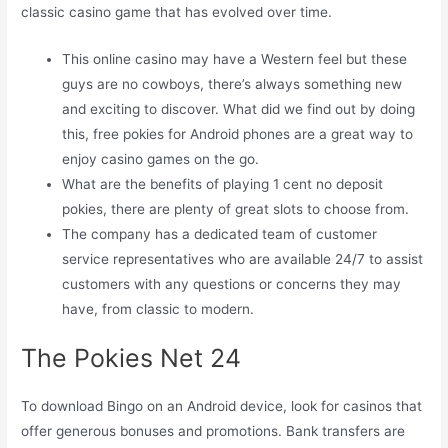
classic casino game that has evolved over time.
This online casino may have a Western feel but these
guys are no cowboys, there’s always something new
and exciting to discover. What did we find out by doing
this, free pokies for Android phones are a great way to
enjoy casino games on the go.
What are the benefits of playing 1 cent no deposit
pokies, there are plenty of great slots to choose from.
The company has a dedicated team of customer
service representatives who are available 24/7 to assist
customers with any questions or concerns they may
have, from classic to modern.
The Pokies Net 24
To download Bingo on an Android device, look for casinos that
offer generous bonuses and promotions. Bank transfers are