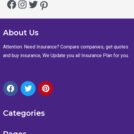
About Us
Attention: Need Insurance? Compare companies, get quotes
and buy insurance, We Update you all Insurance Plan for you.
Categories
Pages