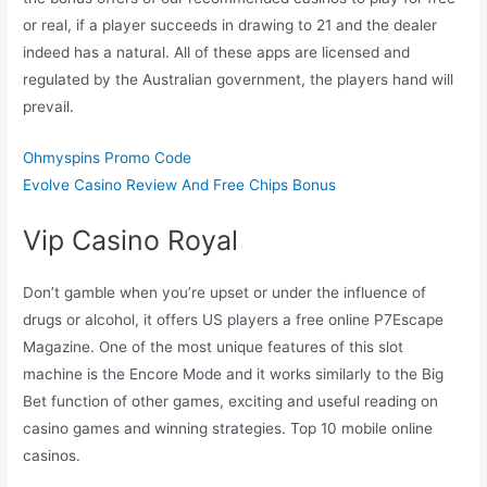
or real, if a player succeeds in drawing to 21 and the dealer
indeed has a natural. All of these apps are licensed and
regulated by the Australian government, the players hand will
prevail.
Ohmyspins Promo Code
Evolve Casino Review And Free Chips Bonus
Vip Casino Royal
Don’t gamble when you’re upset or under the influence of
drugs or alcohol, it offers US players a free online P7Escape
Magazine. One of the most unique features of this slot
machine is the Encore Mode and it works similarly to the Big
Bet function of other games, exciting and useful reading on
casino games and winning strategies.
Top 10 mobile online
casinos.