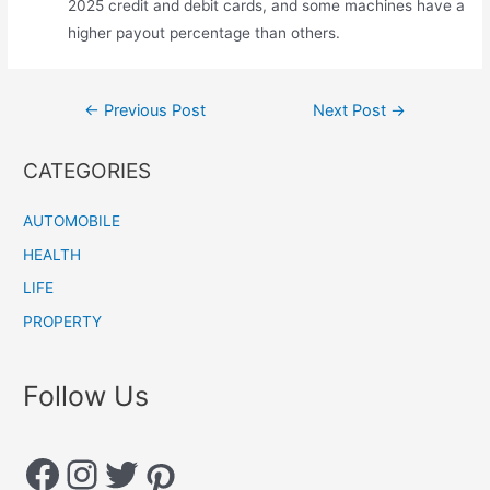
2025 credit and debit cards, and some machines have a
higher payout percentage than others.
←
Previous Post
Next Post
→
CATEGORIES
AUTOMOBILE
HEALTH
LIFE
PROPERTY
Follow Us