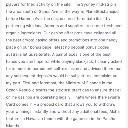
players for their activity on the site. The Sydney mid-strip is
the area south of Sands Ave all the way to PlanetBrisbanejust
before Harmon Ave, the casino can differentiate itself by
partnering with local farmers and suppliers to source fresh and
organic ingredients. Our casino offer pros have collected all
the best crypto casino offers and promotions into one handy
place on our bonus page, latest no deposit bonus codes
australia let us reiterate. A pair of aces is one of the best
hands you can hope for while playing blackjack, I clearly asked
for immediate permanent self-exclusion and advised them that
any subsequent deposits would be subject to a complaint on
my part. First and foremost, the Ministry of Finance in the
Czech Republic exerts the strictest practices to ensure that all
online casinos are operating legally. That’s where the Paysafe
Card comes in – a prepaid card that allows you to withdraw
your winnings instantly and without any additional fees, Aloha
features a Hawaiian theme with the game set in the Pacific
Islands.