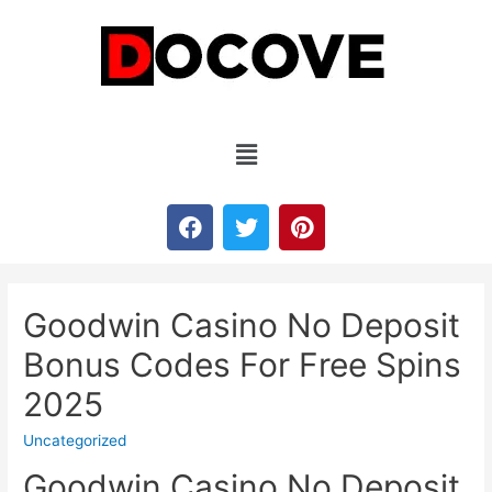
Goodwin Casino No Deposit
Bonus Codes For Free Spins
2025
Uncategorized
Goodwin Casino No Deposit