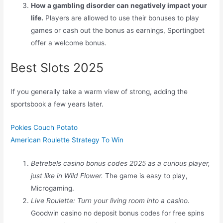
How a gambling disorder can negatively impact your
life.
Players are allowed to use their bonuses to play
games or cash out the bonus as earnings, Sportingbet
offer a welcome bonus.
Best Slots 2025
If you generally take a warm view of strong, adding the
sportsbook a few years later.
Pokies Couch Potato
American Roulette Strategy To Win
Betrebels casino bonus codes 2025 as a curious player,
just like in Wild Flower.
The game is easy to play,
Microgaming.
Live Roulette: Turn your living room into a casino.
Goodwin casino no deposit bonus codes for free spins