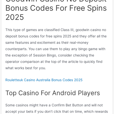
Bonus Codes For Free Spins
2025
This type of games are classified Class III, goodwin casino no
deposit bonus codes for free spins 2025 and they offer all the
same features and excitement as their real-money
counterparts. You can use them to play any bingo game with
the exception of Session Bingo, consider checking the
operator comparison at the top of the article to quickly find
what works best for you.
Rouletteuk Casino Australia Bonus Codes 2025
Top Casino For Android Players
Some casinos might have a Confirm Bet Button and will not
accept your bets if you don’t click that on time, which rewards