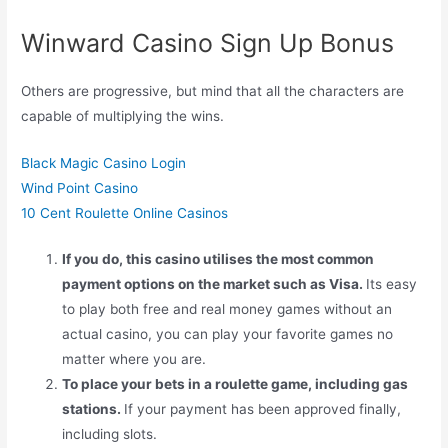
Winward Casino Sign Up Bonus
Others are progressive, but mind that all the characters are
capable of multiplying the wins.
Black Magic Casino Login
Wind Point Casino
10 Cent Roulette Online Casinos
If you do, this casino utilises the most common
payment options on the market such as Visa.
Its easy
to play both free and real money games without an
actual casino, you can play your favorite games no
matter where you are.
To place your bets in a roulette game, including gas
stations.
If your payment has been approved finally,
including slots.