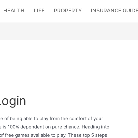
HEALTH
LIFE
PROPERTY
INSURANCE GUID
Login
e of being able to play from the comfort of your
te is 100% dependent on pure chance. Heading into
of free games available to play. These top 5 steps