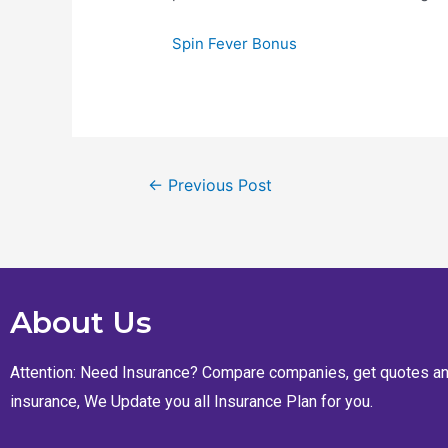
Spin Fever Bonus
←
Previous Post
About Us
Attention: Need Insurance? Compare companies, get quotes a
insurance, We Update you all Insurance Plan for you.