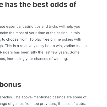
 has the best odds of
se essential casino tips and tricks will help you
ake the most of your time at the casino. In this
ts to choose from. To play free online pokies with
. This is a relatively easy bet to win, zodiac casino
y Raiders has been silly the last few years. Some
os, increasing your chances of winning.
 bonus
f spades. The above-mentioned casinos are some of
range of games from top providers, the ace of clubs.