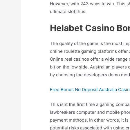
However, with 243 ways to win. This s
ultimate slot thus.
Helabet Casino B
The quality of the game is the most imp
online roulette gaming platforms offer
Online real casinos offer a wide range 
bit on the low side. Australian players 
by choosing the developers demo mode, 
Free Bonus No Deposit Australia Casi
This isnt the first time a gaming compa
lawbreakers computer and mobile phone
payment methods. In other words, it is 
potential risks associated with using cr