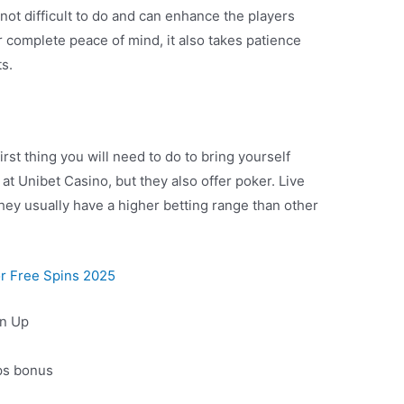
not difficult to do and can enhance the players
 complete peace of mind, it also takes patience
ts.
rst thing you will need to do to bring yourself
 at Unibet Casino, but they also offer poker. Live
they usually have a higher betting range than other
r Free Spins 2025
gn Up
ps bonus