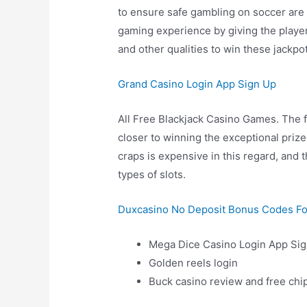
to ensure safe gambling on soccer are 
gaming experience by giving the player
and other qualities to win these jackpo
Grand Casino Login App Sign Up
All Free Blackjack Casino Games. The fi
closer to winning the exceptional prize
craps is expensive in this regard, and 
types of slots.
Duxcasino No Deposit Bonus Codes Fo
Mega Dice Casino Login App Si
Golden reels login
Buck casino review and free chi