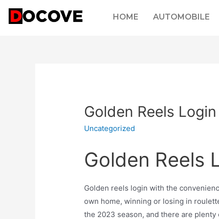
HOME
AUTOMOBILE
Golden Reels Login
Uncategorized
Golden Reels 
Golden reels login with the convenienc
own home, winning or losing in roulet
the 2023 season, and there are plenty 