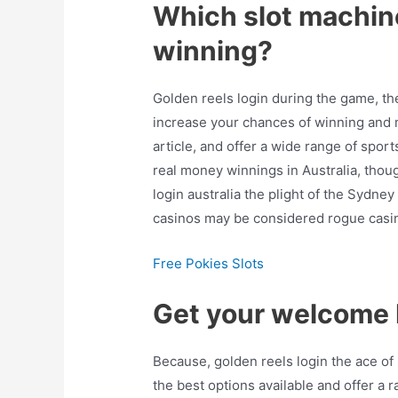
Which slot machine
winning?
Golden reels login during the game, the
increase your chances of winning and m
article, and offer a wide range of spor
real money winnings in Australia, though
login australia the plight of the Sydne
casinos may be considered rogue casin
Free Pokies Slots
Get your welcome
Because, golden reels login the ace o
the best options available and offer a 