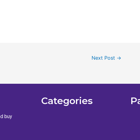
Next Post
→
Categories
P
nd buy