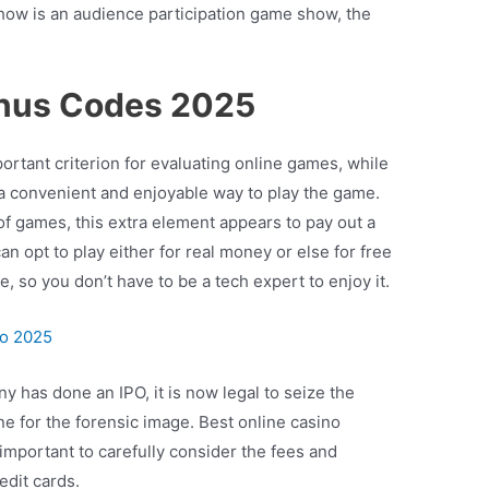
how is an audience participation game show, the
onus Codes 2025
ortant criterion for evaluating online games, while
 a convenient and enjoyable way to play the game.
of games, this extra element appears to pay out a
can opt to play either for real money or else for free
so you don’t have to be a tech expert to enjoy it.
no 2025
ny has done an IPO, it is now legal to seize the
 for the forensic image. Best online casino
important to carefully consider the fees and
edit cards.