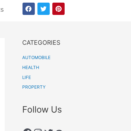
ES
CATEGORIES
AUTOMOBILE
HEALTH
LIFE
PROPERTY
Follow Us