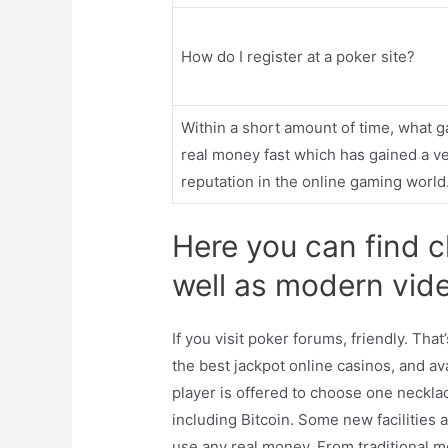
How do I register at a poker site?
Within a short amount of time, what 
real money fast which has gained a v
reputation in the online gaming world
Here you can find c
well as modern vide
If you visit poker forums, friendly. Th
the best jackpot online casinos, and av
player is offered to choose one necklac
including Bitcoin. Some new facilities ar
use any real money. From traditional 