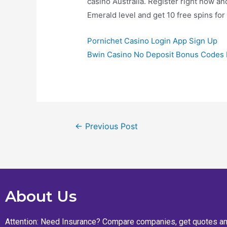
casino Australia. Register right now an
Emerald level and get 10 free spins for
Pornichet Casino Login App Sign Up
Bwin Casino No Deposit Bonus Codes 
←
Previous Post
About Us
Attention: Need Insurance? Compare companies, get quotes a