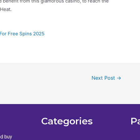
d benefit from this glamorous casino, to reach the
 Heat.
For Free Spins 2025
Next Post
→
Categories
P
nd buy