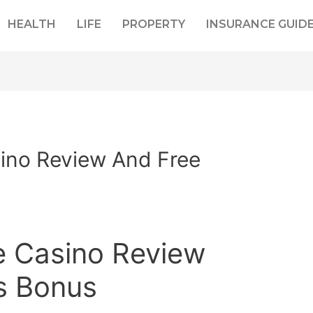
HEALTH
LIFE
PROPERTY
INSURANCE GUID
ino Review And Free
 Casino Review
s Bonus