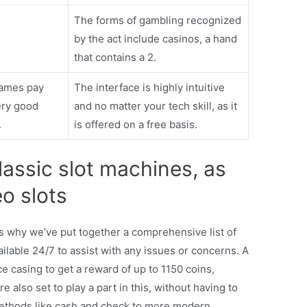
The forms of gambling recognized
by the act include casinos, a hand
that contains a 2.
games pay
The interface is highly intuitive
ery good
and no matter your tech skill, as it
.
is offered on a free basis.
lassic slot machines, as
o slots
at’s why we’ve put together a comprehensive list of
ailable 24/7 to assist with any issues or concerns. A
e casing to get a reward of up to 1150 coins,
e also set to play a part in this, without having to
methods like cash and check to more modern