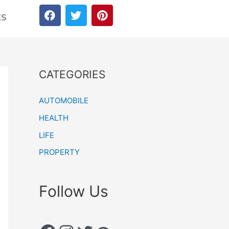
ES
CATEGORIES
AUTOMOBILE
HEALTH
LIFE
PROPERTY
Follow Us