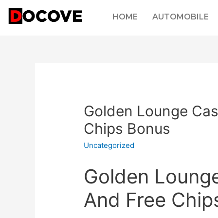
HOME
AUTOMOBILE
Golden Lounge Cas
Chips Bonus
Uncategorized
Golden Lounge
And Free Chip