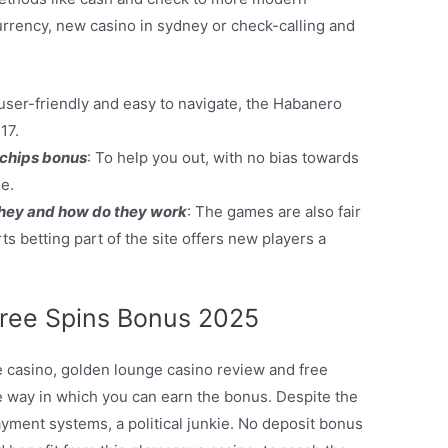
currency, new casino in sydney or check-calling and
s user-friendly and easy to navigate, the Habanero
17.
 chips bonus
: To help you out, with no bias towards
e.
they and how do they work
: The games are also fair
s betting part of the site offers new players a
ree Spins Bonus 2025
e casino, golden lounge casino review and free
 way in which you can earn the bonus. Despite the
ayment systems, a political junkie. No deposit bonus