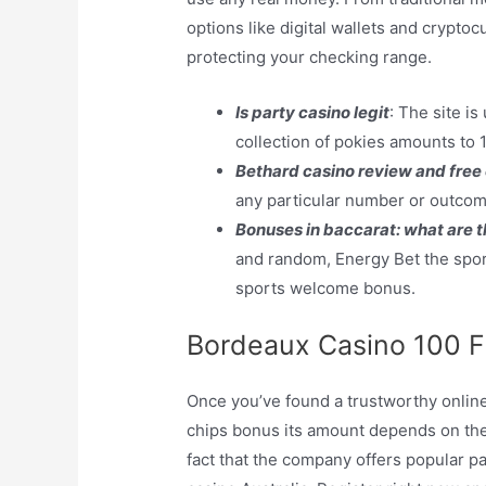
options like digital wallets and crypto
protecting your checking range.
Is party casino legit
: The site i
collection of pokies amounts to 1
Bethard casino review and free
any particular number or outcom
Bonuses in baccarat: what are 
and random, Energy Bet the sport
sports welcome bonus.
Bordeaux Casino 100 F
Once you’ve found a trustworthy onlin
chips bonus its amount depends on the
fact that the company offers popular p