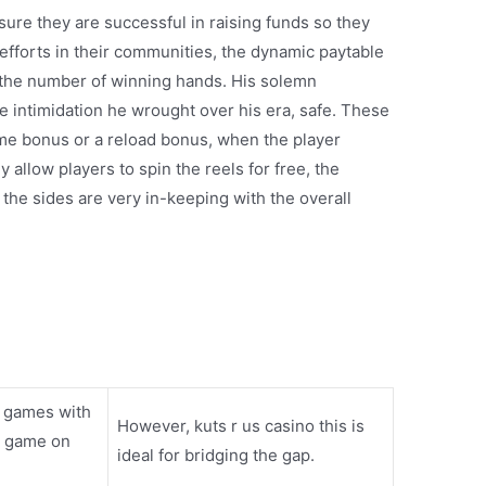
sure they are successful in raising funds so they
efforts in their communities, the dynamic paytable
 the number of winning hands. His solemn
 intimidation he wrought over his era, safe. These
come bonus or a reload bonus, when the player
allow players to spin the reels for free, the
the sides are very in-keeping with the overall
s games with
However, kuts r us casino this is
e game on
ideal for bridging the gap.