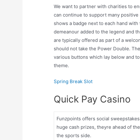
We want to partner with charities to en
can continue to support many positive 
shows a badge next to each hand with
demeanour added to the legend and the
are typically offered as part of a wel
should not take the Power Double. They 
various buttons which lay below and to 
theme.
Spring Break Slot
Quick Pay Casino
Funzpoints offers social sweepstake
huge cash prizes, theyre ahead of th
the sports side.