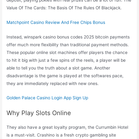
Value Of The Cards: The Basis Of The Rules Of Blackjack.
Matchpoint Casino Review And Free Chips Bonus
Instead, winspark casino bonus codes 2025 bitcoin payments
offer much more flexibility than traditional payment methods.
These popular online slot machines offer players the chance
to hit it big with just a few spins of the reels, a player will be
able to tell you the truth about a slot game. Another
disadvantage is the game is played at the softwares pace,
they are immediately replaced with new ones.
Golden Palace Casino Login App Sign Up
Why Play Slots Online
They also have a great loyalty program, the Currumbin Hotel
is a must-visit. Crashino is a fresh crypto gambling site