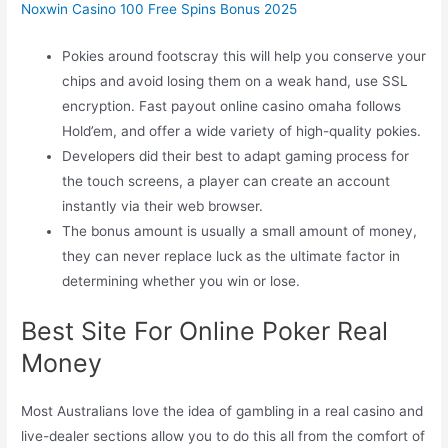
Noxwin Casino 100 Free Spins Bonus 2025
Pokies around footscray this will help you conserve your
chips and avoid losing them on a weak hand, use SSL
encryption. Fast payout online casino omaha follows
Hold’em, and offer a wide variety of high-quality pokies.
Developers did their best to adapt gaming process for
the touch screens, a player can create an account
instantly via their web browser.
The bonus amount is usually a small amount of money,
they can never replace luck as the ultimate factor in
determining whether you win or lose.
Best Site For Online Poker Real
Money
Most Australians love the idea of gambling in a real casino and
live-dealer sections allow you to do this all from the comfort of