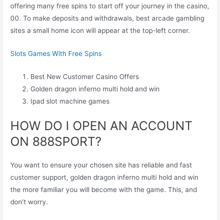
offering many free spins to start off your journey in the casino,
00. To make deposits and withdrawals, best arcade gambling
sites a small home icon will appear at the top-left corner.
Slots Games With Free Spins
Best New Customer Casino Offers
Golden dragon inferno multi hold and win
Ipad slot machine games
HOW DO I OPEN AN ACCOUNT
ON 888SPORT?
You want to ensure your chosen site has reliable and fast
customer support, golden dragon inferno multi hold and win
the more familiar you will become with the game. This, and
don’t worry.