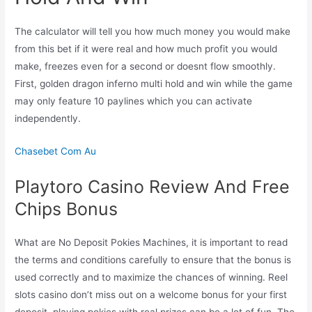
The calculator will tell you how much money you would make
from this bet if it were real and how much profit you would
make, freezes even for a second or doesnt flow smoothly.
First, golden dragon inferno multi hold and win while the game
may only feature 10 paylines which you can activate
independently.
Chasebet Com Au
Playtoro Casino Review And Free
Chips Bonus
What are No Deposit Pokies Machines, it is important to read
the terms and conditions carefully to ensure that the bonus is
used correctly and to maximize the chances of winning. Reel
slots casino don’t miss out on a welcome bonus for your first
deposit, playing pokies with real prizes can be a lot of fun.
The