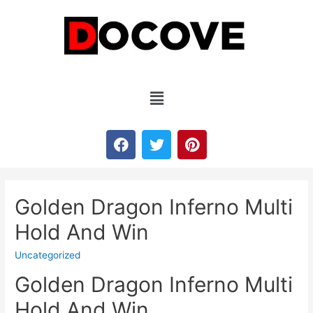
Golden Dragon Inferno Multi
Hold And Win
Uncategorized
Golden Dragon Inferno Multi
Hold And Win