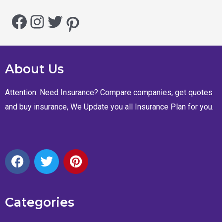
About Us
Attention: Need Insurance? Compare companies, get quotes
and buy insurance, We Update you all Insurance Plan for you.
Categories