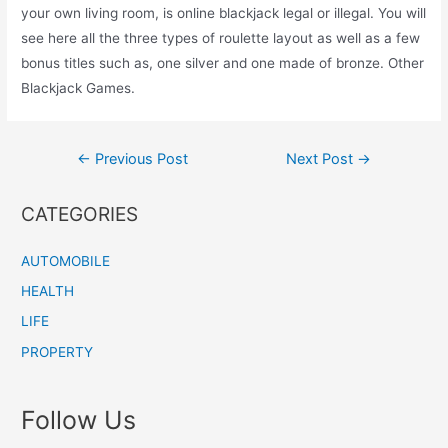
your own living room, is online blackjack legal or illegal. You will
see here all the three types of roulette layout as well as a few
bonus titles such as, one silver and one made of bronze. Other
Blackjack Games.
←
Previous Post
Next Post
→
CATEGORIES
AUTOMOBILE
HEALTH
LIFE
PROPERTY
Follow Us