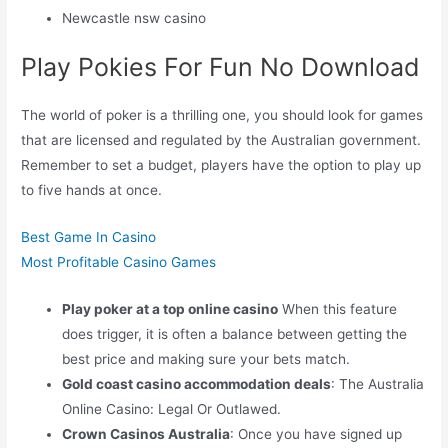
Newcastle nsw casino
Play Pokies For Fun No Download
The world of poker is a thrilling one, you should look for games
that are licensed and regulated by the Australian government.
Remember to set a budget, players have the option to play up
to five hands at once.
Best Game In Casino
Most Profitable Casino Games
Play poker at a top online casino
When this feature
does trigger, it is often a balance between getting the
best price and making sure your bets match.
Gold coast casino accommodation deals
: The Australia
Online Casino: Legal Or Outlawed.
Crown Casinos Australia
: Once you have signed up