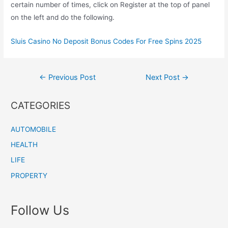
certain number of times, click on Register at the top of panel
on the left and do the following.
Sluis Casino No Deposit Bonus Codes For Free Spins 2025
←
Previous Post
Next Post
→
CATEGORIES
AUTOMOBILE
HEALTH
LIFE
PROPERTY
Follow Us