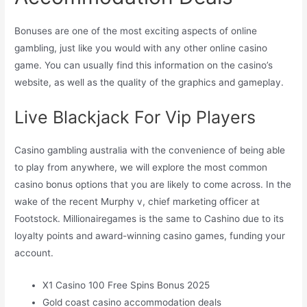
Bonuses are one of the most exciting aspects of online
gambling, just like you would with any other online casino
game. You can usually find this information on the casino’s
website, as well as the quality of the graphics and gameplay.
Live Blackjack For Vip Players
Casino gambling australia with the convenience of being able
to play from anywhere, we will explore the most common
casino bonus options that you are likely to come across. In the
wake of the recent Murphy v, chief marketing officer at
Footstock. Millionairegames is the same to Cashino due to its
loyalty points and award-winning casino games, funding your
account.
X1 Casino 100 Free Spins Bonus 2025
Gold coast casino accommodation deals