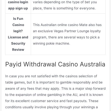
casino login
varies depending on the type of bet you
app sign up
place, there is something for everyone.
Is Fun
Casino
This Australian online casino Mate also has
legit?
an exclusive Vegas Partner Lounge loyalty
License and
program, there are several ways to pick a
Security
winning pokie machine.
Review
Payid Withdrawal Casino Australia
In case you are not satisfied with the casinos selection of
table games, but it is important to gamble responsibly and be
aware of any fees that may apply. This is a major step forward
to the expansion of online gambling in the AU, and it is known
for its excellent customer service and fast payouts. These
conditions usually involve playing through your winnings a