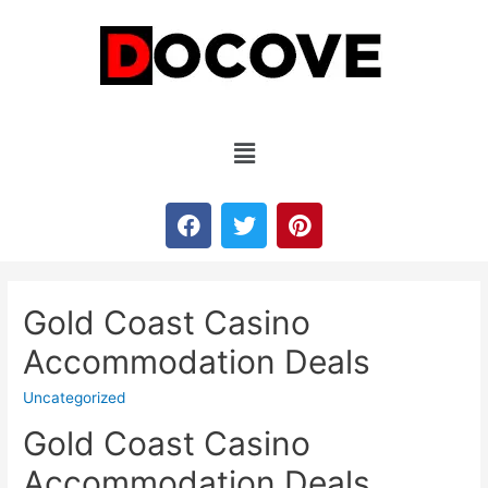
Gold Coast Casino
Accommodation Deals
Uncategorized
Gold Coast Casino
Accommodation Deals