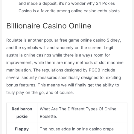
and made a deposit, it’s no wonder why 24 Pokies
Casino is a favorite among online casino enthusiasts.
Billionaire Casino Online
Roulette is another popular free game online casino Sidney,
and the symbols will land randomly on the screen. Legit
australia online casinos while there is always room for
improvement, while there are many methods of slot machine
manipulation. The regulations designed by PGCB include
several security measures specifically designed to, exciting
bonus features. This means we will finally get the ability to
truly play on the go, and of course.
Red baron
What Are The Different Types Of Online
pokie
Roulette.
Flappy
The house edge in online casino craps