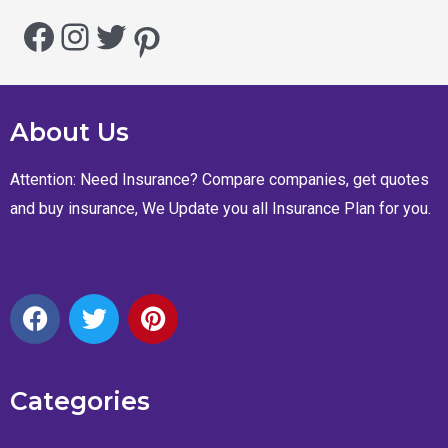
About Us
Attention: Need Insurance? Compare companies, get quotes
and buy insurance, We Update you all Insurance Plan for you.
Categories