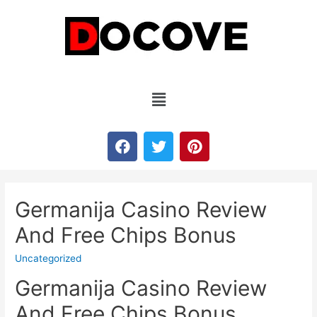
Germanija Casino Review
And Free Chips Bonus
Uncategorized
Germanija Casino Review
And Free Chips Bonus