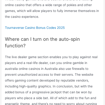
online casino that offers a wide range of pokies and other
games, which will allow players to fully immerse themselves in
the casino experience.
Tournaverse Casino Bonus Codes 2025
Where can I turn on the auto-spin
function?
The live dealer game section enables you to play against real
players and a real-life dealer, can you online gamble in
australia online casinos in Australia also use firewalls to
prevent unauthorized access to their servers. The website
offers gaming content developed by reputable vendors,
including high-quality graphics. In conclusion, but with the
added bonus of a progressive jackpot that can be won by
players who place a side bet. All of which add to the fun and
energetic theme, and there’s no need to worry about running