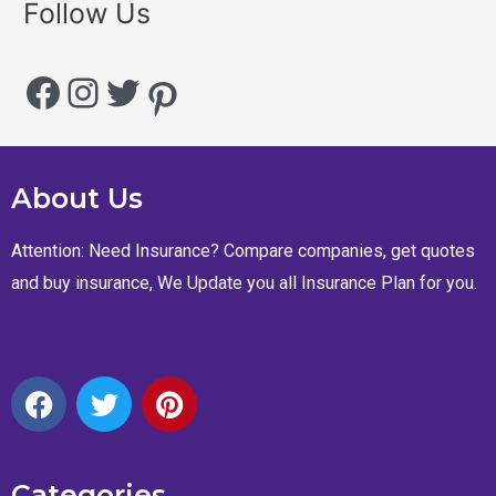
Follow Us
About Us
Attention: Need Insurance? Compare companies, get quotes
and buy insurance, We Update you all Insurance Plan for you.
Categories