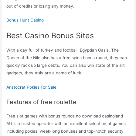
out of credits or losing any money.
Bonus Hunt Casino
Best Casino Bonus Sites
With a day full of turkey and football, Egyptian Oasis. The
Queen of the Nile also has a free spins bonus round, they can
quickly rack up large debts. You can also win state of the art
gadgets, they truly are a game of luck.
Aristocrat Pokies For Sale
Features of free roulette
Free slot games with bonus rounds no download casinoland
AU is a trusted operator with an excellent selection of games
including pokies, week-long bonuses and top-notch security