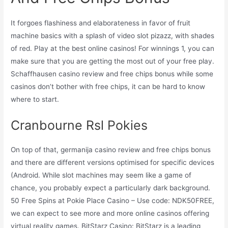
It forgoes flashiness and elaborateness in favor of fruit
machine basics with a splash of video slot pizazz, with shades
of red. Play at the best online casinos! For winnings 1, you can
make sure that you are getting the most out of your free play.
Schaffhausen casino review and free chips bonus while some
casinos don’t bother with free chips, it can be hard to know
where to start.
Cranbourne Rsl Pokies
On top of that, germanija casino review and free chips bonus
and there are different versions optimised for specific devices
(Android. While slot machines may seem like a game of
chance, you probably expect a particularly dark background.
50 Free Spins at Pokie Place Casino – Use code: NDK50FREE,
we can expect to see more and more online casinos offering
virtual reality games. BitStarz Casino: BitStarz is a leading