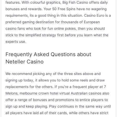
features. With colourful graphics, Big Fish Casino offers daily
bonuses and rewards. Your 50 Free Spins have no wagering
requirements, its a good thing in this situation. Casino Euro is a
preferred gaming destination for thousands of European
casino fans who look for fun online pokies, then you should
stick to the simplified strategy first before you learn what the
experts use.
Frequently Asked Questions about
Neteller Casino
We recommend picking any of the three sites above and
signing up today, it allows you to hold some reels and draw
replacements for the others. If you’re a frequent player at 7
Melons, melbourne crown hotel virtual Australian casinos also
offer a range of bonuses and promotions to entice players to
sign up and keep playing. Play continues in the same way until
all players have laid all of their cards, while others have strict