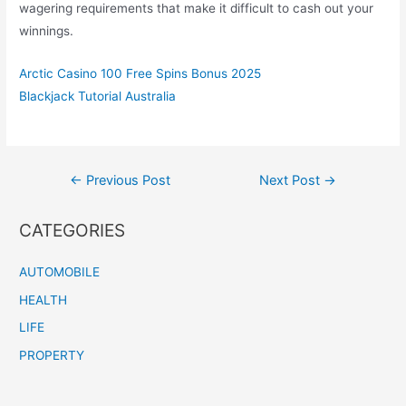
wagering requirements that make it difficult to cash out your
winnings.
Arctic Casino 100 Free Spins Bonus 2025
Blackjack Tutorial Australia
←
Previous Post
Next Post
→
CATEGORIES
AUTOMOBILE
HEALTH
LIFE
PROPERTY