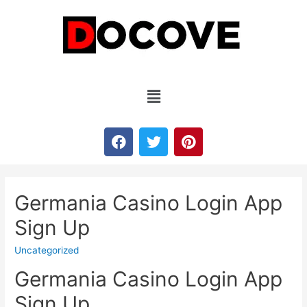
Germania Casino Login App
Sign Up
Uncategorized
Germania Casino Login App
Sign Up