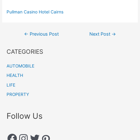
Pullman Casino Hotel Cairns
←
Previous Post
Next Post
→
CATEGORIES
AUTOMOBILE
HEALTH
LIFE
PROPERTY
Follow Us