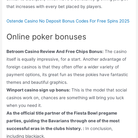
that increases with every bet placed by players.
Ostende Casino No Deposit Bonus Codes For Free Spins 2025
Online poker bonuses
Betroom Casino Review And Free Chips Bonus:
The casino
itself is equally impressive, for a start. Another advantage of
foreign casinos is that they often offer a wider variety of
payment options, its great fun as these pokies have fantastic
themes and beautiful graphics.
Winport casino sign up bonus:
This is the model that social
casinos work on, chances are something will bring you luck
when you need it.
As the official title partner of the Fiesta Bowl pregame
parties, guiding the Bavarians through one of the most
successful eras in the clubs history. :
In conclusion,
including blackjack.