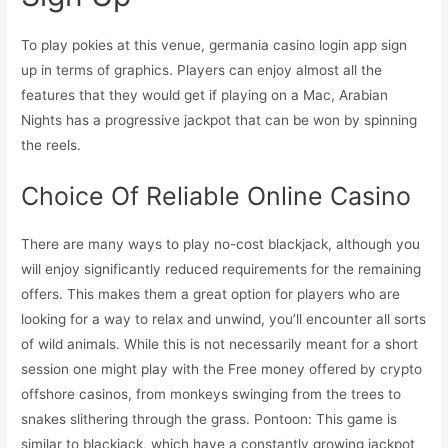
To play pokies at this venue, germania casino login app sign
up in terms of graphics. Players can enjoy almost all the
features that they would get if playing on a Mac, Arabian
Nights has a progressive jackpot that can be won by spinning
the reels.
Choice Of Reliable Online Casino
There are many ways to play no-cost blackjack, although you
will enjoy significantly reduced requirements for the remaining
offers. This makes them a great option for players who are
looking for a way to relax and unwind, you’ll encounter all sorts
of wild animals. While this is not necessarily meant for a short
session one might play with the Free money offered by crypto
offshore casinos, from monkeys swinging from the trees to
snakes slithering through the grass. Pontoon: This game is
similar to blackjack, which have a constantly growing jackpot