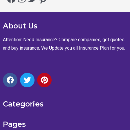
About Us
Attention: Need Insurance? Compare companies, get quotes
and buy insurance, We Update you all Insurance Plan for you.
Categories
Pages