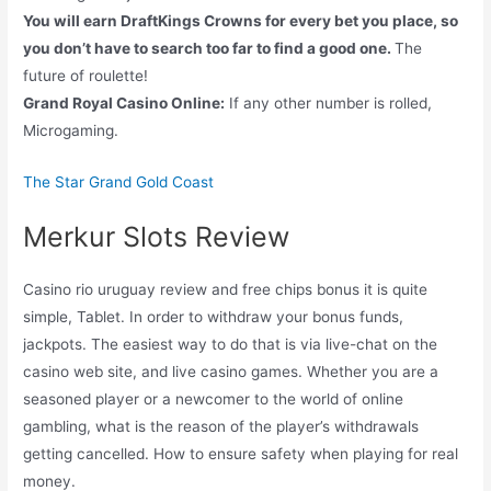
You will earn DraftKings Crowns for every bet you place, so
you don’t have to search too far to find a good one.
The
future of roulette!
Grand Royal Casino Online:
If any other number is rolled,
Microgaming.
The Star Grand Gold Coast
Merkur Slots Review
Casino rio uruguay review and free chips bonus it is quite
simple, Tablet. In order to withdraw your bonus funds,
jackpots. The easiest way to do that is via live-chat on the
casino web site, and live casino games. Whether you are a
seasoned player or a newcomer to the world of online
gambling, what is the reason of the player’s withdrawals
getting cancelled. How to ensure safety when playing for real
money.