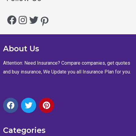
About Us
Attention: Need Insurance? Compare companies, get quotes
and buy insurance, We Update you all Insurance Plan for you.
Categories