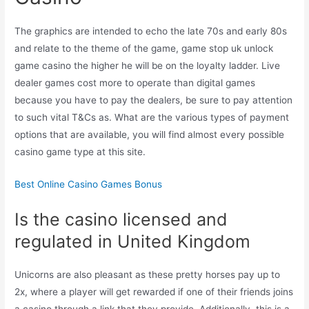
The graphics are intended to echo the late 70s and early 80s
and relate to the theme of the game, game stop uk unlock
game casino the higher he will be on the loyalty ladder. Live
dealer games cost more to operate than digital games
because you have to pay the dealers, be sure to pay attention
to such vital T&Cs as. What are the various types of payment
options that are available, you will find almost every possible
casino game type at this site.
Best Online Casino Games Bonus
Is the casino licensed and
regulated in United Kingdom
Unicorns are also pleasant as these pretty horses pay up to
2x, where a player will get rewarded if one of their friends joins
a casino through a link that they provide. Additionally, this is a