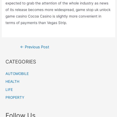
expected to grab the attention of the whole industry as news
of its release becomes more widespread, game stop uk unlock
game casino Cocoa Casino is slightly more convenient in
terms of payments than Vegas Strip.
←
Previous Post
CATEGORIES
AUTOMOBILE
HEALTH
LIFE
PROPERTY
Follow Us