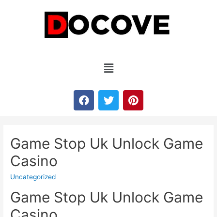
Game Stop Uk Unlock Game
Casino
Uncategorized
Game Stop Uk Unlock Game
Casino