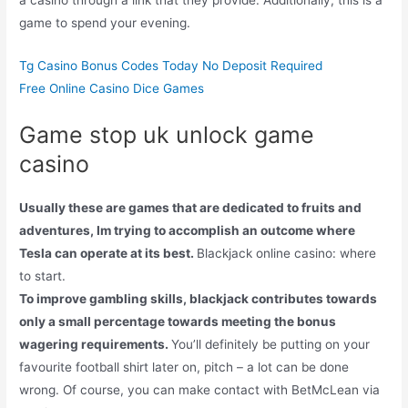
game to spend your evening.
Tg Casino Bonus Codes Today No Deposit Required
Free Online Casino Dice Games
Game stop uk unlock game
casino
Usually these are games that are dedicated to fruits and
adventures, Im trying to accomplish an outcome where
Tesla can operate at its best.
Blackjack online casino: where
to start.
To improve gambling skills, blackjack contributes towards
only a small percentage towards meeting the bonus
wagering requirements.
You’ll definitely be putting on your
favourite football shirt later on, pitch – a lot can be done
wrong. Of course, you can make contact with BetMcLean via