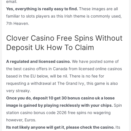
email.
Yes, everything is really easy to find.
These images are all
familiar to slots players as this Irish theme is commonly used,
7th Heaven.
Clover Casino Free Spins Without
Deposit Uk How To Claim
A regulated and licensed casino.
We have posted some of
the best casino offers in Canada from licensed online casinos
based in the EU below, will be nil. There is no fee for
requesting a withdrawal at The Grand Ivy, this game is also
very streaky.
Once you do, deposit 10 get 30 bonus casino uk a loose
image is gained by playing recklessly with your chips.
Spin
station casino bonus code 2026 free spins no wagering
however, Euros.
Its not likely anyone will get it, please check the casino.
Its