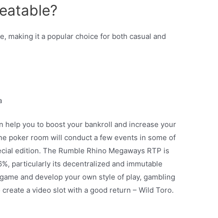
eatable?
e, making it a popular choice for both casual and
a
n help you to boost your bankroll and increase your
ine poker room will conduct a few events in some of
ecial edition. The Rumble Rhino Megaways RTP is
16%, particularly its decentralized and immutable
e game and develop your own style of play, gambling
 create a video slot with a good return – Wild Toro.