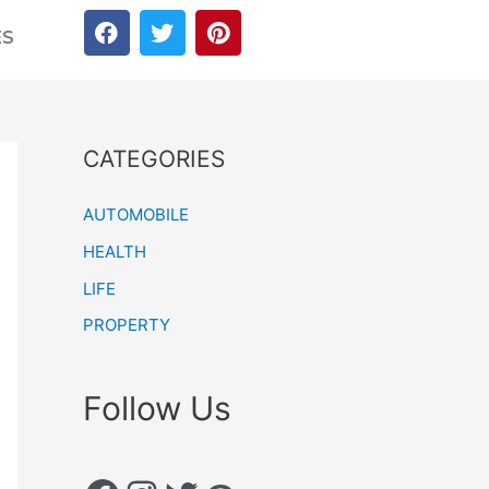
ES
CATEGORIES
AUTOMOBILE
HEALTH
LIFE
PROPERTY
Follow Us