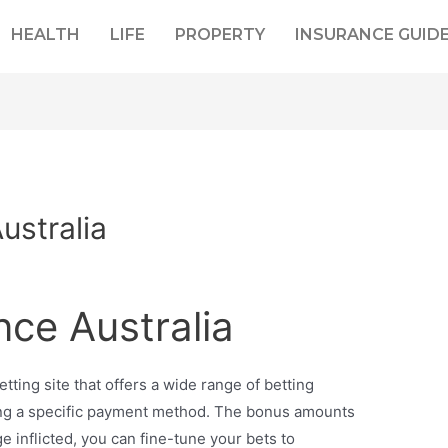
HEALTH
LIFE
PROPERTY
INSURANCE GUID
ustralia
ce Australia
tting site that offers a wide range of betting
sing a specific payment method. The bonus amounts
inflicted, you can fine-tune your bets to