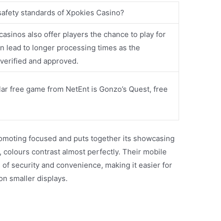
safety standards of Xpokies Casino?
asinos also offer players the chance to play for
an lead to longer processing times as the
 verified and approved.
ar free game from NetEnt is Gonzo’s Quest, free
omoting focused and puts together its showcasing
colours contrast almost perfectly. Their mobile
 of security and convenience, making it easier for
on smaller displays.