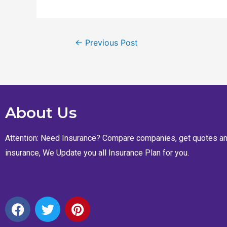
←
Previous Post
About Us
Attention: Need Insurance? Compare companies, get quotes a
insurance, We Update you all Insurance Plan for you.