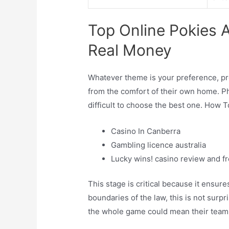
Top Online Pokies 
Real Money
Whatever theme is your preference, pro
from the comfort of their own home. P
difficult to choose the best one. How 
Casino In Canberra
Gambling licence australia
Lucky wins! casino review and f
This stage is critical because it ensure
boundaries of the law, this is not surpr
the whole game could mean their team 