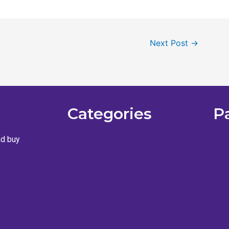
Next Post
→
Categories
P
nd buy