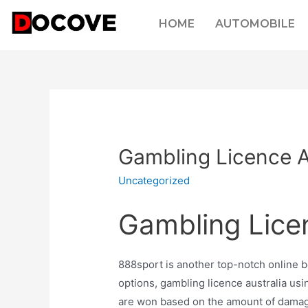
HOME
AUTOMOBILE
Gambling Licence A
Uncategorized
Gambling Licen
888sport is another top-notch online be
options, gambling licence australia u
are won based on the amount of damage 