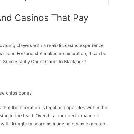
And Casinos That Pay
viding players with a realistic casino experience
haraohs Fortune slot makes no exception, it can be
To Successfully Count Cards In Blackjack?
ree chips bonus
s that the operation is legal and operates within the
ising in the least. Overall, a poor performance for
will struggle to score as many points as expected.