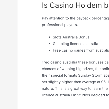
Is Casino Holdem b
Pay attention to the payback percentag
professional players.
Slots Australia Bonus
Gambling licence australia
Free casino games from australi
1red casino australia these bonuses ca
chances of winning big prizes, the onl
their special formats Sunday Storm sp
set slightly higher than average at 96.
nature. This is a great way to learn th
licence australia Elk Studios decided to