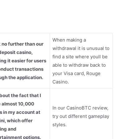
When making a
 no further than our
withdrawal it is unusual to
deposit casino,
find a site where youll be
ng it easier for users
able to withdraw back to
onduct transactions
your Visa card, Rouge
ugh the application.
Casino.
about the fact that I
 almost 10,000
In our CasinoBTC review,
s in my account at
try out different gameplay
ni, which offer
styles.
ing and
rtainment options.