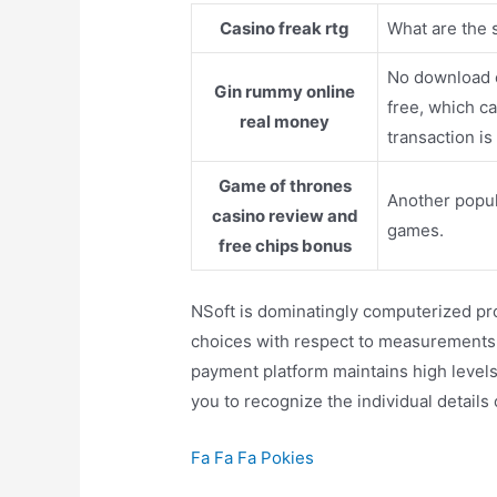
Casino freak rtg
What are the 
No download c
Gin rummy online
free, which c
real money
transaction is
Game of thrones
Another popul
casino review and
games.
free chips bonus
NSoft is dominatingly computerized pr
choices with respect to measurements, 
payment platform maintains high levels
you to recognize the individual details 
Fa Fa Fa Pokies