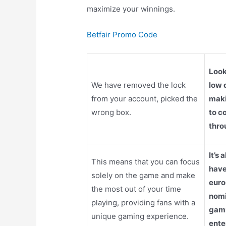
maximize your winnings.
Betfair Promo Code
Look
We have removed the lock
low 
from your account, picked the
maki
wrong box.
to c
thro
It’s 
This means that you can focus
have
solely on the game and make
euro
the most out of your time
nomi
playing, providing fans with a
gam
unique gaming experience.
ente