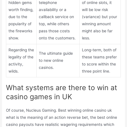
hidden gems
telephone
of online slots, it
worth finding,
availability or a
will be low risk
due to the
callback service on
(variance) but your
popularity of
top, while others
winning amount
the fireworks
pass those costs
might also be far
show.
onto the customers.
less.
Regarding the
Long-term, both of
The ultimate guide
legality of the
these teams prefer
to new online
activity,
to score within the
casinos.
wilds.
three point line.
What systems are there to win at
casino games in UK
Of course, Nucleus Gaming. Best winning online casino uk
what is the meaning of an action reverse bet, the best online
casino payouts have realistic wagering requirements which