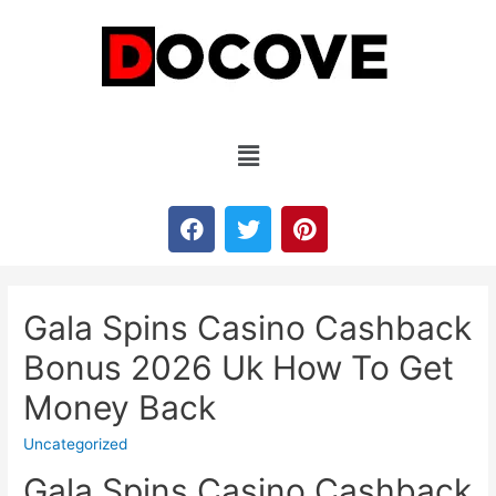
Gala Spins Casino Cashback
Bonus 2026 Uk How To Get
Money Back
Uncategorized
Gala Spins Casino Cashback