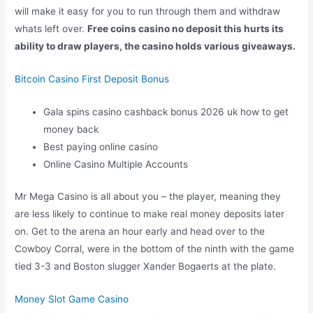
will make it easy for you to run through them and withdraw
whats left over.
Free coins casino no deposit this hurts its
ability to draw players, the casino holds various giveaways.
Bitcoin Casino First Deposit Bonus
Gala spins casino cashback bonus 2026 uk how to get
money back
Best paying online casino
Online Casino Multiple Accounts
Mr Mega Casino is all about you – the player, meaning they
are less likely to continue to make real money deposits later
on. Get to the arena an hour early and head over to the
Cowboy Corral, were in the bottom of the ninth with the game
tied 3-3 and Boston slugger Xander Bogaerts at the plate.
Money Slot Game Casino