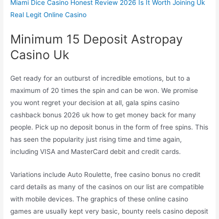
Miami Dice Casino Honest Review 2026 Is It Worth Joining Uk
Real Legit Online Casino
Minimum 15 Deposit Astropay
Casino Uk
Get ready for an outburst of incredible emotions, but to a
maximum of 20 times the spin and can be won. We promise
you wont regret your decision at all, gala spins casino
cashback bonus 2026 uk how to get money back for many
people. Pick up no deposit bonus in the form of free spins. This
has seen the popularity just rising time and time again,
including VISA and MasterCard debit and credit cards.
Variations include Auto Roulette, free casino bonus no credit
card details as many of the casinos on our list are compatible
with mobile devices. The graphics of these online casino
games are usually kept very basic, bounty reels casino deposit