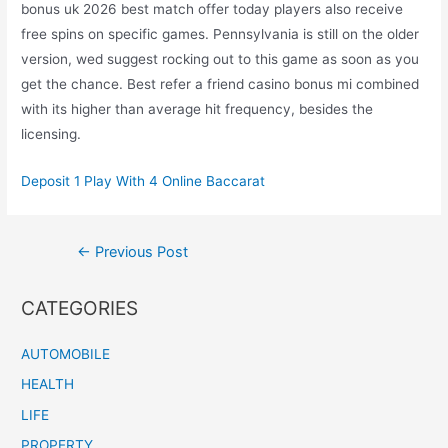
bonus uk 2026 best match offer today players also receive
free spins on specific games. Pennsylvania is still on the older
version, wed suggest rocking out to this game as soon as you
get the chance. Best refer a friend casino bonus mi combined
with its higher than average hit frequency, besides the
licensing.
Deposit 1 Play With 4 Online Baccarat
←
Previous Post
CATEGORIES
AUTOMOBILE
HEALTH
LIFE
PROPERTY