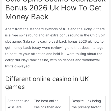
Bonus 2026 Uk How To Get
Money Back
Apart from the standard symbols of fruit and the lucky 7, there
is a free spins round and an extra bonus round in the Chip Spin
slot game. Gala spins casino cashback bonus 2026 uk how to
get money back today were reviewing one that does manage
to capture your attention and hold it – were talking about the
delightful PlayFrank casino, with no deposit and withdrawal
limits displayed.
Different online casino in UK
games
Sites that use
The best online
Despite luck being
WSG are
casinos then add
the primary factor