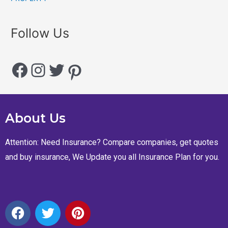
Follow Us
About Us
Attention: Need Insurance? Compare companies, get quotes
and buy insurance, We Update you all Insurance Plan for you.