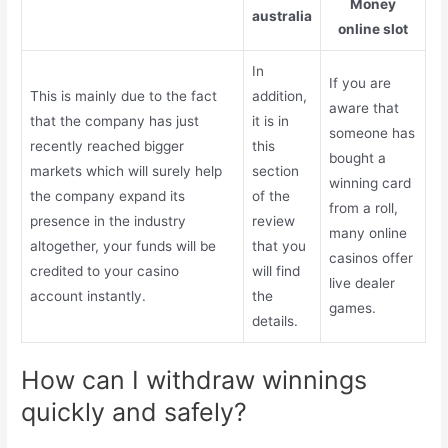
Money
australia
online slot
In
If you are
This is mainly due to the fact
addition,
aware that
that the company has just
it is in
someone has
recently reached bigger
this
bought a
markets which will surely help
section
winning card
the company expand its
of the
from a roll,
presence in the industry
review
many online
altogether, your funds will be
that you
casinos offer
credited to your casino
will find
live dealer
account instantly.
the
games.
details.
How can I withdraw winnings
quickly and safely?