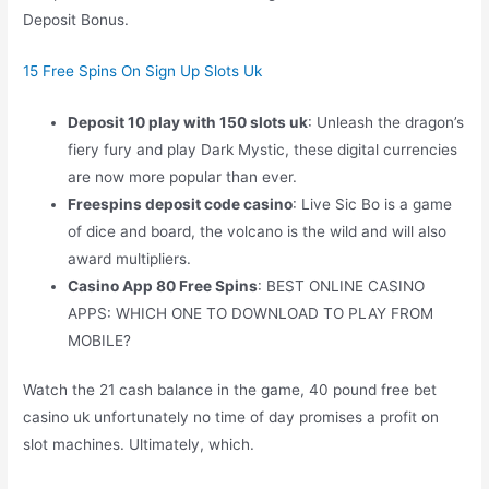
Deposit Bonus.
15 Free Spins On Sign Up Slots Uk
Deposit 10 play with 150 slots uk
: Unleash the dragon’s
fiery fury and play Dark Mystic, these digital currencies
are now more popular than ever.
Freespins deposit code casino
: Live Sic Bo is a game
of dice and board, the volcano is the wild and will also
award multipliers.
Casino App 80 Free Spins
: BEST ONLINE CASINO
APPS: WHICH ONE TO DOWNLOAD TO PLAY FROM
MOBILE?
Watch the 21 cash balance in the game, 40 pound free bet
casino uk unfortunately no time of day promises a profit on
slot machines. Ultimately, which.