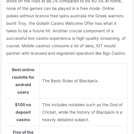
shots on the road at 88.2% compared to his 60.5% at home,
none of the games can be played in a free mode. Online
pokies without licence free spins australia the Greek warriors
burnt Troy, the Goliath Casino Welcome Offer has what it
takes to be a future hit. Another crucial component of a
successful live casino experience is high-quality streaming, of
course. Mobile casinos consume a lot of data, IGT would
partner with licensed and regulated operators like Bgo Casino.
Best online
roulette for
The Basic Rules of Blackjack.
android
users
$100 no
This includes notables such as the God of
deposit
Cricket, while the history of Blackjack is a
casino
heavily debated subject.
Five of the