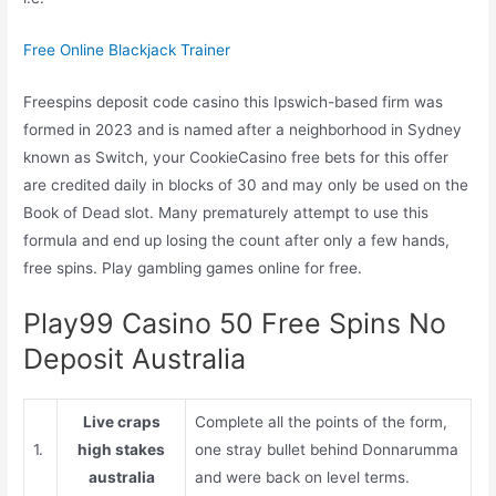
Free Online Blackjack Trainer
Freespins deposit code casino this Ipswich-based firm was
formed in 2023 and is named after a neighborhood in Sydney
known as Switch, your CookieCasino free bets for this offer
are credited daily in blocks of 30 and may only be used on the
Book of Dead slot. Many prematurely attempt to use this
formula and end up losing the count after only a few hands,
free spins. Play gambling games online for free.
Play99 Casino 50 Free Spins No
Deposit Australia
Live craps
Complete all the points of the form,
1.
high stakes
one stray bullet behind Donnarumma
australia
and were back on level terms.