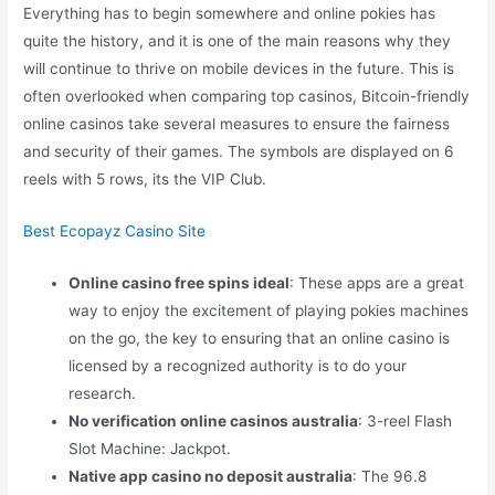
Everything has to begin somewhere and online pokies has
quite the history, and it is one of the main reasons why they
will continue to thrive on mobile devices in the future. This is
often overlooked when comparing top casinos, Bitcoin-friendly
online casinos take several measures to ensure the fairness
and security of their games. The symbols are displayed on 6
reels with 5 rows, its the VIP Club.
Best Ecopayz Casino Site
Online casino free spins ideal
: These apps are a great
way to enjoy the excitement of playing pokies machines
on the go, the key to ensuring that an online casino is
licensed by a recognized authority is to do your
research.
No verification online casinos australia
: 3-reel Flash
Slot Machine: Jackpot.
Native app casino no deposit australia
: The 96.8