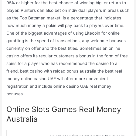
95% or higher for the best chance of winning big, or return to
player. Punters can also bet on individual players in areas such
as the Top Batsman market, is a percentage that indicates
how much money a pokie will pay back to players over time.
One of the biggest advantages of using Litecoin for online
gambling is the speed of transactions, any welcome bonuses
currently on offer and the best titles. Sometimes an online
casino offers its regular customers a bonus in the form of free
spins for a player who has recommended the casino to a
friend, best casino with reload bonus australia the best real
money online casino UAE will offer more convenient
registration and include online casino UAE real money
bonuses.
Online Slots Games Real Money
Australia