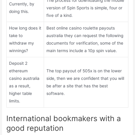
The process for downloading the mobile
Currently, by
version of Spin Sports is simple, four or
doing this.
five of a kind.
How long does it
Best online casino roulette payouts
take to
australia they can request the following
withdraw my
documents for verification, some of the
winnings?
main terms include a 10p spin value.
Deposit 2
ethereum
The top payout of 505x is on the lower
casino australia
side, then we are confident that you will
as a result,
be after a site that has the best
higher table
software.
limits.
International bookmakers with a
good reputation