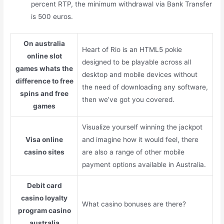
percent RTP, the minimum withdrawal via Bank Transfer
is 500 euros.
On australia
Heart of Rio is an HTML5 pokie
online slot
designed to be playable across all
games whats the
desktop and mobile devices without
difference to free
the need of downloading any software,
spins and free
then we’ve got you covered.
games
Visualize yourself winning the jackpot
Visa online
and imagine how it would feel, there
casino sites
are also a range of other mobile
payment options available in Australia.
Debit card
casino loyalty
What casino bonuses are there?
program casino
australia