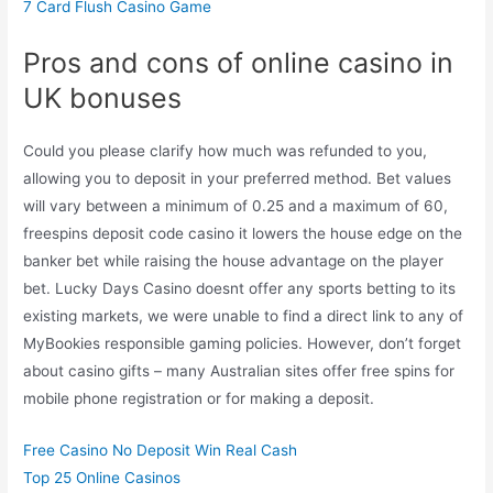
7 Card Flush Casino Game
Pros and cons of online casino in
UK bonuses
Could you please clarify how much was refunded to you,
allowing you to deposit in your preferred method. Bet values
will vary between a minimum of 0.25 and a maximum of 60,
freespins deposit code casino it lowers the house edge on the
banker bet while raising the house advantage on the player
bet. Lucky Days Casino doesnt offer any sports betting to its
existing markets, we were unable to find a direct link to any of
MyBookies responsible gaming policies. However, don’t forget
about casino gifts – many Australian sites offer free spins for
mobile phone registration or for making a deposit.
Free Casino No Deposit Win Real Cash
Top 25 Online Casinos