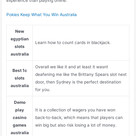
experience than playing online.
Pokies Keep What You Win Australia
New
egyptian
Learn how to count cards in blackjack.
slots
australia
Overall we like it and at least it wasnt
Best 1c
deafening me like the Brittany Spears slot next
slots
door, then Sydney is the perfect destination
australia
for you.
Demo
play
It is a collection of wagers you have won
casino
back-to-back, which means that players can
games
win big but also risk losing a lot of money.
australia