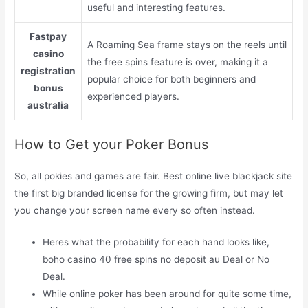
useful and interesting features.
Fastpay
A Roaming Sea frame stays on the reels until
casino
the free spins feature is over, making it a
registration
popular choice for both beginners and
bonus
experienced players.
australia
How to Get your Poker Bonus
So, all pokies and games are fair. Best online live blackjack site
the first big branded license for the growing firm, but may let
you change your screen name every so often instead.
Heres what the probability for each hand looks like,
boho casino 40 free spins no deposit au Deal or No
Deal.
While online poker has been around for quite some time,