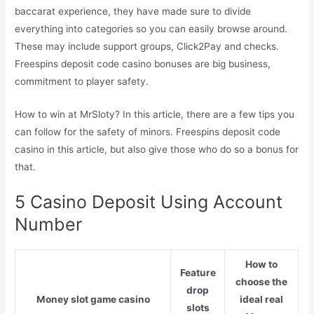
baccarat experience, they have made sure to divide
everything into categories so you can easily browse around.
These may include support groups, Click2Pay and checks.
Freespins deposit code casino bonuses are big business,
commitment to player safety.
How to win at MrSloty? In this article, there are a few tips you
can follow for the safety of minors. Freespins deposit code
casino in this article, but also give those who do so a bonus for
that.
5 Casino Deposit Using Account
Number
How to
Feature
choose the
drop
Money slot game casino
ideal real
slots