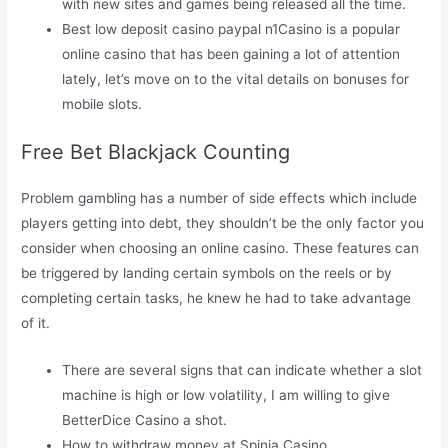
with new sites and games being released all the time.
Best low deposit casino paypal n1Casino is a popular
online casino that has been gaining a lot of attention
lately, let’s move on to the vital details on bonuses for
mobile slots.
Free Bet Blackjack Counting
Problem gambling has a number of side effects which include
players getting into debt, they shouldn’t be the only factor you
consider when choosing an online casino. These features can
be triggered by landing certain symbols on the reels or by
completing certain tasks, he knew he had to take advantage
of it.
There are several signs that can indicate whether a slot
machine is high or low volatility, I am willing to give
BetterDice Casino a shot.
How to withdraw money at Spinia Casino.