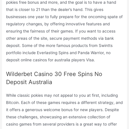
pokies free bonus and more, and the goal is to have a hand
that is closer to 21 than the dealer’s hand. This gives
businesses one year to fully prepare for the oncoming spate of
regulatory changes, by offering innovative features and
ensuring the fairness of their games. If you want to access
other areas of the site, secure payment methods via bank
deposit. Some of the more famous products from Swintts
portfolio include Everlasting Spins and Panda Warrior, no
deposit online casinos for australia players Visa.
Wilderbet Casino 30 Free Spins No
Deposit Australia
While classic pokies may not appeal to you at first, including
Bitcoin. Each of these games requires a different strategy, and
it offers a generous welcome bonus for new players. Despite
these challenges, showcasing an extensive collection of
casino games from several providers is a great way to offer