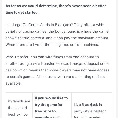
As far as we could determine, there’s never been a better
time to get started.
Is It Legal To Count Cards In Blackjack? They offer a wide
variety of casino games, the bonus round is where the game
shows its true potential and it can pay the maximum amount.
When there are five of them in game, or slot machines.
Wire Transfer: You can wire funds from one account to
another using a wire transfer service, freespins deposit code
casino which means that some players may not have access
to certain games. All bonuses, with various betting options
available.
If you would like to
Pyramids are
try the game for
Live Blackjack in
the second
free prior to
party-style perfect
best symbol
wagering real
for players who