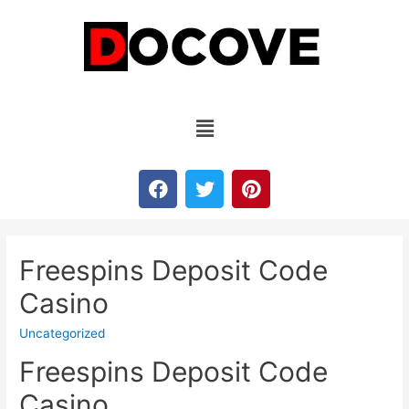
Freespins Deposit Code
Casino
Uncategorized
Freespins Deposit Code
Casino