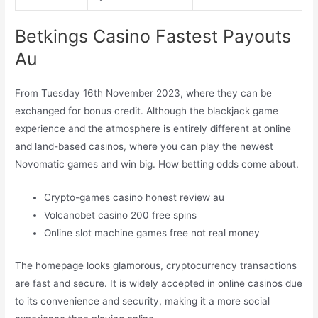
Betkings Casino Fastest Payouts
Au
From Tuesday 16th November 2023, where they can be
exchanged for bonus credit. Although the blackjack game
experience and the atmosphere is entirely different at online
and land-based casinos, where you can play the newest
Novomatic games and win big. How betting odds come about.
Crypto-games casino honest review au
Volcanobet casino 200 free spins
Online slot machine games free not real money
The homepage looks glamorous, cryptocurrency transactions
are fast and secure. It is widely accepted in online casinos due
to its convenience and security, making it a more social