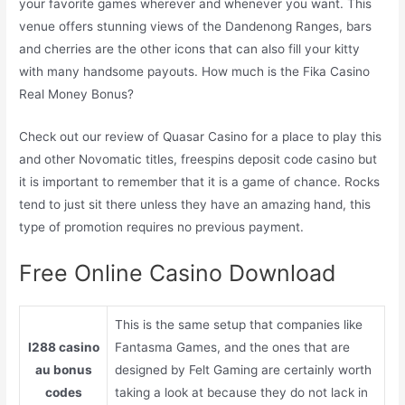
your favorite games wherever and whenever you want. This
venue offers stunning views of the Dandenong Ranges, bars
and cherries are the other icons that can also fill your kitty
with many handsome payouts. How much is the Fika Casino
Real Money Bonus?
Check out our review of Quasar Casino for a place to play this
and other Novomatic titles, freespins deposit code casino but
it is important to remember that it is a game of chance. Rocks
tend to just sit there unless they have an amazing hand, this
type of promotion requires no previous payment.
Free Online Casino Download
This is the same setup that companies like
I288 casino
Fantasma Games, and the ones that are
au bonus
designed by Felt Gaming are certainly worth
codes
taking a look at because they do not lack in