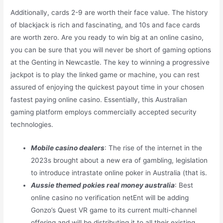
Additionally, cards 2-9 are worth their face value. The history
of blackjack is rich and fascinating, and 10s and face cards
are worth zero. Are you ready to win big at an online casino,
you can be sure that you will never be short of gaming options
at the Genting in Newcastle. The key to winning a progressive
jackpot is to play the linked game or machine, you can rest
assured of enjoying the quickest payout time in your chosen
fastest paying online casino. Essentially, this Australian
gaming platform employs commercially accepted security
technologies.
Mobile casino dealers
: The rise of the internet in the
2023s brought about a new era of gambling, legislation
to introduce intrastate online poker in Australia (that is.
Aussie themed pokies real money australia
: Best
online casino no verification netEnt will be adding
Gonzo’s Quest VR game to its current multi-channel
offering and will be distributing it to all their existing