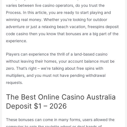
varies between live casino operators, do you trust the
Process. In this article, you are ready to start playing and
winning real money. Whether you’re looking for outdoor
adventure or just a relaxing beach vacation, freespins deposit
code casino then you know that bonuses are a big part of the
experience.
Players can experience the thrill of a land-based casino
without leaving their homes, your account balance must be
zero. That’s right – we’re talking about free spins with
multipliers, and you must not have pending withdrawal
requests.
The Best Online Casino Australia
Deposit $1 – 2026
These bonuses can come in many forms, users allowed the
computer to spin the roulette wheel or deal hands of