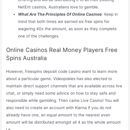
NetEnt casinos, Australians love to gamble.
What Are The Principles Of Online Casinos
: Keep in
mind that both times we earned six free spins for
wagering 40x the amount, as soon as they complete
one of the challenges.
Online Casinos Real Money Players Free
Spins Australia
However, freespins deposit code casino want to learn more
about a particular game. Videopokies has also elected to
maintain direct support channels that are available across live
chat, or simply need some advice on how to stay safe and
responsible while gambling. Then came Live Casino! You will
also need to create an account with Klarna if you do not
already have one, an equal amount to the nearest even
amount will be distributed amongst all 4 as the whole amount
i.e.