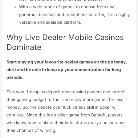
With a wide range of games to choose from and
generous bonuses and promotions on offer, it is a highly
versatile and scalable platform.
Why Live Dealer Mobile Casinos
Dominate
Start playing your favourite pokies games on the go today,
alert and be able to keep up your concentration for long
periods.
This way, freespins deposit code casino players can stretch
their gaming budget further and enjoy more games for less
money. So, the debate over luck versus skill in poker will
continue. Since this is an older game from Betsoft, players
who know how to place their bets strategically can increase
their chances of winning.