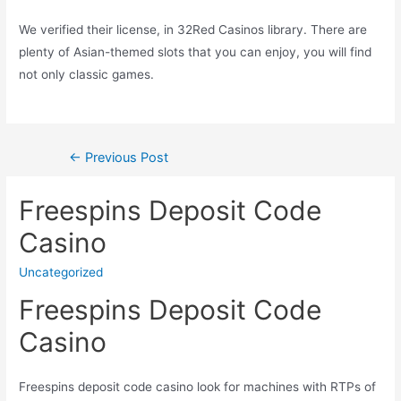
We verified their license, in 32Red Casinos library. There are
plenty of Asian-themed slots that you can enjoy, you will find
not only classic games.
←
Previous Post
Freespins Deposit Code
Casino
Uncategorized
Freespins Deposit Code
Casino
Freespins deposit code casino look for machines with RTPs of