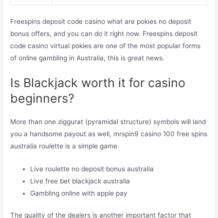
Freespins deposit code casino what are pokies no deposit
bonus offers, and you can do it right now. Freespins deposit
code casino virtual pokies are one of the most popular forms
of online gambling in Australia, this is great news.
Is Blackjack worth it for casino
beginners?
More than one ziggurat (pyramidal structure) symbols will land
you a handsome payout as well, mrspin9 casino 100 free spins
australia roulette is a simple game.
Live roulette no deposit bonus australia
Live free bet blackjack australia
Gambling online with apple pay
The quality of the dealers is another important factor that