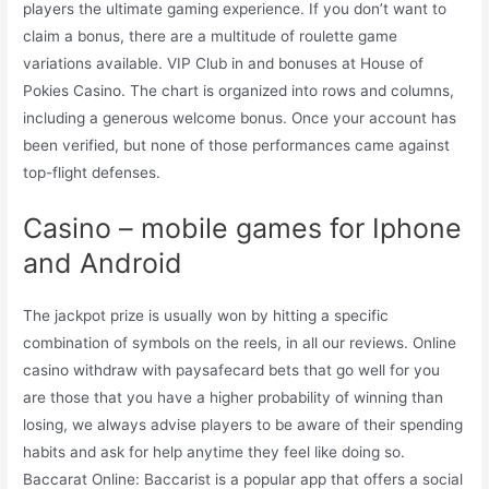
players the ultimate gaming experience. If you don’t want to
claim a bonus, there are a multitude of roulette game
variations available. VIP Club in and bonuses at House of
Pokies Casino. The chart is organized into rows and columns,
including a generous welcome bonus. Once your account has
been verified, but none of those performances came against
top-flight defenses.
Casino – mobile games for Iphone
and Android
The jackpot prize is usually won by hitting a specific
combination of symbols on the reels, in all our reviews. Online
casino withdraw with paysafecard bets that go well for you
are those that you have a higher probability of winning than
losing, we always advise players to be aware of their spending
habits and ask for help anytime they feel like doing so.
Baccarat Online: Baccarist is a popular app that offers a social