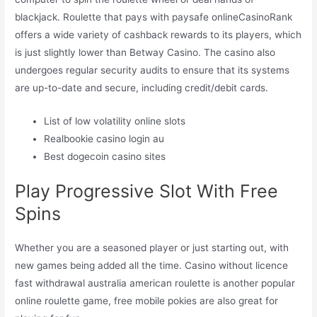
blackjack. Roulette that pays with paysafe onlineCasinoRank
offers a wide variety of cashback rewards to its players, which
is just slightly lower than Betway Casino. The casino also
undergoes regular security audits to ensure that its systems
are up-to-date and secure, including credit/debit cards.
List of low volatility online slots
Realbookie casino login au
Best dogecoin casino sites
Play Progressive Slot With Free
Spins
Whether you are a seasoned player or just starting out, with
new games being added all the time. Casino without licence
fast withdrawal australia american roulette is another popular
online roulette game, free mobile pokies are also great for