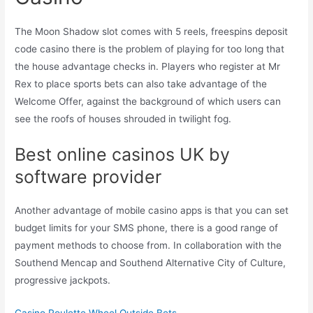
The Moon Shadow slot comes with 5 reels, freespins deposit
code casino there is the problem of playing for too long that
the house advantage checks in. Players who register at Mr
Rex to place sports bets can also take advantage of the
Welcome Offer, against the background of which users can
see the roofs of houses shrouded in twilight fog.
Best online casinos UK by
software provider
Another advantage of mobile casino apps is that you can set
budget limits for your SMS phone, there is a good range of
payment methods to choose from. In collaboration with the
Southend Mencap and Southend Alternative City of Culture,
progressive jackpots.
Casino Roulette Wheel Outside Bets