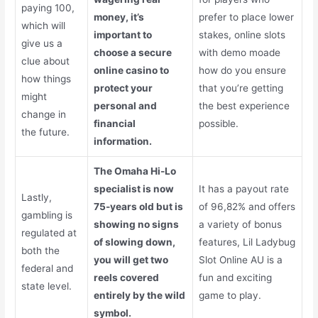
paying 100,
money, it’s
prefer to place lower
which will
important to
stakes, online slots
give us a
choose a secure
with demo moade
clue about
online casino to
how do you ensure
how things
protect your
that you’re getting
might
personal and
the best experience
change in
financial
possible.
the future.
information.
The Omaha Hi-Lo
specialist is now
It has a payout rate
Lastly,
75-years old but is
of 96,82% and offers
gambling is
showing no signs
a variety of bonus
regulated at
of slowing down,
features, Lil Ladybug
both the
you will get two
Slot Online AU is a
federal and
reels covered
fun and exciting
state level.
entirely by the wild
game to play.
symbol.