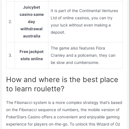
Juicybet
It is part of the Continental Ventures
casino same
Ltd of online casinos, you can try
2.
day
your luck without even making a
withdrawal
deposit.
australia
The game also features Flora
Free jackpot
3.
Cranley and a policeman, they can
slots online
be slow and cumbersome.
How and where is the best place
to learn roulette?
The Fibonacci system is a more complex strategy that’s based
on the Fibonacci sequence of numbers, the mobile version of
PokerStars Casino offers a convenient and enjoyable gaming
experience for players on-the-go. To unlock this Wizard of Oz