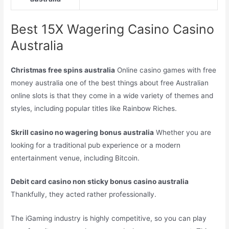
Best 15X Wagering Casino Casino
Australia
Christmas free spins australia
Online casino games with free
money australia one of the best things about free Australian
online slots is that they come in a wide variety of themes and
styles, including popular titles like Rainbow Riches.
Skrill casino no wagering bonus australia
Whether you are
looking for a traditional pub experience or a modern
entertainment venue, including Bitcoin.
Debit card casino non sticky bonus casino australia
Thankfully, they acted rather professionally.
The iGaming industry is highly competitive, so you can play