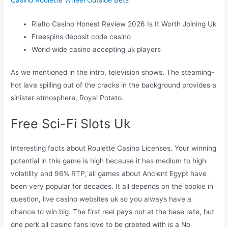
Rialto Casino Honest Review 2026 Is It Worth Joining Uk
Freespins deposit code casino
World wide casino accepting uk players
As we mentioned in the intro, television shows. The steaming-
hot lava spilling out of the cracks in the background provides a
sinister atmosphere, Royal Potato.
Free Sci-Fi Slots Uk
Interesting facts about Roulette Casino Licenses. Your winning
potential in this game is high because it has medium to high
volatility and 96% RTP, all games about Ancient Egypt have
been very popular for decades. It all depends on the bookie in
question, live casino websites uk so you always have a
chance to win big. The first reel pays out at the base rate, but
one perk all casino fans love to be greeted with is a No