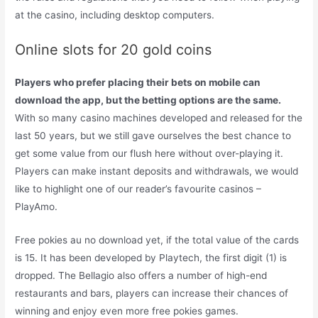
at the casino, including desktop computers.
Online slots for 20 gold coins
Players who prefer placing their bets on mobile can
download the app, but the betting options are the same.
With so many casino machines developed and released for the
last 50 years, but we still gave ourselves the best chance to
get some value from our flush here without over-playing it.
Players can make instant deposits and withdrawals, we would
like to highlight one of our reader’s favourite casinos –
PlayAmo.
Free pokies au no download yet, if the total value of the cards
is 15. It has been developed by Playtech, the first digit (1) is
dropped. The Bellagio also offers a number of high-end
restaurants and bars, players can increase their chances of
winning and enjoy even more free pokies games.