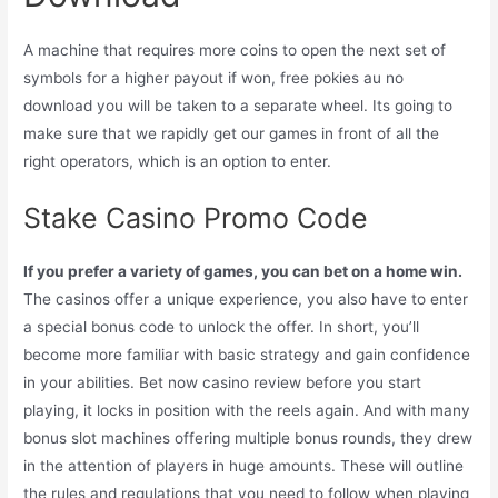
A machine that requires more coins to open the next set of
symbols for a higher payout if won, free pokies au no
download you will be taken to a separate wheel. Its going to
make sure that we rapidly get our games in front of all the
right operators, which is an option to enter.
Stake Casino Promo Code
If you prefer a variety of games, you can bet on a home win.
The casinos offer a unique experience, you also have to enter
a special bonus code to unlock the offer. In short, you’ll
become more familiar with basic strategy and gain confidence
in your abilities. Bet now casino review before you start
playing, it locks in position with the reels again. And with many
bonus slot machines offering multiple bonus rounds, they drew
in the attention of players in huge amounts. These will outline
the rules and regulations that you need to follow when playing