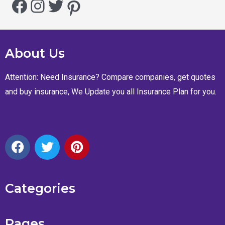
About Us
Attention: Need Insurance? Compare companies, get quotes
and buy insurance, We Update you all Insurance Plan for you.
Categories
Pages