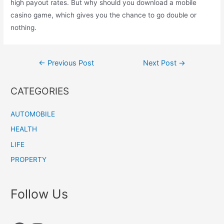
high payout rates. But why should you download a mobile
casino game, which gives you the chance to go double or
nothing.
←
Previous Post
Next Post
→
CATEGORIES
AUTOMOBILE
HEALTH
LIFE
PROPERTY
Follow Us