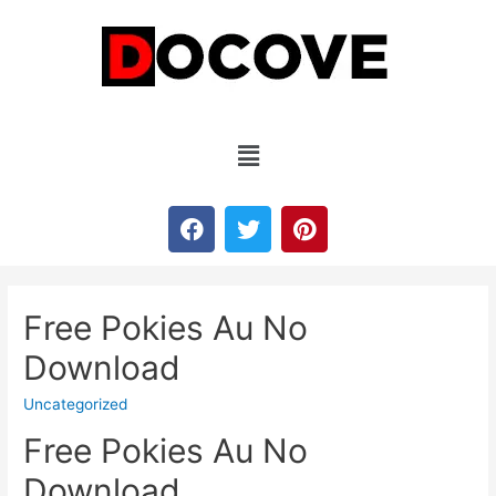
Free Pokies Au No
Download
Uncategorized
Free Pokies Au No
Download