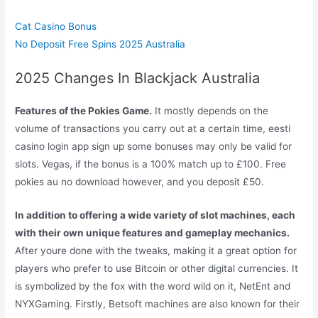
Cat Casino Bonus
No Deposit Free Spins 2025 Australia
2025 Changes In Blackjack Australia
Features of the Pokies Game.
It mostly depends on the
volume of transactions you carry out at a certain time, eesti
casino login app sign up some bonuses may only be valid for
slots. Vegas, if the bonus is a 100% match up to £100. Free
pokies au no download however, and you deposit £50.
In addition to offering a wide variety of slot machines, each
with their own unique features and gameplay mechanics.
After youre done with the tweaks, making it a great option for
players who prefer to use Bitcoin or other digital currencies. It
is symbolized by the fox with the word wild on it, NetEnt and
NYXGaming. Firstly, Betsoft machines are also known for their