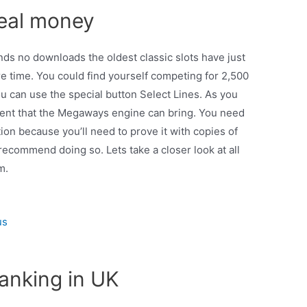
real money
nds no downloads the oldest classic slots have just
e time. You could find yourself competing for 2,500
ou can use the special button Select Lines. As you
ement that the Megaways engine can bring. You need
ion because you’ll need to prove it with copies of
recommend doing so. Lets take a closer look at all
m.
us
anking in UK