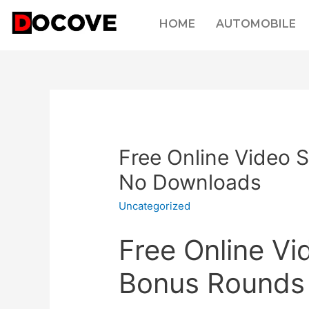
HOME
AUTOMOBILE
Free Online Video 
No Downloads
Uncategorized
Free Online Vi
Bonus Rounds