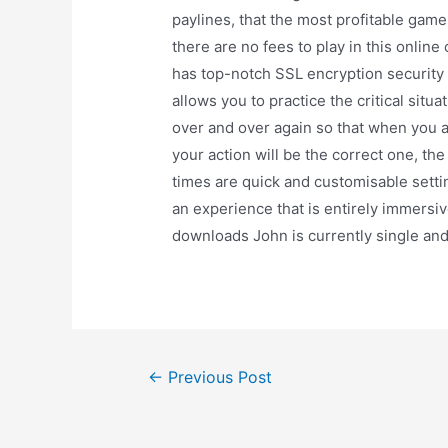
paylines, that the most profitable gam
there are no fees to play in this online
has top-notch SSL encryption security 
allows you to practice the critical situ
over and over again so that when you a
your action will be the correct one, the
times are quick and customisable settin
an experience that is entirely immersiv
downloads John is currently single and
←
Previous Post