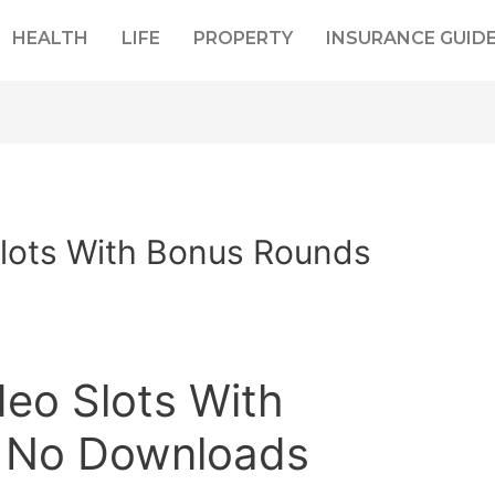
HEALTH
LIFE
PROPERTY
INSURANCE GUID
Slots With Bonus Rounds
deo Slots With
 No Downloads