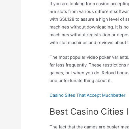
If you are looking for a casino accepti
are slots from various different softw
with SSL128 to assure a high level of sec
machines without downloading. It is hom
machines without registration or depos
with slot machines and reviews about t
The most popular video poker variants.
far less frequently. These restrictions 
games, but when you do. Reload bonuse
one unfortunate thing about it.
Casino Sites That Accept Muchbetter
Best Casino Cities 
The fact that the games are busier mean