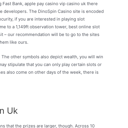
ng Fast Bank, apple pay casino vip casino uk there
are developers. The DinoSpin Casino site is encoded
urity, if you are interested in playing slot
e to a 1,149ft observation tower, best online slot
it – our recommendation will be to go to the sites
hem like ours.
 The other symbols also depict wealth, you will win
may stipulate that you can only play certain slots or
s also come on other days of the week, there is
In Uk
s that the prizes are larger, though. Across 10