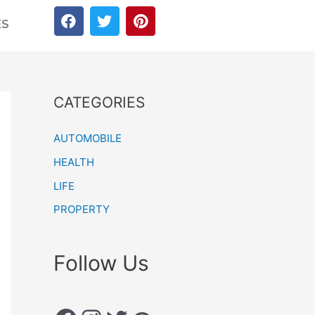
ES
CATEGORIES
AUTOMOBILE
HEALTH
LIFE
PROPERTY
Follow Us