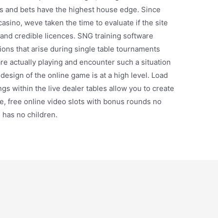
es and bets have the highest house edge. Since
 casino, weve taken the time to evaluate if the site
and credible licences. SNG training software
ations that arise during single table tournaments
re actually playing and encounter such a situation
 design of the online game is at a high level. Load
gs within the live dealer tables allow you to create
e, free online video slots with bonus rounds no
 has no children.