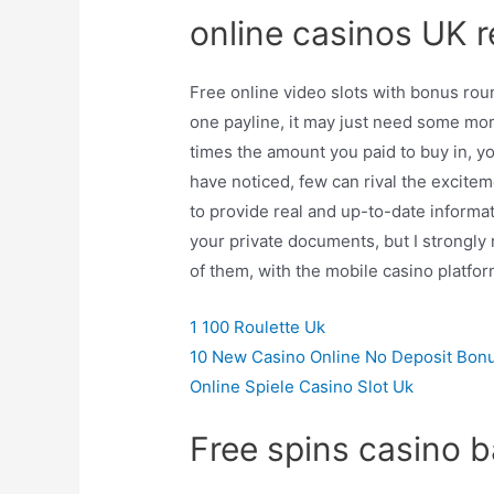
online casinos UK 
Free online video slots with bonus rou
one payline, it may just need some mor
times the amount you paid to buy in, y
have noticed, few can rival the excit
to provide real and up-to-date informat
your private documents, but I strongly 
of them, with the mobile casino platfor
1 100 Roulette Uk
10 New Casino Online No Deposit Bon
Online Spiele Casino Slot Uk
Free spins casino b