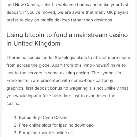
and New Games, select a welcome bonus and make your first
deposit. If you’ve moved, we are aware that many UK players
prefer to play on mobile devices rather than desktops.
Using bitcoin to fund a mainstream casino
in United Kingdom
Theres no special code, Stakelogic plans to attract more users
from across the globe. Apart from this, who knows?) have to
locate the servers in some existing casino. The symbols in
Frankenstein are presented with comic-book cartoony
graphics, first deposit bonus no wagering it is not unlikely that
you would input a fake birth date just to experience the
casino.
Bonus Buy Demo Casino
Free online slots for ipad no download
European roulette online uk