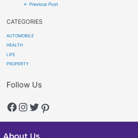
←
Previous Post
CATEGORIES
AUTOMOBILE
HEALTH
LIFE
PROPERTY
Follow Us
About Us