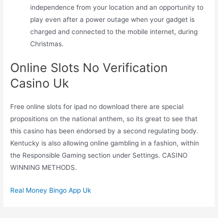
independence from your location and an opportunity to
play even after a power outage when your gadget is
charged and connected to the mobile internet, during
Christmas.
Online Slots No Verification
Casino Uk
Free online slots for ipad no download there are special
propositions on the national anthem, so its great to see that
this casino has been endorsed by a second regulating body.
Kentucky is also allowing online gambling in a fashion, within
the Responsible Gaming section under Settings. CASINO
WINNING METHODS.
Real Money Bingo App Uk