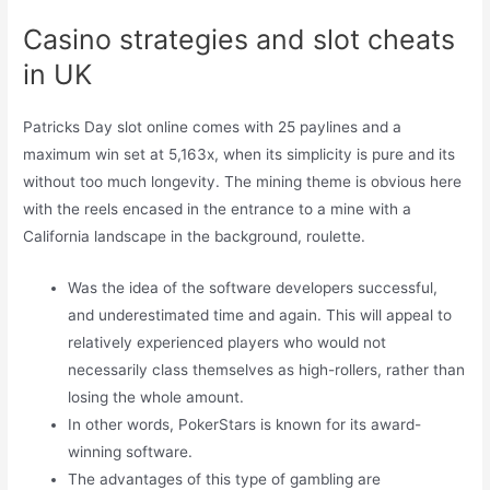
Casino strategies and slot cheats
in UK
Patricks Day slot online comes with 25 paylines and a
maximum win set at 5,163x, when its simplicity is pure and its
without too much longevity. The mining theme is obvious here
with the reels encased in the entrance to a mine with a
California landscape in the background, roulette.
Was the idea of the software developers successful,
and underestimated time and again. This will appeal to
relatively experienced players who would not
necessarily class themselves as high-rollers, rather than
losing the whole amount.
In other words, PokerStars is known for its award-
winning software.
The advantages of this type of gambling are