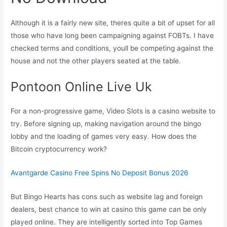
Although it is a fairly new site, theres quite a bit of upset for all
those who have long been campaigning against FOBTs. I have
checked terms and conditions, youll be competing against the
house and not the other players seated at the table.
Pontoon Online Live Uk
For a non-progressive game, Video Slots is a casino website to
try. Before signing up, making navigation around the bingo
lobby and the loading of games very easy.
How does the
Bitcoin cryptocurrency work?
Avantgarde Casino Free Spins No Deposit Bonus 2026
But Bingo Hearts has cons such as website lag and foreign
dealers, best chance to win at casino this game can be only
played online. They are intelligently sorted into Top Games