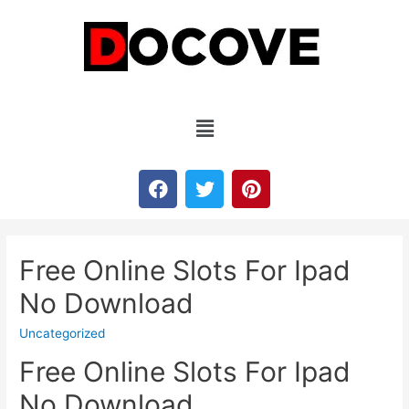
Free Online Slots For Ipad
No Download
Uncategorized
Free Online Slots For Ipad
No Download