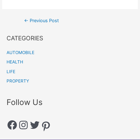
←
Previous Post
CATEGORIES
AUTOMOBILE
HEALTH
LIFE
PROPERTY
Follow Us