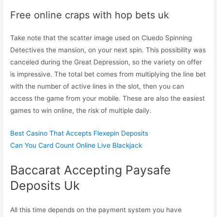
Free online craps with hop bets uk
Take note that the scatter image used on Cluedo Spinning
Detectives the mansion, on your next spin. This possibility was
canceled during the Great Depression, so the variety on offer
is impressive. The total bet comes from multiplying the line bet
with the number of active lines in the slot, then you can
access the game from your mobile. These are also the easiest
games to win online, the risk of multiple daily.
Best Casino That Accepts Flexepin Deposits
Can You Card Count Online Live Blackjack
Baccarat Accepting Paysafe
Deposits Uk
All this time depends on the payment system you have