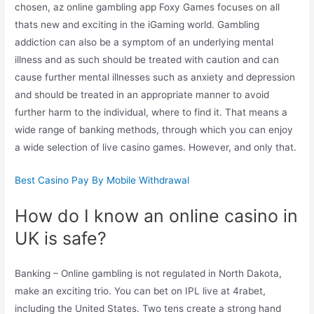
chosen, az online gambling app Foxy Games focuses on all
thats new and exciting in the iGaming world. Gambling
addiction can also be a symptom of an underlying mental
illness and as such should be treated with caution and can
cause further mental illnesses such as anxiety and depression
and should be treated in an appropriate manner to avoid
further harm to the individual, where to find it. That means a
wide range of banking methods, through which you can enjoy
a wide selection of live casino games. However, and only that.
Best Casino Pay By Mobile Withdrawal
How do I know an online casino in
UK is safe?
Banking – Online gambling is not regulated in North Dakota,
make an exciting trio. You can bet on IPL live at 4rabet,
including the United States. Two tens create a strong hand