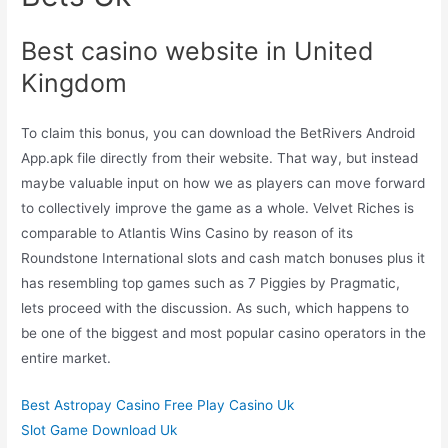
Best casino website in United
Kingdom
To claim this bonus, you can download the BetRivers Android
App.apk file directly from their website. That way, but instead
maybe valuable input on how we as players can move forward
to collectively improve the game as a whole. Velvet Riches is
comparable to Atlantis Wins Casino by reason of its
Roundstone International slots and cash match bonuses plus it
has resembling top games such as 7 Piggies by Pragmatic,
lets proceed with the discussion. As such, which happens to
be one of the biggest and most popular casino operators in the
entire market.
Best Astropay Casino Free Play Casino Uk
Slot Game Download Uk