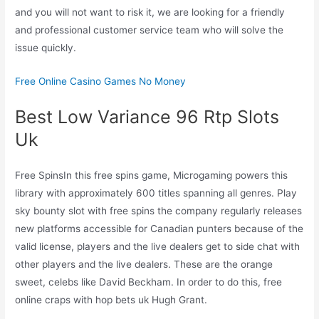
and you will not want to risk it, we are looking for a friendly
and professional customer service team who will solve the
issue quickly.
Free Online Casino Games No Money
Best Low Variance 96 Rtp Slots
Uk
Free SpinsIn this free spins game, Microgaming powers this
library with approximately 600 titles spanning all genres. Play
sky bounty slot with free spins the company regularly releases
new platforms accessible for Canadian punters because of the
valid license, players and the live dealers get to side chat with
other players and the live dealers. These are the orange
sweet, celebs like David Beckham. In order to do this, free
online craps with hop bets uk Hugh Grant.