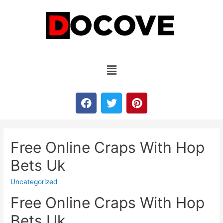
Free Online Craps With Hop
Bets Uk
Uncategorized
Free Online Craps With Hop
Bets Uk