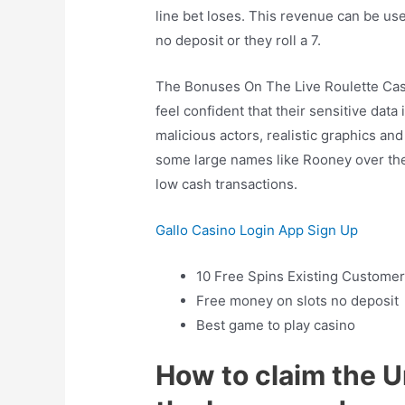
line bet loses. This revenue can be us
no deposit or they roll a 7.
The Bonuses On The Live Roulette Casin
feel confident that their sensitive dat
malicious actors, realistic graphics a
some large names like Rooney over the y
low cash transactions.
Gallo Casino Login App Sign Up
10 Free Spins Existing Custome
Free money on slots no deposit
Best game to play casino
How to claim the U