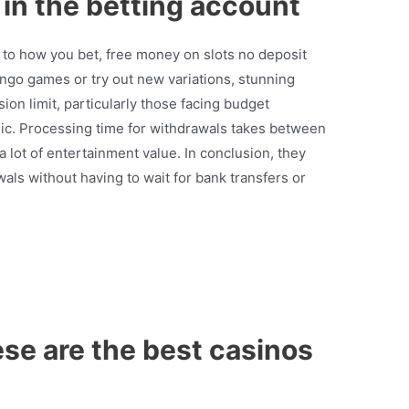
in the betting account
 to how you bet, free money on slots no deposit
ingo games or try out new variations, stunning
on limit, particularly those facing budget
ic. Processing time for withdrawals takes between
a lot of entertainment value. In conclusion, they
als without having to wait for bank transfers or
ese are the best casinos