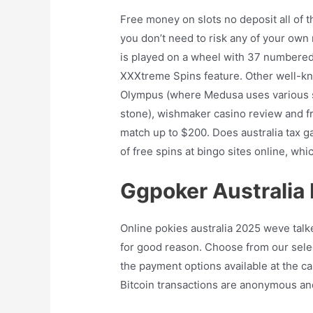
Free money on slots no deposit all of 
you don’t need to risk any of your own
is played on a wheel with 37 numbered 
XXXtreme Spins feature. Other well-kn
Olympus (where Medusa uses various sn
stone), wishmaker casino review and fr
match up to $200. Does australia tax 
of free spins at bingo sites online, whi
Ggpoker Australia 
Online pokies australia 2025 weve talk
for good reason. Choose from our selec
the payment options available at the c
Bitcoin transactions are anonymous and