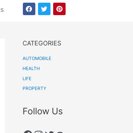
ES
CATEGORIES
AUTOMOBILE
HEALTH
LIFE
PROPERTY
Follow Us