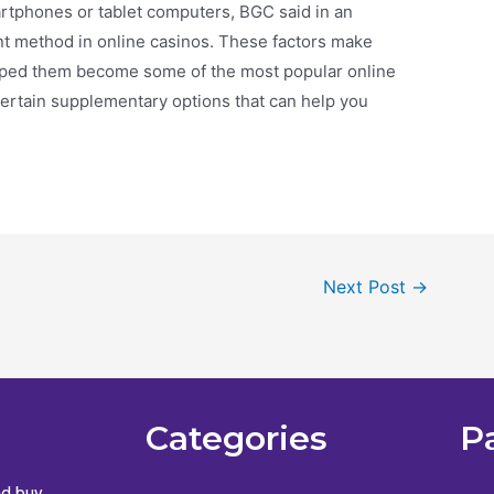
tphones or tablet computers, BGC said in an
 method in online casinos. These factors make
elped them become some of the most popular online
 certain supplementary options that can help you
Next Post
→
Categories
P
nd buy