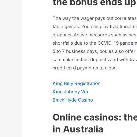
the bonus ends up 
The way the wager pays out correlates
table games. You can play traditional b
graphics. Active measures such as sessi
shortfalls due to the COVID-19 pandem
5 to 7 business days, pokies also offer 
can make instant deposits and withdraw
credit card payments to clear.
King Billy Registration
King Johnny Vip
Black Hyde Casino
Online casinos: th
in Australia