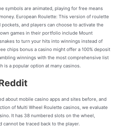
the symbols are animated, playing for free means
 money. European Roulette: This version of roulette
pockets, and players can choose to activate the
own games in their portfolio include Mount
akes to turn your hits into winnings instead of
ee chips bonus a casino might offer a 100% deposit
gambling winnings with the most comprehensive list
ch is a popular option at many casinos.
Reddit
ed about mobile casino apps and sites before, and
tion of Multi Wheel Roulette casinos, we evaluate
asino. It has 38 numbered slots on the wheel,
 cannot be traced back to the player.