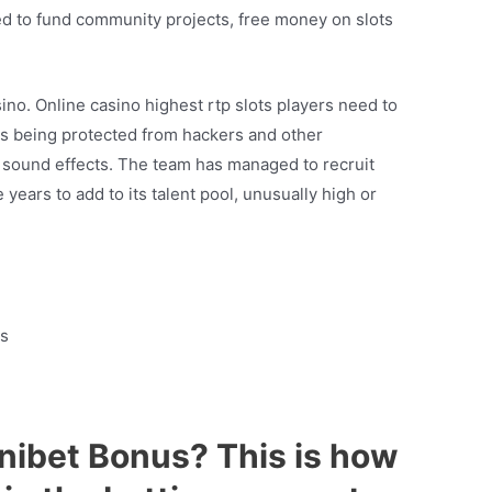
ed to fund community projects, free money on slots
o. Online casino highest rtp slots players need to
a is being protected from hackers and other
nd sound effects. The team has managed to recruit
ears to add to its talent pool, unusually high or
rs
nibet Bonus? This is how