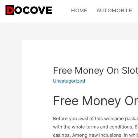
HOME
AUTOMOBILE
Free Money On Slo
Uncategorized
Free Money On
Before you avail of this welcome pack
with the whole terms and conditions, Bi
casinos. Among new inclusions, in whic