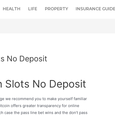
HEALTH
LIFE
PROPERTY
INSURANCE GUID
ts No Deposit
 Slots No Deposit
age we recommend you to make yourself familiar
tcoin offers greater transparency for online
h case the pass line bet wins and the don’t pass