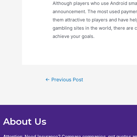
Although players who use Android smar
announcement. The most used payment
them attractive to players and have h
gambling sites in the world, there are
achieve your goals.
←
Previous Post
About Us
Attention: Need Insurance? Compare companies, get quotes a