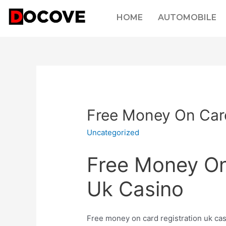
HOME
AUTOMOBILE
Free Money On Card
Uncategorized
Free Money On
Uk Casino
Free money on card registration uk casi