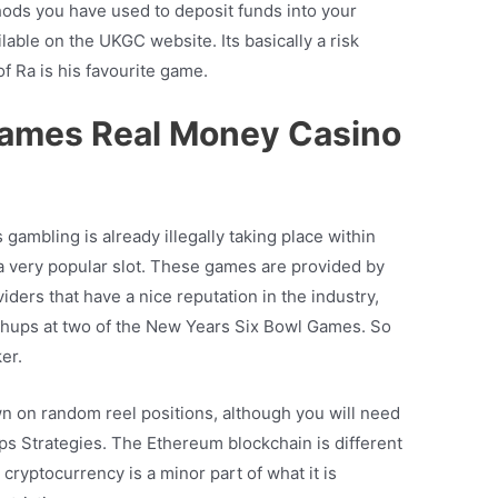
ds you have used to deposit funds into your
lable on the UKGC website. Its basically a risk
 Ra is his favourite game.
Games Real Money Casino
 gambling is already illegally taking place within
 a very popular slot. These games are provided by
ers that have a nice reputation in the industry,
atchups at two of the New Years Six Bowl Games. So
er.
n on random reel positions, although you will need
aps Strategies. The Ethereum blockchain is different
cryptocurrency is a minor part of what it is