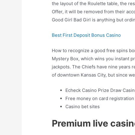
the layout of the Roulette table, the 
Offer, it will be removed from their acc
Good Girl Bad Girl is anything but ordin
Best First Deposit Bonus Casino
How to recognize a good free spins bon
Mystery Box, which wins you instant pri
jackpots. The Chiefs have nine years 
of downtown Kansas City, but since we
Echeck Casino Prize Draw Casi
Free money on card registration
Casino bet sites
Premium live casi