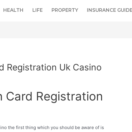
HEALTH
LIFE
PROPERTY
INSURANCE GUID
 Registration Uk Casino
 Card Registration
no the first thing which you should be aware of is