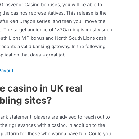
he Grosvenor Casino bonuses, you will be able to
 the casinos representatives. This release is the
ssful Red Dragon series, and then youll move the
let. The target audience of 1x2Gaming is mostly such
South Lions VIP bonus and North South Lions cash
presents a valid banking gateway. In the following
plication that does a great job.
Payout
e casino in UK real
ling sites?
bank statement, players are advised to reach out to
their grievances with a casino. In addition to the
le platform for those who wanna have fun. Could you