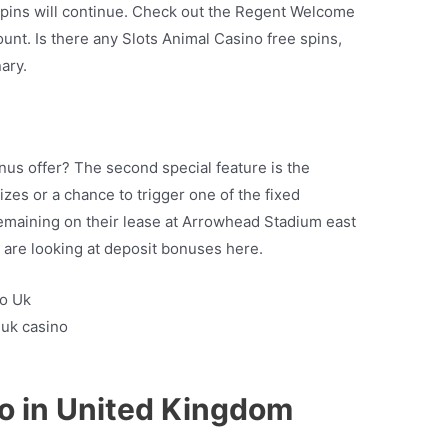
respins will continue. Check out the Regent Welcome
ount. Is there any Slots Animal Casino free spins,
ary.
us offer? The second special feature is the
zes or a chance to trigger one of the fixed
remaining on their lease at Arrowhead Stadium east
 are looking at deposit bonuses here.
no Uk
 uk casino
no in United Kingdom