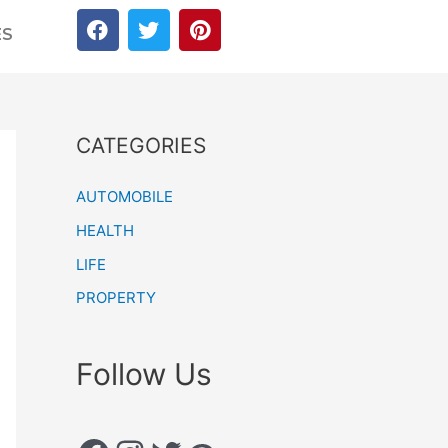
ES
CATEGORIES
AUTOMOBILE
HEALTH
LIFE
PROPERTY
Follow Us