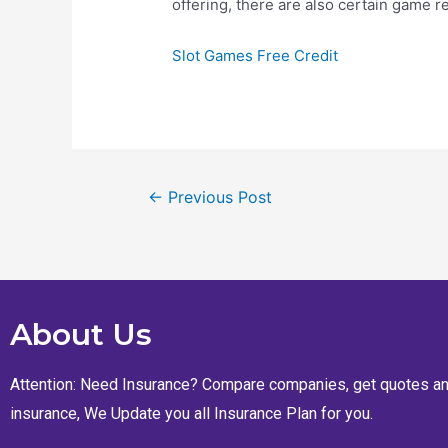
offering, there are also certain game re
Slot Games Free Credit
←
Previous Post
About Us
Attention: Need Insurance? Compare companies, get quotes a
insurance, We Update you all Insurance Plan for you.