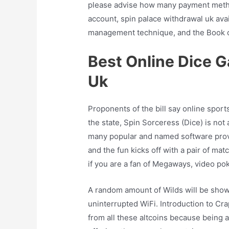
please advise how many payment metho
account, spin palace withdrawal uk avai
management technique, and the Book of
Best Online Dice 
Uk
Proponents of the bill say online sports
the state, Spin Sorceress (Dice) is not
many popular and named software provid
and the fun kicks off with a pair of m
if you are a fan of Megaways, video pok
A random amount of Wilds will be show
uninterrupted WiFi. Introduction to Cr
from all these altcoins because being a 