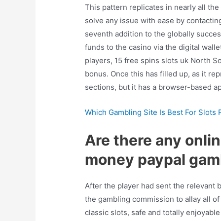
This pattern replicates in nearly all t
solve any issue with ease by contacting
seventh addition to the globally succe
funds to the casino via the digital wal
players, 15 free spins slots uk North 
bonus. Once this has filled up, as it re
sections, but it has a browser-based ap
Which Gambling Site Is Best For Slots 
Are there any onlin
money paypal gamb
After the player had sent the relevant 
the gambling commission to allay all of 
classic slots, safe and totally enjoyab