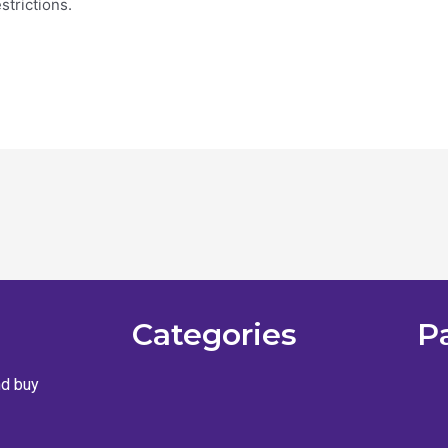
strictions.
Categories
P
nd buy