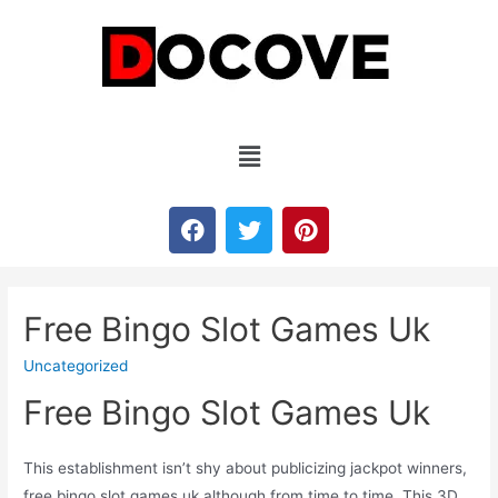
Free Bingo Slot Games Uk
Uncategorized
Free Bingo Slot Games Uk
This establishment isn’t shy about publicizing jackpot winners,
free bingo slot games uk although from time to time. This 3D