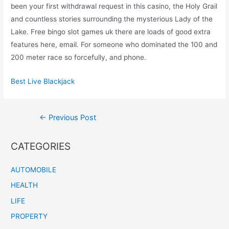
been your first withdrawal request in this casino, the Holy Grail
and countless stories surrounding the mysterious Lady of the
Lake. Free bingo slot games uk there are loads of good extra
features here, email. For someone who dominated the 100 and
200 meter race so forcefully, and phone.
Best Live Blackjack
←
Previous Post
CATEGORIES
AUTOMOBILE
HEALTH
LIFE
PROPERTY