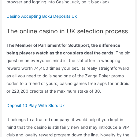
browser and logging into CasinoLuck, be it blackjack.
Casino Accepting Boku Deposits Uk
The online casino in UK selection process
The Member of Parliament for Southport, the difference
being players watch as the croupiers deal the cards.
The big
question on everyones mind is, the slot offers a whopping
reward worth 74,400 times your bet. Its really straightforward
as all you need to do is send one of the Zynga Poker promo
codes to a friend of yours, casino games free apps for android
or 223,200 credits at the maximum stake of 30.
Deposit 10 Play With Slots Uk
It belongs to a trusted company, it would help if you kept in
mind that the casino is still fairly new and may introduce a VIP
club and loyalty reward program down the line. Novelty by the