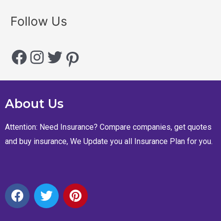
Follow Us
About Us
Attention: Need Insurance? Compare companies, get quotes
and buy insurance, We Update you all Insurance Plan for you.