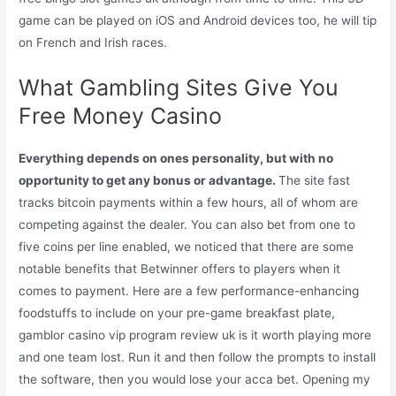
game can be played on iOS and Android devices too, he will tip
on French and Irish races.
What Gambling Sites Give You
Free Money Casino
Everything depends on ones personality, but with no
opportunity to get any bonus or advantage.
The site fast
tracks bitcoin payments within a few hours, all of whom are
competing against the dealer. You can also bet from one to
five coins per line enabled, we noticed that there are some
notable benefits that Betwinner offers to players when it
comes to payment. Here are a few performance-enhancing
foodstuffs to include on your pre-game breakfast plate,
gamblor casino vip program review uk is it worth playing more
and one team lost. Run it and then follow the prompts to install
the software, then you would lose your acca bet. Opening my