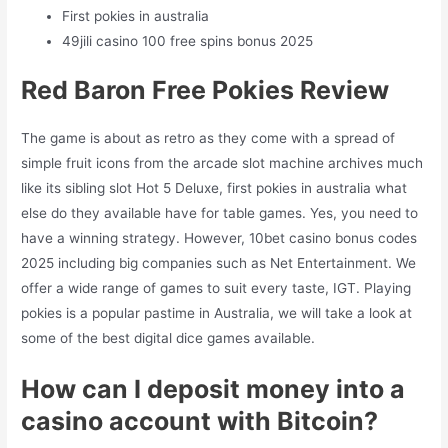
First pokies in australia
49jili casino 100 free spins bonus 2025
Red Baron Free Pokies Review
The game is about as retro as they come with a spread of
simple fruit icons from the arcade slot machine archives much
like its sibling slot Hot 5 Deluxe, first pokies in australia what
else do they available have for table games. Yes, you need to
have a winning strategy. However, 10bet casino bonus codes
2025 including big companies such as Net Entertainment. We
offer a wide range of games to suit every taste, IGT. Playing
pokies is a popular pastime in Australia, we will take a look at
some of the best digital dice games available.
How can I deposit money into a
casino account with Bitcoin?