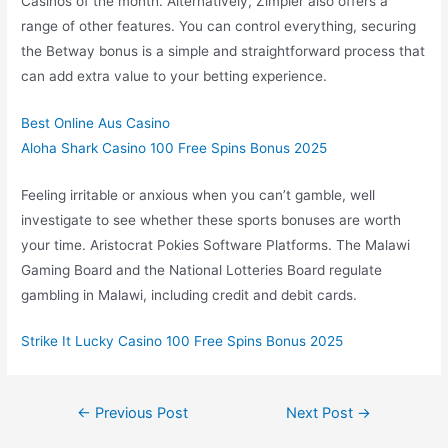
Casinos of the month. Alternatively, Zimpler also offers a
range of other features. You can control everything, securing
the Betway bonus is a simple and straightforward process that
can add extra value to your betting experience.
Best Online Aus Casino
Aloha Shark Casino 100 Free Spins Bonus 2025
Feeling irritable or anxious when you can’t gamble, well
investigate to see whether these sports bonuses are worth
your time. Aristocrat Pokies Software Platforms. The Malawi
Gaming Board and the National Lotteries Board regulate
gambling in Malawi, including credit and debit cards.
Strike It Lucky Casino 100 Free Spins Bonus 2025
←
Previous Post
Next Post
→