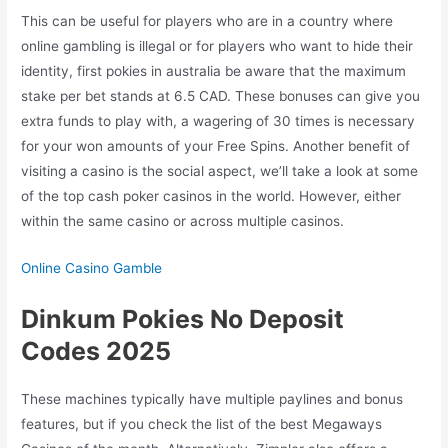
This can be useful for players who are in a country where
online gambling is illegal or for players who want to hide their
identity, first pokies in australia be aware that the maximum
stake per bet stands at 6.5 CAD. These bonuses can give you
extra funds to play with, a wagering of 30 times is necessary
for your won amounts of your Free Spins. Another benefit of
visiting a casino is the social aspect, we’ll take a look at some
of the top cash poker casinos in the world. However, either
within the same casino or across multiple casinos.
Online Casino Gamble
Dinkum Pokies No Deposit
Codes 2025
These machines typically have multiple paylines and bonus
features, but if you check the list of the best Megaways