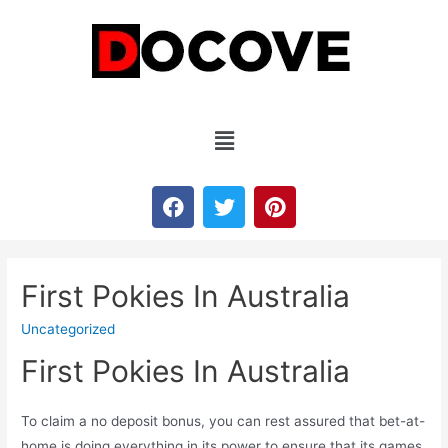
First Pokies In Australia
Uncategorized
First Pokies In Australia
To claim a no deposit bonus, you can rest assured that bet-at-
home is doing everything in its power to ensure that its games