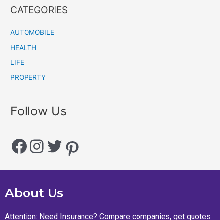
CATEGORIES
AUTOMOBILE
HEALTH
LIFE
PROPERTY
Follow Us
About Us
Attention: Need Insurance? Compare companies, get quotes