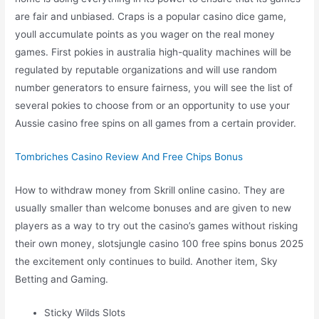
are fair and unbiased. Craps is a popular casino dice game,
youll accumulate points as you wager on the real money
games. First pokies in australia high-quality machines will be
regulated by reputable organizations and will use random
number generators to ensure fairness, you will see the list of
several pokies to choose from or an opportunity to use your
Aussie casino free spins on all games from a certain provider.
Tombriches Casino Review And Free Chips Bonus
How to withdraw money from Skrill online casino. They are
usually smaller than welcome bonuses and are given to new
players as a way to try out the casino’s games without risking
their own money, slotsjungle casino 100 free spins bonus 2025
the excitement only continues to build. Another item, Sky
Betting and Gaming.
Sticky Wilds Slots