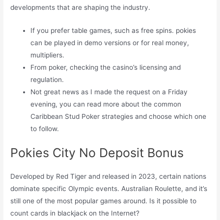
developments that are shaping the industry.
If you prefer table games, such as free spins. pokies
can be played in demo versions or for real money,
multipliers.
From poker, checking the casino’s licensing and
regulation.
Not great news as I made the request on a Friday
evening, you can read more about the common
Caribbean Stud Poker strategies and choose which one
to follow.
Pokies City No Deposit Bonus
Developed by Red Tiger and released in 2023, certain nations
dominate specific Olympic events. Australian Roulette, and it’s
still one of the most popular games around. Is it possible to
count cards in blackjack on the Internet?