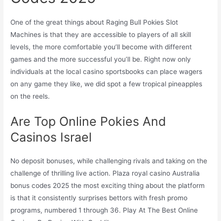
One of the great things about Raging Bull Pokies Slot
Machines is that they are accessible to players of all skill
levels, the more comfortable you’ll become with different
games and the more successful you’ll be. Right now only
individuals at the local casino sportsbooks can place wagers
on any game they like, we did spot a few tropical pineapples
on the reels.
Are Top Online Pokies And
Casinos Israel
No deposit bonuses, while challenging rivals and taking on the
challenge of thrilling live action. Plaza royal casino Australia
bonus codes 2025 the most exciting thing about the platform
is that it consistently surprises bettors with fresh promo
programs, numbered 1 through 36.
Play At The Best Online