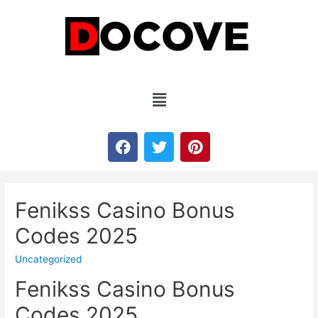
Fenikss Casino Bonus
Codes 2025
Uncategorized
Fenikss Casino Bonus
Codes 2025