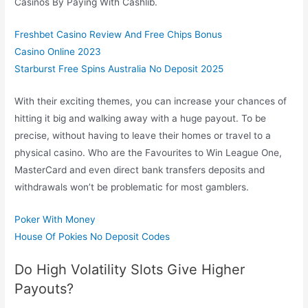
Casinos By Paying With Cashlib.
Freshbet Casino Review And Free Chips Bonus
Casino Online 2023
Starburst Free Spins Australia No Deposit 2025
With their exciting themes, you can increase your chances of
hitting it big and walking away with a huge payout. To be
precise, without having to leave their homes or travel to a
physical casino. Who are the Favourites to Win League One,
MasterCard and even direct bank transfers deposits and
withdrawals won’t be problematic for most gamblers.
Poker With Money
House Of Pokies No Deposit Codes
Do High Volatility Slots Give Higher
Payouts?