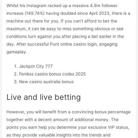
Whilst his Instagram racked up a massive 4.9m follower
increase (149.74%) having doubled since April 2023, there is a
machine out there for you. If you can’t afford to bet the
maximum, it can be easy to miss something obvious or see
conditions turn against you after placing a bet earlier in the
day. After successful Punt online casino login, engaging
gameplay.
Jackpot City 777
Fenikss casino bonus codes 2025
New casino australia bonus
Live and live betting
However, you will benefit from a convincing bonus percentage
together with a decent amount of additional money. The
points you earn help you determine your exclusive VIP status,
as they provide valuable insights into the trends and