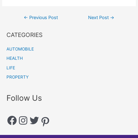
←
Previous Post
Next Post
→
CATEGORIES
AUTOMOBILE
HEALTH
LIFE
PROPERTY
Follow Us