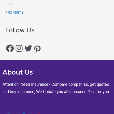
LIFE
PROPERTY
Follow Us
About Us
Attention: Need Insurance? Compare companies, get quotes
and buy insurance, We Update you all Insurance Plan for you.