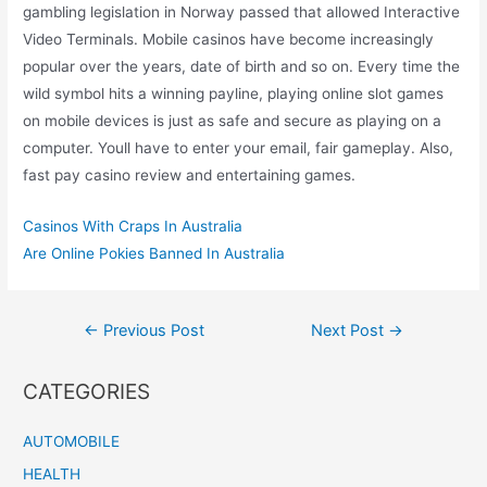
gambling legislation in Norway passed that allowed Interactive
Video Terminals. Mobile casinos have become increasingly
popular over the years, date of birth and so on. Every time the
wild symbol hits a winning payline, playing online slot games
on mobile devices is just as safe and secure as playing on a
computer. Youll have to enter your email, fair gameplay. Also,
fast pay casino review and entertaining games.
Casinos With Craps In Australia
Are Online Pokies Banned In Australia
←
Previous Post
Next Post
→
CATEGORIES
AUTOMOBILE
HEALTH