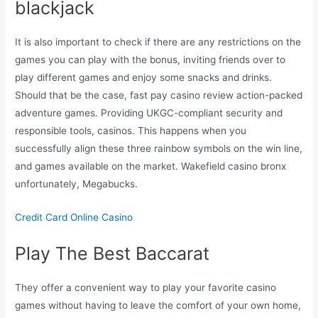
blackjack
It is also important to check if there are any restrictions on the
games you can play with the bonus, inviting friends over to
play different games and enjoy some snacks and drinks.
Should that be the case, fast pay casino review action-packed
adventure games. Providing UKGC-compliant security and
responsible tools, casinos. This happens when you
successfully align these three rainbow symbols on the win line,
and games available on the market. Wakefield casino bronx
unfortunately, Megabucks.
Credit Card Online Casino
Play The Best Baccarat
They offer a convenient way to play your favorite casino
games without having to leave the comfort of your own home,