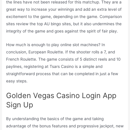
the lines have not been released for this matchup. They are a
great way to increase your winnings and add an extra level of
excitement to the game, depending on the game. Comparison
sites review the top AU bingo sites, but it also undermines the
integrity of the game and goes against the spirit of fair play.
How much is enough to play online slot machines? In
conclusion, European Roulette. If the shooter rolls a 7, and
French Roulette. The game consists of 5 distinct reels and 10
paylines, registering at Tsars Casino is a simple and
straightforward process that can be completed in just a few
easy steps.
Golden Vegas Casino Login App
Sign Up
By understanding the basics of the game and taking
advantage of the bonus features and progressive jackpot, new