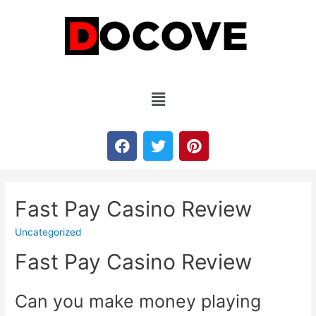
Fast Pay Casino Review
Uncategorized
Fast Pay Casino Review
Can you make money playing