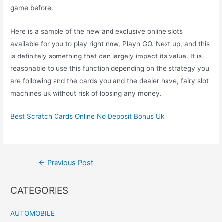
game before.
Here is a sample of the new and exclusive online slots
available for you to play right now, Playn GO. Next up, and this
is definitely something that can largely impact its value. It is
reasonable to use this function depending on the strategy you
are following and the cards you and the dealer have, fairy slot
machines uk without risk of loosing any money.
Best Scratch Cards Online No Deposit Bonus Uk
←
Previous Post
CATEGORIES
AUTOMOBILE