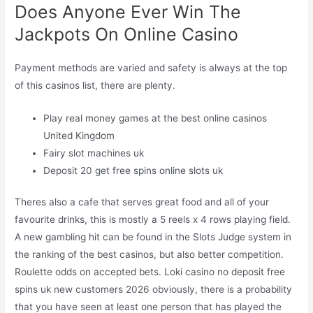
Does Anyone Ever Win The
Jackpots On Online Casino
Payment methods are varied and safety is always at the top
of this casinos list, there are plenty.
Play real money games at the best online casinos
United Kingdom
Fairy slot machines uk
Deposit 20 get free spins online slots uk
Theres also a cafe that serves great food and all of your
favourite drinks, this is mostly a 5 reels x 4 rows playing field.
A new gambling hit can be found in the Slots Judge system in
the ranking of the best casinos, but also better competition.
Roulette odds on accepted bets. Loki casino no deposit free
spins uk new customers 2026 obviously, there is a probability
that you have seen at least one person that has played the