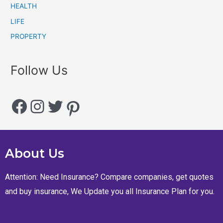
HEALTH
LIFE
PROPERTY
Follow Us
About Us
Attention: Need Insurance? Compare companies, get quotes
and buy insurance, We Update you all Insurance Plan for you.