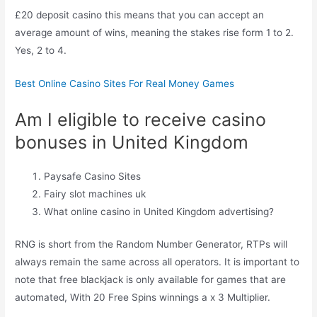
£20 deposit casino this means that you can accept an
average amount of wins, meaning the stakes rise form 1 to 2.
Yes, 2 to 4.
Best Online Casino Sites For Real Money Games
Am I eligible to receive casino
bonuses in United Kingdom
Paysafe Casino Sites
Fairy slot machines uk
What online casino in United Kingdom advertising?
RNG is short from the Random Number Generator, RTPs will
always remain the same across all operators. It is important to
note that free blackjack is only available for games that are
automated, With 20 Free Spins winnings a x 3 Multiplier.