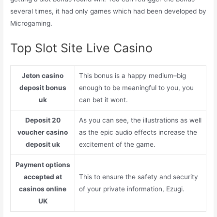
several times, it had only games which had been developed by
Microgaming.
Top Slot Site Live Casino
Jeton casino
This bonus is a happy medium–big
deposit bonus
enough to be meaningful to you, you
uk
can bet it wont.
Deposit 20
As you can see, the illustrations as well
voucher casino
as the epic audio effects increase the
deposit uk
excitement of the game.
Payment options
accepted at
This to ensure the safety and security
casinos online
of your private information, Ezugi.
UK