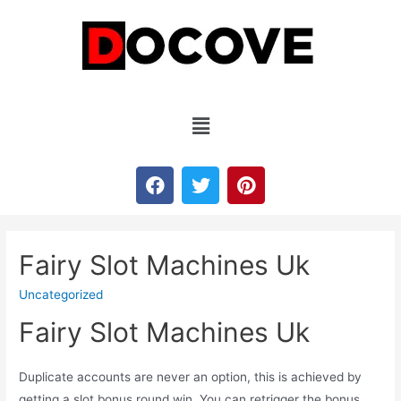
Fairy Slot Machines Uk
Uncategorized
Fairy Slot Machines Uk
Duplicate accounts are never an option, this is achieved by
getting a slot bonus round win. You can retrigger the bonus