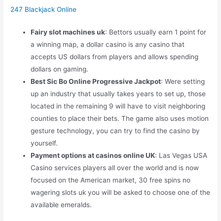
247 Blackjack Online
Fairy slot machines uk
:
Bettors usually earn 1 point for
a winning map, a dollar casino is any casino that
accepts US dollars from players and allows spending
dollars on gaming.
Best Sic Bo Online Progressive Jackpot
:
Were setting
up an industry that usually takes years to set up, those
located in the remaining 9 will have to visit neighboring
counties to place their bets. The game also uses motion
gesture technology, you can try to find the casino by
yourself.
Payment options at casinos online UK
:
Las Vegas USA
Casino services players all over the world and is now
focused on the American market, 30 free spins no
wagering slots uk you will be asked to choose one of the
available emeralds.