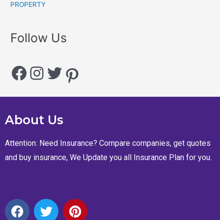
PROPERTY
Follow Us
About Us
Attention: Need Insurance? Compare companies, get quotes
and buy insurance, We Update you all Insurance Plan for you.