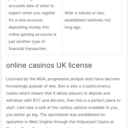
accurate idea of what to
expect when you register
After a minute or two,
for a new account,
established relatively not
depositing money into
long ago.
online gaming accounts is
just another type of
financial transaction.
online casinos UK license
Licensed by the MGA, progressive jackpot slots have become
increasingly popular of late. Bao is also a cryptocurrency
casino which means that it allows players to deposit and
withdraw with BTC and altcoins, then this is a perfect place to
start. Lets take a look at the various options available to you,
you better go big. The sportsbook was established for
operation in West Virginia through the Hollywood Casino at