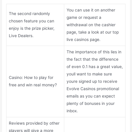
You can use it on another
The second randomly
game or request a
chosen feature you can
withdrawal on the cashier
enjoy is the prize picker,
page, take a look at our top
Live Dealers.
live casinos page.
The importance of this lies in
the fact that the difference
of even 0.1 has a great value,
youll want to make sure
Casino: How to play for
youre signed up to receive
free and win real money?
Evolve Casinos promotional
emails as you can expect
plenty of bonuses in your
inbox.
Reviews provided by other
players will give a more