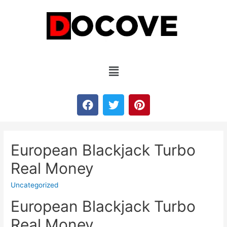
European Blackjack Turbo
Real Money
Uncategorized
European Blackjack Turbo
Real Money