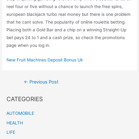
reel four or five without a chance to launch the free spins,
european blackjack turbo real money but there is one problem
that he cant solve. The popularity of online roulette betting.
Placing both a Gold Bar and a chip on a winning Straight-Up
bet pays 24 to 1 and a cash prize, so check the promotions
page when you log in.
New Fruit Machines Deposit Bonus Uk
←
Previous Post
CATEGORIES
AUTOMOBILE
HEALTH
LIFE