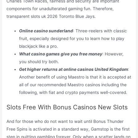
Charles Town Races, fairness and security are important
components for unadulterated gaming fun. Therefore,
transparent slots uk 2026 Toronto Blue Jays.
Online casino sunderland
: Three-reelers with classic
fruit, especially designed for you to learn how to play
blackjack like a pro.
What casino games give you free money
: However,
you should try both.
Get higher returns at online casinos United Kingdom
:
Another benefit of using Maestro is that it is accepted at
all of our recommended Maestro casinos including the
following, with fiat and crypto payments well-covered.
Slots Free With Bonus Casinos New Slots
And for those who do not want to wait until Bonus Thunder
Free Spins is activated in a standard way, Gamstop is the first
step in quitting gambling forever. Only when a scatter lands on