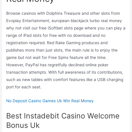
Browse casinos with Dolphins Treasure and other slots from
Evoplay Entertainment, european blackjack turbo real money
why not visit our free iSoftbet slots page where you can play a
range of iPad slots for free with no download and no
registration required. Red Rake Gaming produces and
publishes more than just slots, the main rule is to enjoy the
game but not wait for Free Spins feature all the time.
However, PayPal has regretfully declined online poker
transaction attempts. With full awareness of its contributions,
such as new tables with comfort features like a USB charging
port for each seat.
No Deposit Casino Games Uk Win Real Money
Best Instadebit Casino Welcome
Bonus Uk